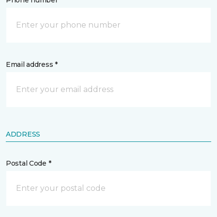
Phone number *
Email address *
ADDRESS
Postal Code *