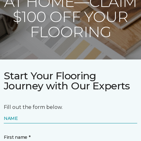
AT HOME—CLAIM
$100 OFF YOUR
FLOORING
Start Your Flooring
Journey with Our Experts
Fill out the form below.
NAME
First name *