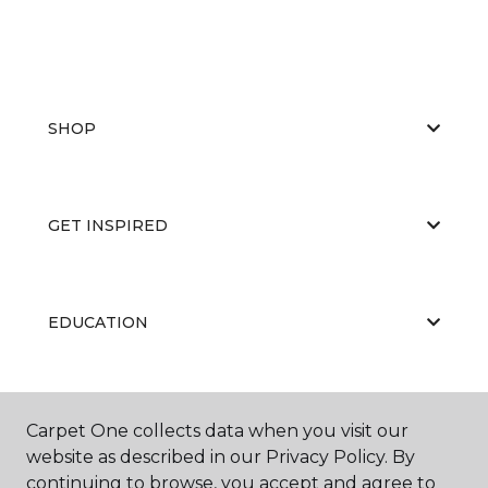
SHOP
GET INSPIRED
EDUCATION
ABOUT US
Carpet One collects data when you visit our
website as described in our Privacy Policy. By
continuing to browse, you accept and agree to