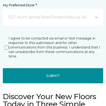
My Preferred Store *
1327 Alum Spring Road Fredericksburg, VA
I agree to be contacted via email or text message in
response to this submission and for other
communications from this business. I understand that I
can unsubscribe from these communications at any
time.
SUBMIT
Discover Your New Floors
Today in Three Simple