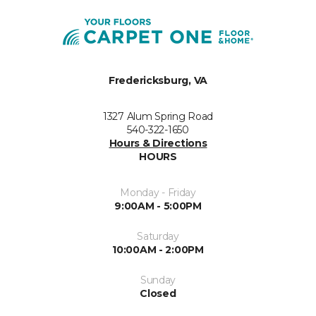
Fredericksburg, VA
1327 Alum Spring Road
540-322-1650
Hours & Directions
HOURS
Monday - Friday
9:00AM - 5:00PM
Saturday
10:00AM - 2:00PM
Sunday
Closed