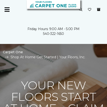
Friday Hours: 9:00 AM - 5:00 PM
540-322-1650
Carpet One
Shop At Home Get Started | Your Floors, Inc.
YOUR NEW
FLOORS START