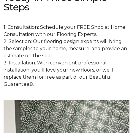
Steps
1. Consultation: Schedule your FREE Shop at Home
Consultation with our Flooring Experts.
2. Selection: Our flooring design experts will bring
the samples to your home, measure, and provide an
estimate on the spot.
3. Installation: With convenient professional
installation, you'll love your new floors, or we'll
replace them for free as part of our Beautiful
Guarantee®.