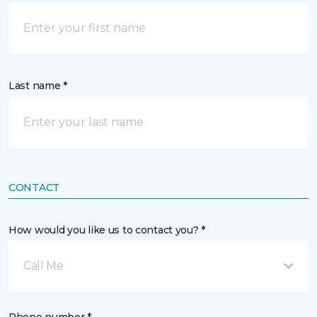
Last name *
CONTACT
How would you like us to contact you? *
Call Me