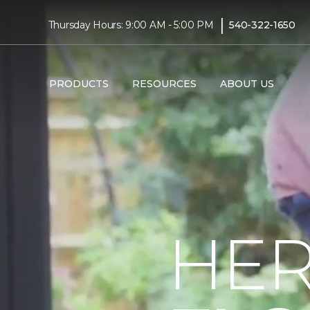
|
Thursday Hours: 9:00 AM - 5:00 PM
540-322-1650
PRODUCTS
RESOURCES
ABOUT US
HER