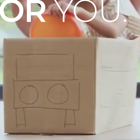
OOR
YOU.