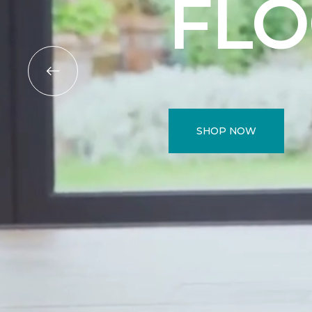
FL
SHOP NOW