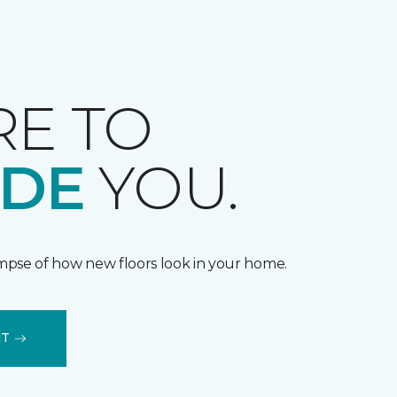
RE TO
IDE
YOU.
impse of how new floors look in your home.
IT