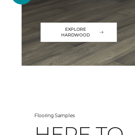
EXPLORE
HARDWOOD
Flooring Samples
HERE TO