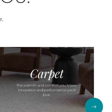
r.
Carpet
The warmth and comfort you know.
Innovation and performance you'll
love.