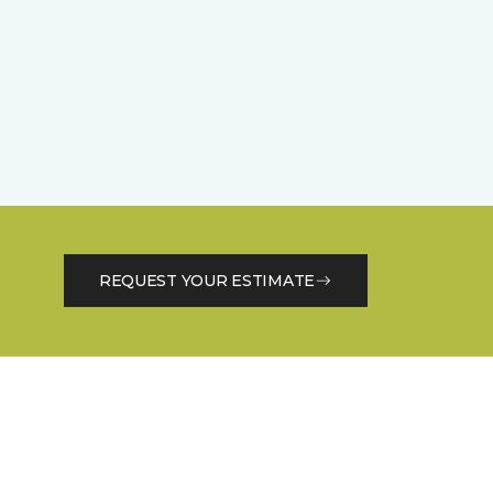
REQUEST YOUR ESTIMATE