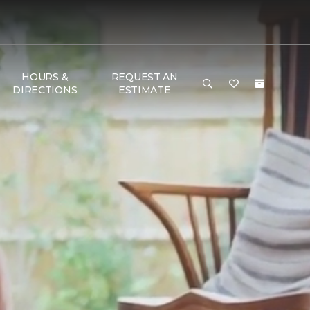
HOURS &
REQUEST AN
DIRECTIONS
ESTIMATE