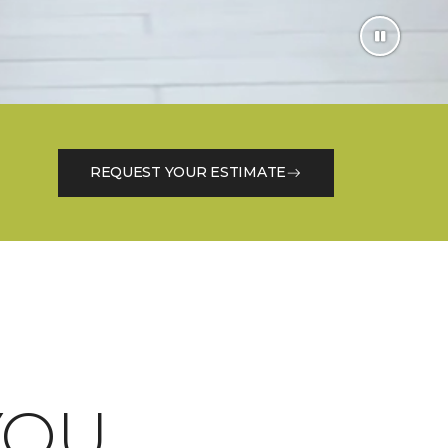
REQUEST YOUR ESTIMATE
OU.