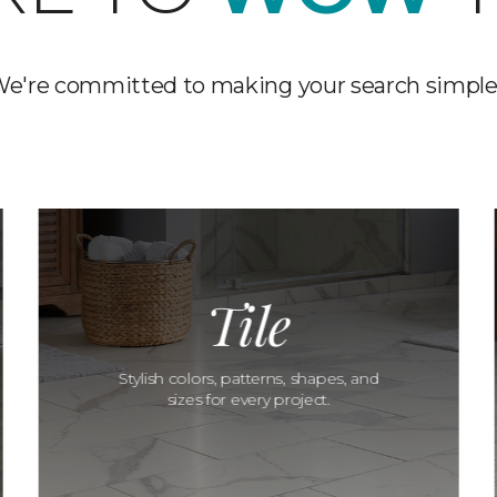
e're committed to making your search simple
Tile
Stylish colors, patterns, shapes, and
sizes for every project.