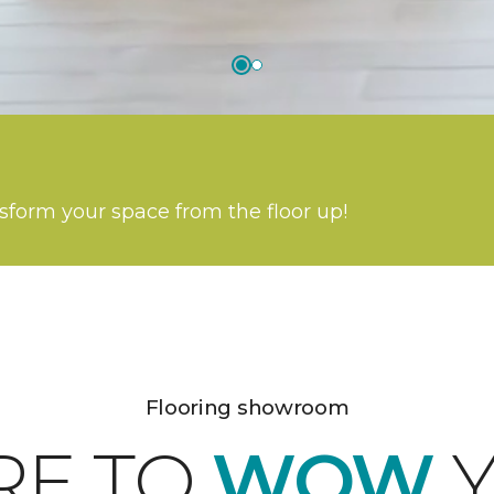
nsform your space from the floor up!
Flooring showroom
RE TO
WOW
Y