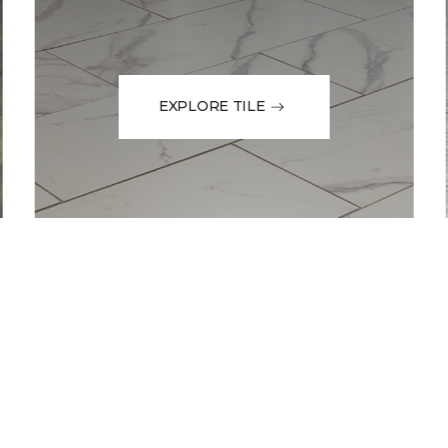
EXPLORE TILE