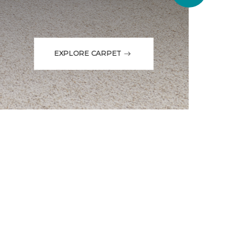
EXPLORE CARPET