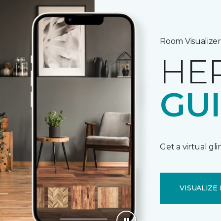
Room Visualizer
HE
GU
Get a virtual gl
VISUALIZE 