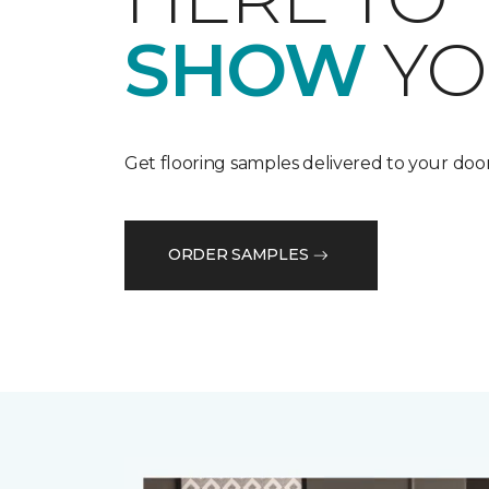
SHOW
YO
Get flooring samples delivered to your door
ORDER SAMPLES