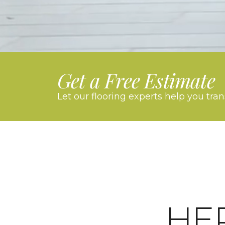
Get a Free Estimate
Let our flooring experts help you tra
HE