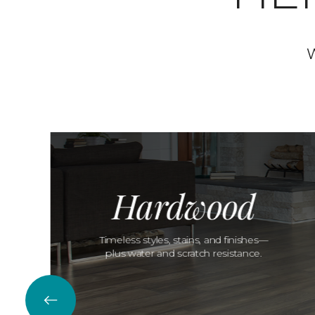
W
Hardwood
Timeless styles, stains, and finishes—
plus water and scratch resistance.