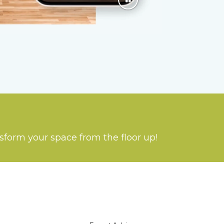
nsform your space from the floor up!