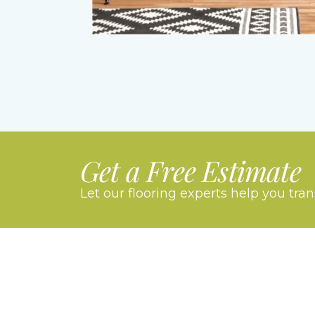
Get a Free Estimate
Let our flooring experts help you tra