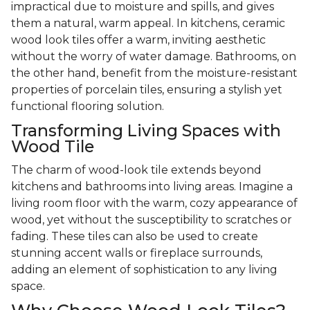
impractical due to moisture and spills, and gives
them a natural, warm appeal. In kitchens, ceramic
wood look tiles offer a warm, inviting aesthetic
without the worry of water damage. Bathrooms, on
the other hand, benefit from the moisture-resistant
properties of porcelain tiles, ensuring a stylish yet
functional flooring solution.
Transforming Living Spaces with
Wood Tile
The charm of wood-look tile extends beyond
kitchens and bathrooms into living areas. Imagine a
living room floor with the warm, cozy appearance of
wood, yet without the susceptibility to scratches or
fading. These tiles can also be used to create
stunning accent walls or fireplace surrounds,
adding an element of sophistication to any living
space.