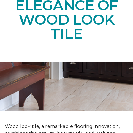
ELEGANCE OF
WOOD LOOK
TILE
Wood look tile, a remarkable flooring innovation,