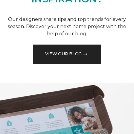
Our designers share tips and top trends for every
season. Discover your next home project with the
help of our blog.
VIEW OUR BLOG