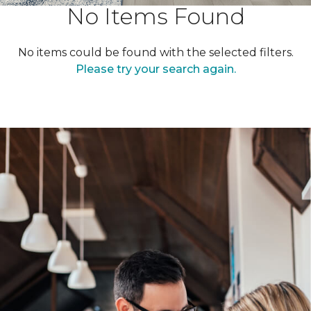
No Items Found
No items could be found with the selected filters.
Please try your search again.