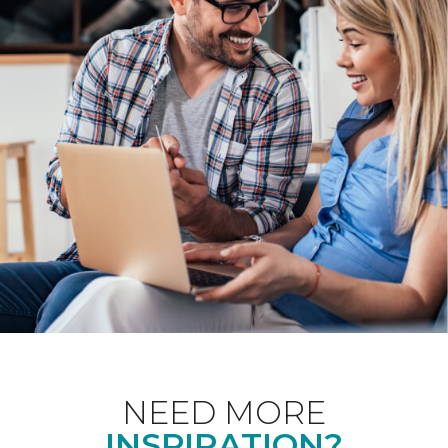
NEED MORE
INSPIRATION?