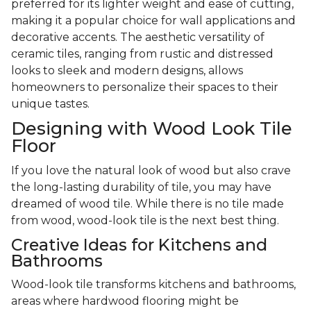
preferred for its lighter weight and ease of cutting,
making it a popular choice for wall applications and
decorative accents. The aesthetic versatility of
ceramic tiles, ranging from rustic and distressed
looks to sleek and modern designs, allows
homeowners to personalize their spaces to their
unique tastes.
Designing with Wood Look Tile
Floor
If you love the natural look of wood but also crave
the long-lasting durability of tile, you may have
dreamed of wood tile. While there is no tile made
from wood, wood-look tile is the next best thing.
Creative Ideas for Kitchens and
Bathrooms
Wood-look tile transforms kitchens and bathrooms,
areas where hardwood flooring might be