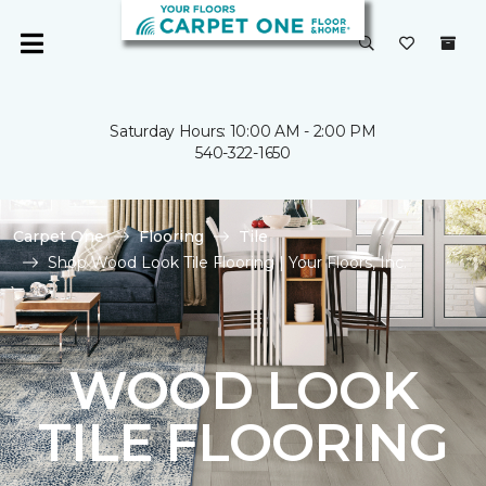
Saturday Hours: 10:00 AM - 2:00 PM
540-322-1650
Carpet One
Flooring
Tile
Shop Wood Look Tile Flooring | Your Floors, Inc.
WOOD LOOK
TILE FLOORING