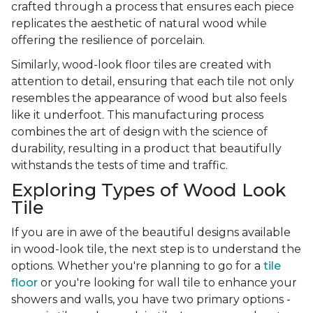
crafted through a process that ensures each piece
replicates the aesthetic of natural wood while
offering the resilience of porcelain.
Similarly, wood-look floor tiles are created with
attention to detail, ensuring that each tile not only
resembles the appearance of wood but also feels
like it underfoot. This manufacturing process
combines the art of design with the science of
durability, resulting in a product that beautifully
withstands the tests of time and traffic.
Exploring Types of Wood Look
Tile
If you are in awe of the beautiful designs available
in wood-look tile, the next step is to understand the
options. Whether you're planning to go for a
tile
floor
or you're looking for wall tile to enhance your
showers and walls, you have two primary options -