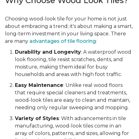
Why Choose Wood Look Tiles?
Choosing wood-look tile for your home is not just
about embracing a trend; it's about making a smart,
long-term investment in your living space. There
are many
advantages of tile flooring
:
Durability and Longevity
: A waterproof wood
look flooring, tile resist scratches, dents, and
moisture, making them ideal for busy
households and areas with high foot traffic.
Easy Maintenance
: Unlike real wood floors
that require special cleaners and treatments,
wood-look tiles are easy to clean and maintain,
needing only regular sweeping and mopping.
Variety of Styles
: With advancements in tile
manufacturing, wood-look tiles come in an
array of colors, patterns, and sizes, allowing for