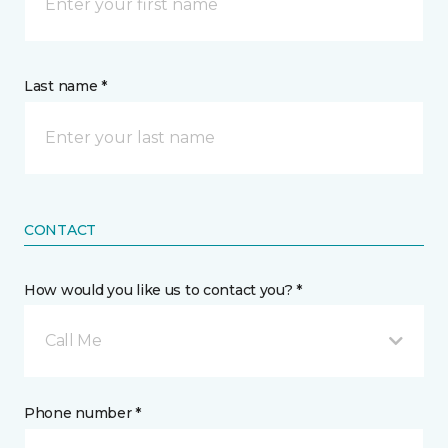
Last name *
CONTACT
How would you like us to contact you? *
Call Me
Phone number *