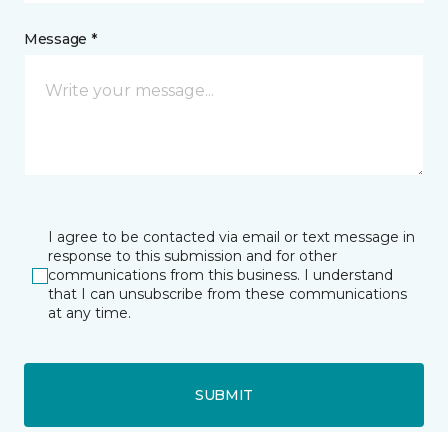
Message *
I agree to be contacted via email or text message in
response to this submission and for other
communications from this business. I understand
that I can unsubscribe from these communications
at any time.
SUBMIT