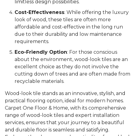
limitless design possibilities.
Cost-Effectiveness
: While offering the luxury
look of wood, these tiles are often more
affordable and cost-effective in the long run
due to their durability and low maintenance
requirements.
Eco-Friendly Option
: For those conscious
about the environment, wood-look tiles are an
excellent choice as they do not involve the
cutting down of trees and are often made from
recyclable materials.
Wood-look tile stands as an innovative, stylish, and
practical flooring option, ideal for modern homes.
Carpet One Floor & Home, with its comprehensive
range of wood-look tiles and expert installation
services, ensures that your journey to a beautiful
and durable floor is seamless and satisfying.