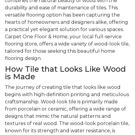
combines the natural beauty of wood with the
durability and ease of maintenance of tiles. This
versatile flooring option has been capturing the
hearts of homeowners and designers alike, offering
a practical yet elegant solution for various spaces.
Carpet One Floor & Home, your local full-service
flooring store, offers a wide variety of wood-look tile,
tailored for those seeking this beautiful home
flooring design.
How Tile that Looks Like Wood
is Made
The journey of creating tile that looks like wood
begins with high-definition printing and meticulous
craftsmanship. Wood-look tile is primarily made
from porcelain or ceramic, offering a wide range of
designs that mimic the natural patterns and
textures of real wood. The wood-look porcelain tile,
known for its strength and water resistance, is