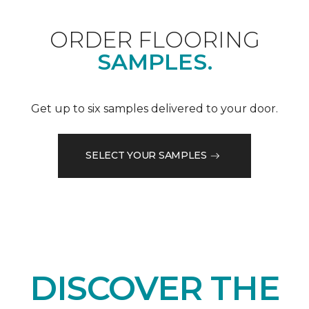
ORDER FLOORING
SAMPLES.
Get up to six samples delivered to your door.
SELECT YOUR SAMPLES
DISCOVER THE