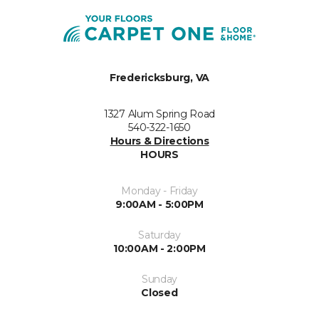
Fredericksburg, VA
1327 Alum Spring Road
540-322-1650
Hours & Directions
HOURS
Monday - Friday
9:00AM - 5:00PM
Saturday
10:00AM - 2:00PM
Sunday
Closed