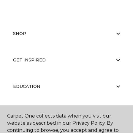
SHOP
GET INSPIRED
EDUCATION
ABOUT US
Carpet One collects data when you visit our
website as described in our Privacy Policy. By
continuing to browse, you accept and agree to