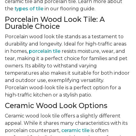
ceramic tile and porcelain tile. Learn more about
the
types of tile
in our flooring guide.
Porcelain Wood Look Tile: A
Durable Choice
Porcelain wood look tile stands as a testament to
durability and longevity. Ideal for high-traffic areas
in homes,
porcelain tile
resists moisture, wear, and
tear, making it a perfect choice for families and pet
owners. Its ability to withstand varying
temperatures also makes it suitable for both indoor
and outdoor use, exemplifying versatility.
Porcelain wood-look tile is a perfect option for a
high-traffic kitchen or a stylish patio.
Ceramic Wood Look Options
Ceramic wood look tile offers a slightly different
appeal. While it shares many characteristics with its
porcelain counterpart,
ceramic tile
is often