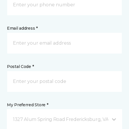
Email address *
Postal Code *
My Preferred Store *
1327 Alum Spring Road Fredericksburg, VA