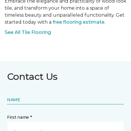
Embrace the elegance and practicality of wood look
tile, and transform your home into a space of
timeless beauty and unparalleled functionality. Get
started today with a
free flooring estimate.
See All Tile Flooring
Contact Us
NAME
First name *