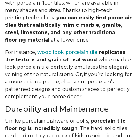
with porcelain floor tiles, which are available in
many shapes and sizes. Thanks to high-tech
printing technology,
you can easily find porcelain
tiles that realistically mimic marble, granite,
steel, limestone, and any other traditional
flooring material
at a lower price.
For instance,
wood look porcelain tile
replicates
the texture and grain of real wood
while marble
look porcelain tile perfectly emulates the elegant
veining of the natural stone. Or, if you’re looking for
a more unique profile, check out porcelain’s
patterned designs and custom shapes to perfectly
complement your home decor.
Durability and Maintenance
Unlike porcelain dishware or dolls,
porcelain tile
flooring is incredibly tough
. The hard, solid tiles
can hold up to your pack of kids running in and out