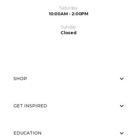
Saturday
10:00AM - 2:00PM
Sunday
Closed
SHOP
GET INSPIRED
EDUCATION