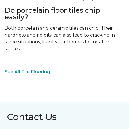
Do porcelain floor tiles chip
easily?
Both porcelain and ceramic tiles can chip. Their
hardness and rigidity can also lead to cracking in
some situations, like if your home's foundation
settles.
See All Tile Flooring
Contact Us