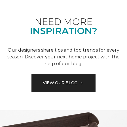
NEED MORE
INSPIRATION?
Our designers share tips and top trends for every
season. Discover your next home project with the
help of our blog.
VIEW OUR BLOG