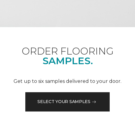
ORDER FLOORING
SAMPLES.
Get up to six samples delivered to your door.
SELECT YOUR SAMPLES