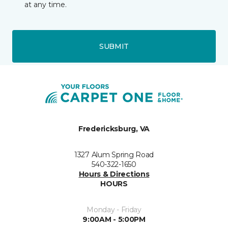
at any time.
SUBMIT
Fredericksburg, VA
1327 Alum Spring Road
540-322-1650
Hours & Directions
HOURS
Monday - Friday
9:00AM - 5:00PM