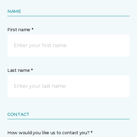
NAME
First name *
Last name *
CONTACT
How would you like us to contact you? *