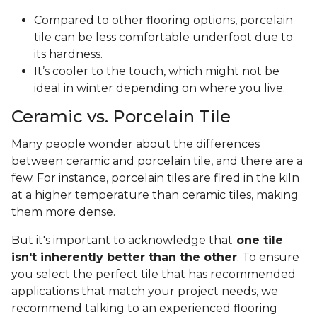
Compared to other flooring options, porcelain
tile can be less comfortable underfoot due to
its hardness.
It’s cooler to the touch, which might not be
ideal in winter depending on where you live.
Ceramic vs. Porcelain Tile
Many people wonder about the differences
between ceramic and porcelain tile, and there are a
few. For instance, porcelain tiles are fired in the kiln
at a higher temperature than ceramic tiles, making
them more dense.
But it's important to acknowledge that
one tile
isn't inherently better than the other
. To ensure
you select the perfect tile that has recommended
applications that match your project needs, we
recommend talking to an experienced flooring