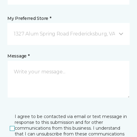
My Preferred Store *
1327 Alum Spring Road Fredericksburg, VA
Message *
I agree to be contacted via email or text message in
response to this submission and for other
communications from this business. I understand
that I can unsubscribe from these communications