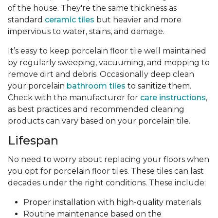
of the house. They're the same thickness as
standard
ceramic tiles
but heavier and more
impervious to water, stains, and damage.
It’s easy to keep porcelain floor tile well maintained
by regularly sweeping, vacuuming, and mopping to
remove dirt and debris. Occasionally deep clean
your porcelain
bathroom tiles
to sanitize them.
Check with the manufacturer for
care instructions
,
as best practices and recommended cleaning
products can vary based on your porcelain tile.
Lifespan
No need to worry about replacing your floors when
you opt for porcelain floor tiles. These tiles can last
decades under the right conditions. These include:
Proper installation with high-quality materials
Routine maintenance based on the