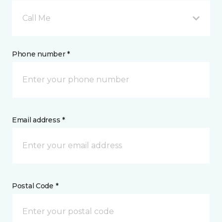
Call Me
Phone number *
Email address *
Postal Code *