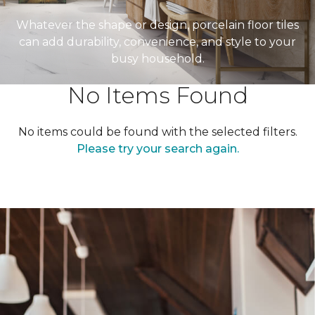
Whatever the shape or design, porcelain floor tiles
can add durability, convenience, and style to your
busy household.
No Items Found
No items could be found with the selected filters.
Please try your search again.