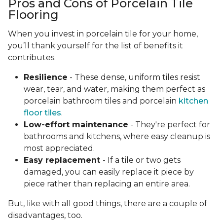
Pros and Cons of Porcelain Tile
Flooring
When you invest in porcelain tile for your home,
you’ll thank yourself for the list of benefits it
contributes.
Resilience
- These dense, uniform tiles resist
wear, tear, and water, making them perfect as
porcelain bathroom tiles and porcelain
kitchen
floor tiles
.
Low-effort maintenance
- They're perfect for
bathrooms and kitchens, where easy cleanup is
most appreciated.
Easy replacement
- If a tile or two gets
damaged, you can easily replace it piece by
piece rather than replacing an entire area.
But, like with all good things, there are a couple of
disadvantages, too.