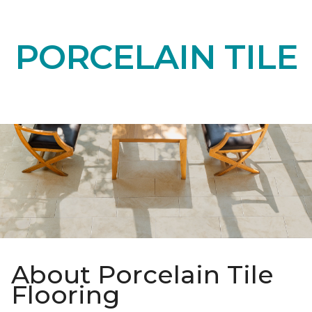
PORCELAIN TILE
About Porcelain Tile
Flooring