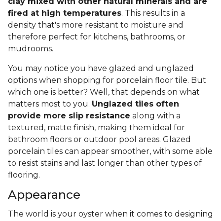
clay mixed with other natural minerals and are
fired at high temperatures
. This results in a
density that's more resistant to moisture and
therefore perfect for kitchens, bathrooms, or
mudrooms.
You may notice you have glazed and unglazed
options when shopping for porcelain floor tile. But
which one is better? Well, that depends on what
matters most to you.
Unglazed tiles often
provide more slip resistance
along with a
textured, matte finish, making them ideal for
bathroom floors or outdoor pool areas. Glazed
porcelain tiles can appear smoother, with some able
to resist stains and last longer than other types of
flooring.
Appearance
The world is your oyster when it comes to designing