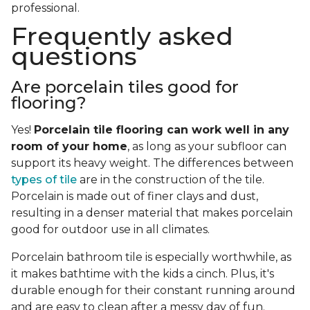
professional.
Frequently asked
questions
Are porcelain tiles good for
flooring?
Yes!
Porcelain tile flooring can work well in any
room of your home
, as long as your subfloor can
support its heavy weight. The differences between
types of tile
are in the construction of the tile.
Porcelain is made out of finer clays and dust,
resulting in a denser material that makes porcelain
good for outdoor use in all climates.
Porcelain bathroom tile is especially worthwhile, as
it makes bathtime with the kids a cinch. Plus, it's
durable enough for their constant running around
and are easy to clean after a messy day of fun.