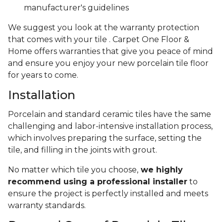
manufacturer's guidelines
We suggest you look at the warranty protection
that comes with your tile . Carpet One Floor &
Home offers warranties that give you peace of mind
and ensure you enjoy your new porcelain tile floor
for years to come.
Installation
Porcelain and standard ceramic tiles have the same
challenging and labor-intensive installation process,
which involves preparing the surface, setting the
tile, and filling in the joints with grout.
No matter which tile you choose,
we highly
recommend using a professional installer
to
ensure the project is perfectly installed and meets
warranty standards.