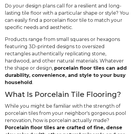
Do your design plans call for a resilient and long-
lasting tile floor with a particular shape or style? You
can easily find a porcelain floor tile to match your
specific needs and aesthetic.
Products range from small squares or hexagons
featuring 3D-printed designs to oversized
rectangles authentically replicating stone,
hardwood, and other natural materials. Whatever
the shape or design,
porcelain floor tiles can add
durability, convenience, and style to your busy
household
.
What Is Porcelain Tile Flooring?
While you might be familiar with the strength of
porcelain tiles from your neighbor's gorgeous pool
renovation, how is porcelain actually made?
Porcelain floor tiles are crafted of fine, dense