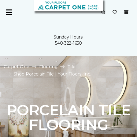
Sunday Hours:
540-322-1650
Carpet One
Flooring
Tile
Shop Porcelain Tile | Your Floors, Inc.
PORCELAIN TILE
FLOORING