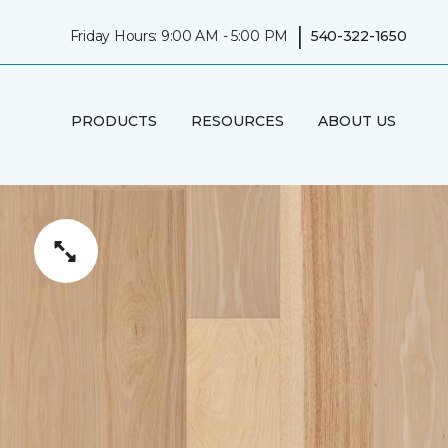
|
Friday Hours: 9:00 AM - 5:00 PM
540-322-1650
PRODUCTS
RESOURCES
ABOUT US