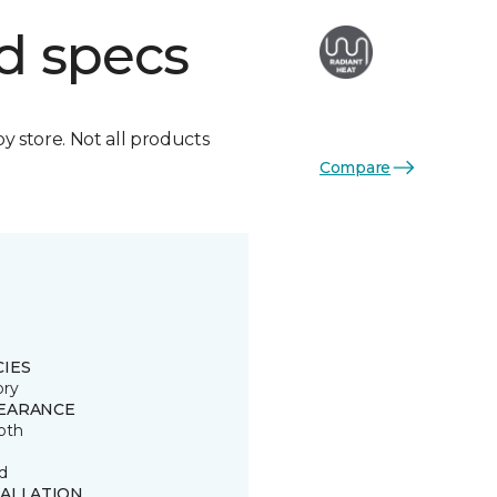
d specs
by store. Not all products
Compare
CIES
ory
EARANCE
oth
d
TALLATION