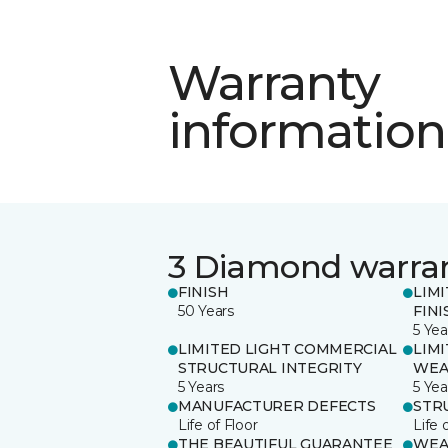
Warranty
information
3 Diamond warra
FINISH
LIM
50 Years
FINI
5 Yea
LIMITED LIGHT COMMERCIAL
LIM
STRUCTURAL INTEGRITY
WEA
5 Years
5 Yea
MANUFACTURER DEFECTS
STR
Life of Floor
Life 
THE BEAUTIFUL GUARANTEE
WEA