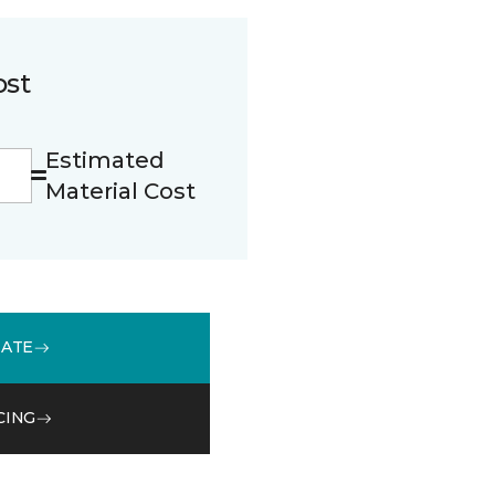
ost
Estimated
Material Cost
MATE
CING