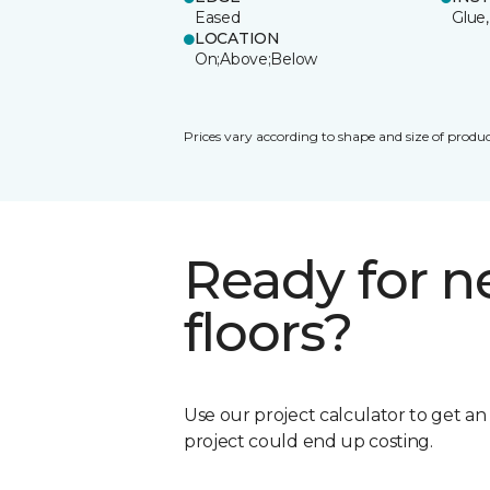
Eased
Glue,
LOCATION
On;Above;Below
Prices vary according to shape and size of produc
Ready for 
floors?
Use our project calculator to get a
project could end up costing.