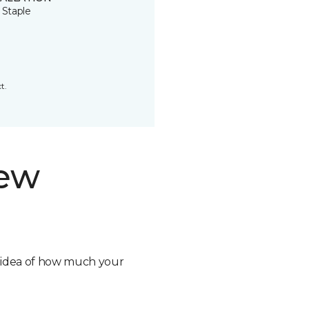
 Staple
t.
new
n idea of how much your