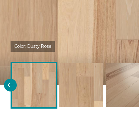
Color:
Dusty Rose