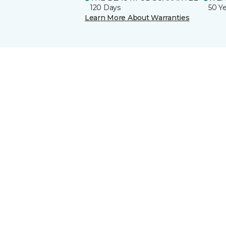
120 Days
50 Y
Learn More About Warranties