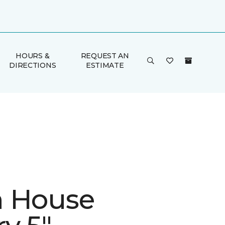
HOURS &
REQUEST AN
DIRECTIONS
ESTIMATE
 House