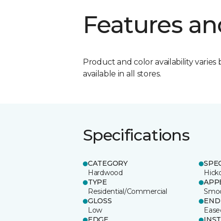
Features an
Product and color availability varies 
available in all stores.
Specifications
CATEGORY
SPE
Hardwood
Hick
TYPE
APP
Residential/Commercial
Smo
GLOSS
END
Low
Ease
EDGE
INS