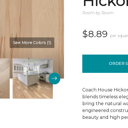
Hickor
Room by Room
$8.89
per squar
See More Colors (1)
Color:
Dusty Rose
ORDER 
Coach House Hickor
blends timeless el
bring the natural wa
engineered construct
beauty and high pe