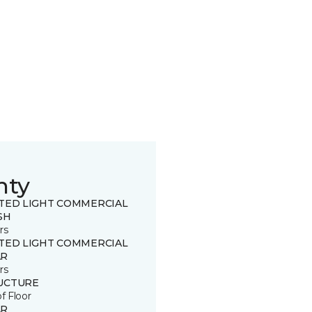
nty
ITED LIGHT COMMERCIAL
SH
rs
ITED LIGHT COMMERCIAL
R
rs
UCTURE
of Floor
R