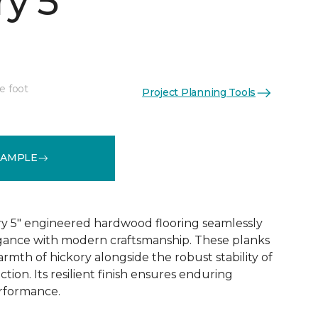
y 5"
e foot
Project Planning Tools
See More Colors (1)
SAMPLE
y 5" engineered hardwood flooring seamlessly
egance with modern craftsmanship. These planks
rmth of hickory alongside the robust stability of
ion. Its resilient finish ensures enduring
rformance.