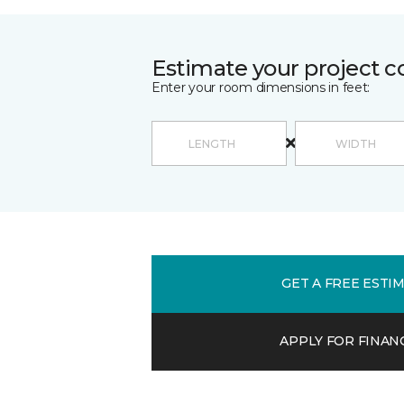
Estimate your project c
Enter your room dimensions in feet:
GET A FREE ESTI
APPLY FOR FINAN