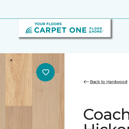
Back to Hardwood
Coach