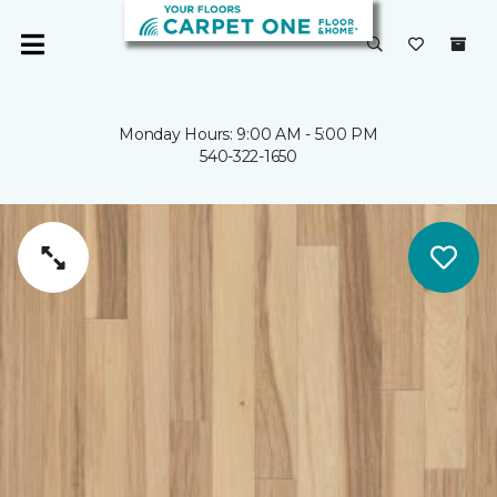
Monday Hours: 9:00 AM - 5:00 PM
540-322-1650