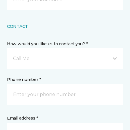
CONTACT
How would you like us to contact you? *
Call Me
Phone number *
Email address *