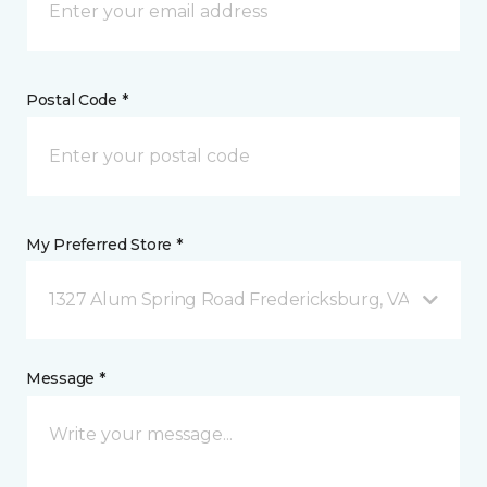
Postal Code *
My Preferred Store *
1327 Alum Spring Road Fredericksburg, VA
Message *