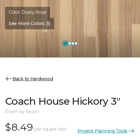
Color:
Dusty Rose
See More Colors (1)
Back to Hardwood
Coach House Hickory 3"
Room by Room
$8.49
per square foot
Project Planning Tools