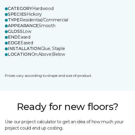
CATEGORY
Hardwood
SPECIES
Hickory
TYPE
Residential/Commercial
APPEARANCE
Smooth
GLOSS
Low
END
Eased
EDGE
Eased
INSTALLATION
Glue, Staple
LOCATION
On;Above;Below
Prices vary according to shape and size of product.
Ready for new floors?
Use our project calculator to get an idea of how much your
project could end up costing.