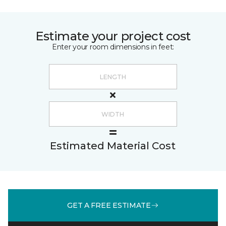
Estimate your project cost
Enter your room dimensions in feet:
Estimated Material Cost
GET A FREE ESTIMATE