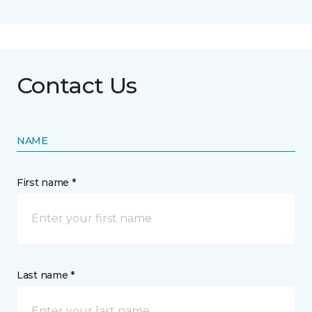
Contact Us
NAME
First name *
Last name *