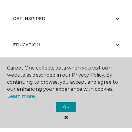
GET INSPIRED
EDUCATION
Carpet One collects data when you visit our
ABOUT US
website as described in our Privacy Policy. By
continuing to browse, you accept and agree to
our enhancing your experience with cookies.
Learn more.
OK
©
2026
Carpet One Floor & Home.
All Rights Reserved