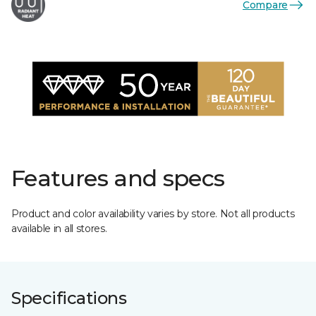
Compare
Features and specs
Product and color availability varies by store. Not all products
available in all stores.
Specifications