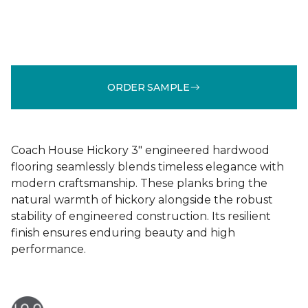
ORDER SAMPLE
Coach House Hickory 3" engineered hardwood
flooring seamlessly blends timeless elegance with
modern craftsmanship. These planks bring the
natural warmth of hickory alongside the robust
stability of engineered construction. Its resilient
finish ensures enduring beauty and high
performance.