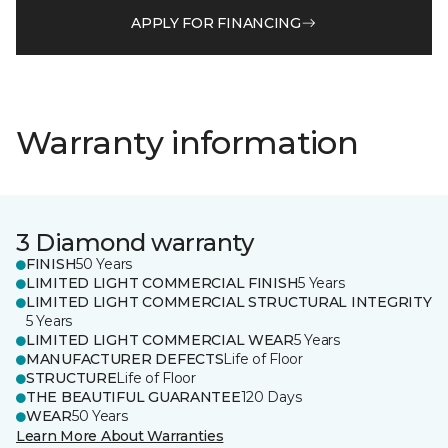
APPLY FOR FINANCING
Warranty information
3 Diamond warranty
FINISH
50 Years
LIMITED LIGHT COMMERCIAL FINISH
5 Years
LIMITED LIGHT COMMERCIAL STRUCTURAL INTEGRITY
5 Years
LIMITED LIGHT COMMERCIAL WEAR
5 Years
MANUFACTURER DEFECTS
Life of Floor
STRUCTURE
Life of Floor
THE BEAUTIFUL GUARANTEE
120 Days
WEAR
50 Years
Learn More About Warranties