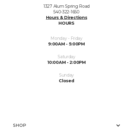
1327 Alum Spring Road
540-322-1650
Hours & Directions
HOURS
Monday - Friday
9:00AM - 5:00PM
Saturday
10:00AM - 2:00PM
Sunday
Closed
SHOP