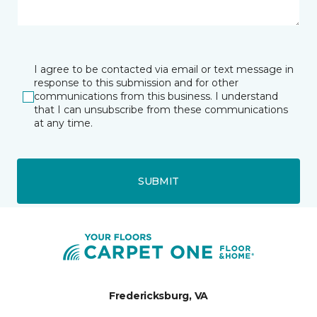
I agree to be contacted via email or text message in
response to this submission and for other
communications from this business. I understand
that I can unsubscribe from these communications
at any time.
SUBMIT
Fredericksburg, VA