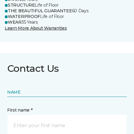
STRUCTURE
Life of Floor
THE BEAUTIFUL GUARANTEE
60 Days
WATERPROOF
Life of Floor
WEAR
35 Years
Learn More About Warranties
Contact Us
NAME
First name *