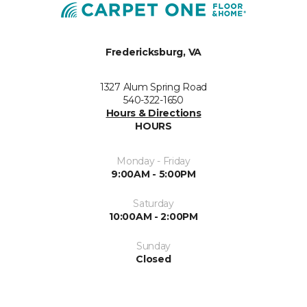
Fredericksburg, VA
1327 Alum Spring Road
540-322-1650
Hours & Directions
HOURS
Monday - Friday
9:00AM - 5:00PM
Saturday
10:00AM - 2:00PM
Sunday
Closed