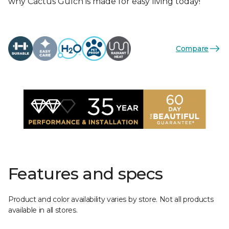
why Cactus Gulch is made for easy living today!
Compare
Features and specs
Product and color availability varies by store. Not all products
available in all stores.