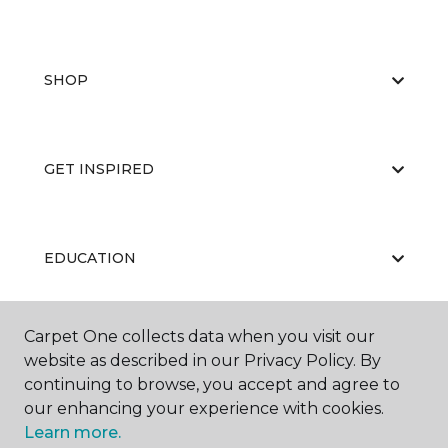
SHOP
GET INSPIRED
EDUCATION
Carpet One collects data when you visit our
ABOUT US
website as described in our Privacy Policy. By
continuing to browse, you accept and agree to
our enhancing your experience with cookies.
Learn more.