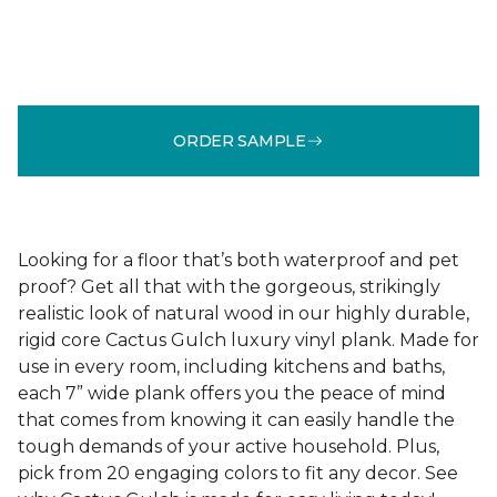
ORDER SAMPLE
Looking for a floor that’s both waterproof and pet
proof? Get all that with the gorgeous, strikingly
realistic look of natural wood in our highly durable,
rigid core Cactus Gulch luxury vinyl plank. Made for
use in every room, including kitchens and baths,
each 7” wide plank offers you the peace of mind
that comes from knowing it can easily handle the
tough demands of your active household. Plus,
pick from 20 engaging colors to fit any decor. See