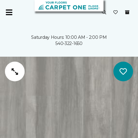
Saturday Hours: 10:00 AM - 2:00 PM
540-322-1650