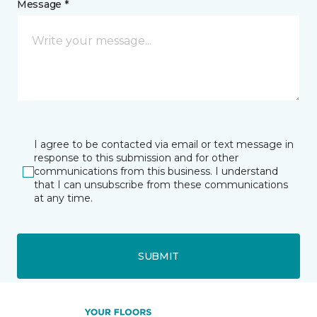
Message *
I agree to be contacted via email or text message in
response to this submission and for other
communications from this business. I understand
that I can unsubscribe from these communications
at any time.
SUBMIT