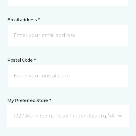
Email address *
Postal Code *
My Preferred Store *
1327 Alum Spring Road Fredericksburg, VA