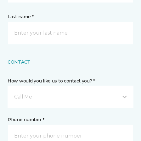
Last name *
CONTACT
How would you like us to contact you? *
Call Me
Phone number *