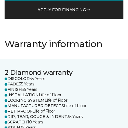
APPLY FOR FINANCING
Warranty information
2 Diamond warranty
DISCOLOR
35 Years
FADE
35 Years
FINISH
35 Years
INSTALLATION
Life of Floor
LOCKING SYSTEM
Life of Floor
MANUFACTURER DEFECTS
Life of Floor
PET PROOF
Life of Floor
RIP, TEAR, GOUGE & INDENT
35 Years
SCRATCH
10 Years
STAIN
35 Years