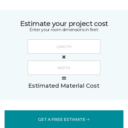
Estimate your project cost
Enter your room dimensions in feet:
Estimated Material Cost
GET A FREE ESTIMATE