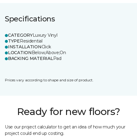
Specifications
CATEGORY
Luxury Vinyl
TYPE
Residential
INSTALLATION
Click
LOCATION
Below;Above;On
BACKING MATERIAL
Pad
Prices vary according to shape and size of product.
Ready for new floors?
Use our project calculator to get an idea of how much your
project could end up costing.