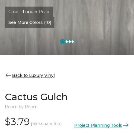
Color:
Thunder Road
See More Colors (10)
Back to Luxury Vinyl
Cactus Gulch
Room by Room
$3.79
per square foot
Project Planning Tools