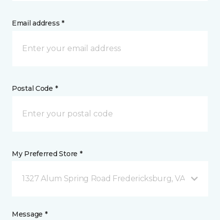
Email address *
Postal Code *
My Preferred Store *
1327 Alum Spring Road Fredericksburg, VA
Message *