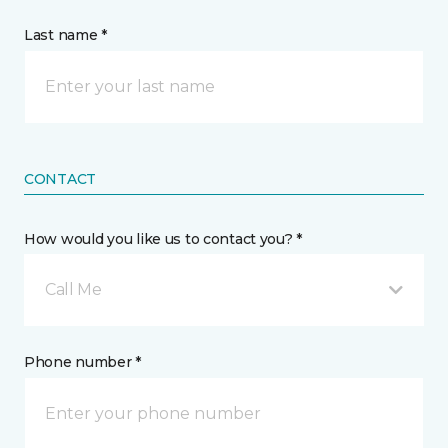
Last name *
CONTACT
How would you like us to contact you? *
Call Me
Phone number *