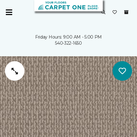
Friday Hours: 9:00 AM - 5:00 PM
540-322-1650