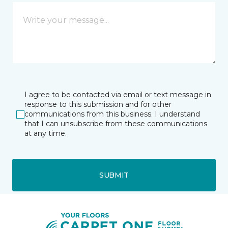
I agree to be contacted via email or text message in
response to this submission and for other
communications from this business. I understand
that I can unsubscribe from these communications
at any time.
SUBMIT