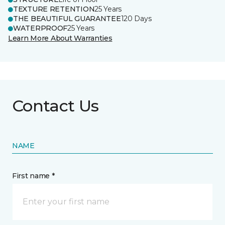
TEXTURE RETENTION
25 Years
THE BEAUTIFUL GUARANTEE
120 Days
WATERPROOF
25 Years
Learn More About Warranties
Contact Us
NAME
First name *