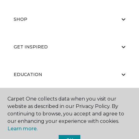
SHOP
GET INSPIRED
EDUCATION
Carpet One collects data when you visit our
ABOUT US
website as described in our Privacy Policy. By
continuing to browse, you accept and agree to
our enhancing your experience with cookies.
Learn more.