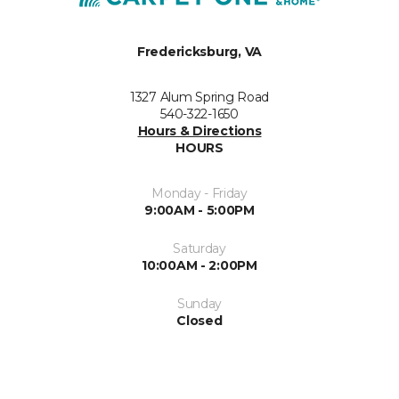
Fredericksburg, VA
1327 Alum Spring Road
540-322-1650
Hours & Directions
HOURS
Monday - Friday
9:00AM - 5:00PM
Saturday
10:00AM - 2:00PM
Sunday
Closed