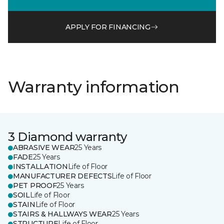
APPLY FOR FINANCING
Warranty information
3 Diamond warranty
ABRASIVE WEAR
25 Years
FADE
25 Years
INSTALLATION
Life of Floor
MANUFACTURER DEFECTS
Life of Floor
PET PROOF
25 Years
SOIL
Life of Floor
STAIN
Life of Floor
STAIRS & HALLWAYS WEAR
25 Years
STRUCTURE
Life of Floor