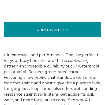
ORDER SAMPLE
Ultimate style and performance! Find the perfect fit
for your busy household with the captivating
pattern and incredible durability of our waterproof,
pet proof All Respect green-rated carpet.
Featuring a low profile that stands up well under
high foot traffic and doesn’t give dirt a place to hide,
this gorgeous, loop carpet also offers outstanding
resistance against spills, stains, pet accidents, soil,
wear, and more for years to come. See why All