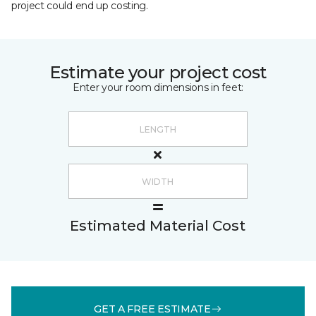
project could end up costing.
Estimate your project cost
Enter your room dimensions in feet:
Estimated Material Cost
GET A FREE ESTIMATE