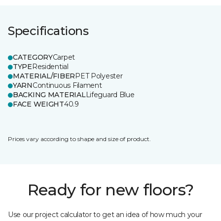
Specifications
CATEGORY
Carpet
TYPE
Residential
MATERIAL/FIBER
PET Polyester
YARN
Continuous Filament
BACKING MATERIAL
Lifeguard Blue
FACE WEIGHT
40.9
Prices vary according to shape and size of product.
Ready for new floors?
Use our project calculator to get an idea of how much your