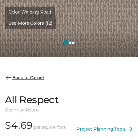
Color:
Winding Road
See More Colors (12)
Back to Carpet
All Respect
Room by Room
$4.69
per square foot
Project Planning Tools