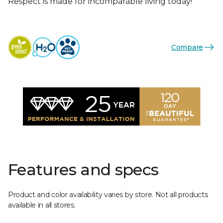
Respect is made for incomparable living today!
Compare
Features and specs
Product and color availability varies by store. Not all products
available in all stores.