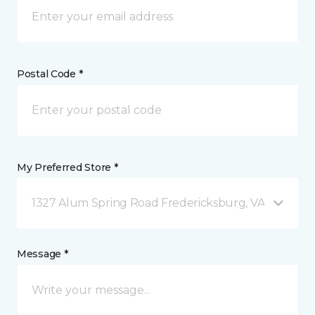
Postal Code *
My Preferred Store *
1327 Alum Spring Road Fredericksburg, VA
Message *