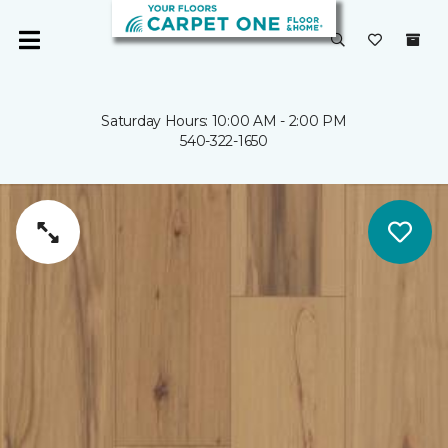
Saturday Hours: 10:00 AM - 2:00 PM
540-322-1650