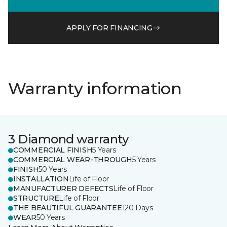
APPLY FOR FINANCING
Warranty information
3 Diamond warranty
COMMERCIAL FINISH
5 Years
COMMERCIAL WEAR-THROUGH
5 Years
FINISH
50 Years
INSTALLATION
Life of Floor
MANUFACTURER DEFECTS
Life of Floor
STRUCTURE
Life of Floor
THE BEAUTIFUL GUARANTEE
120 Days
WEAR
50 Years