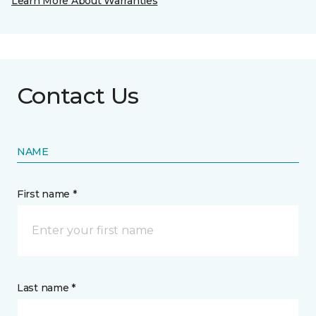
Learn More About Warranties
Contact Us
NAME
First name *
Last name *