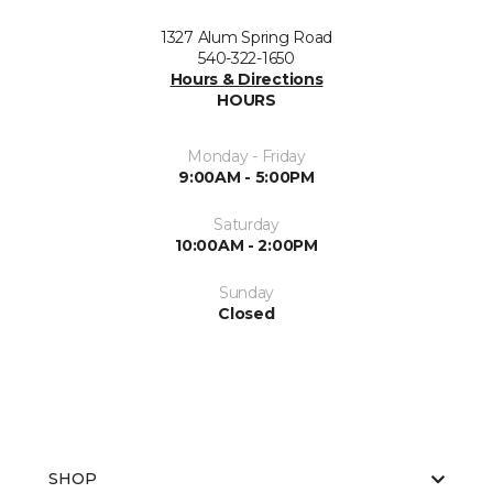
1327 Alum Spring Road
540-322-1650
Hours & Directions
HOURS
Monday - Friday
9:00AM - 5:00PM
Saturday
10:00AM - 2:00PM
Sunday
Closed
SHOP