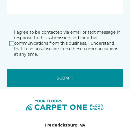
I agree to be contacted via email or text message in
response to this submission and for other
communications from this business. I understand
that I can unsubscribe from these communications
at any time.
SUBMIT
Fredericksburg, VA