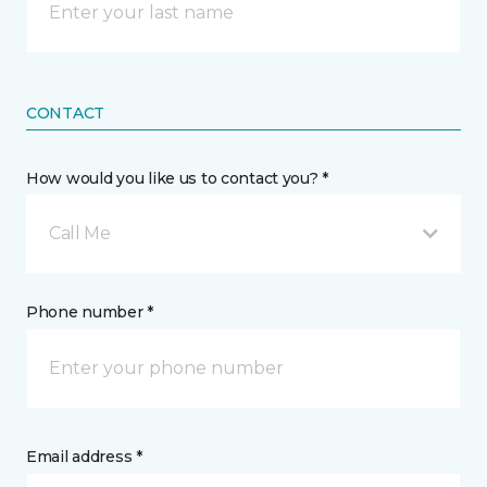
CONTACT
How would you like us to contact you? *
Call Me
Phone number *
Email address *