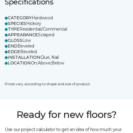
Specifications
CATEGORY
Hardwood
SPECIES
Hickory
TYPE
Residential/Commercial
APPEARANCE
Scraped
GLOSS
Low
END
Beveled
EDGE
Beveled
INSTALLATION
Glue, Nail
LOCATION
On;Above;Below
Prices vary according to shape and size of product.
Ready for new floors?
Use our project calculator to get an idea of how much your