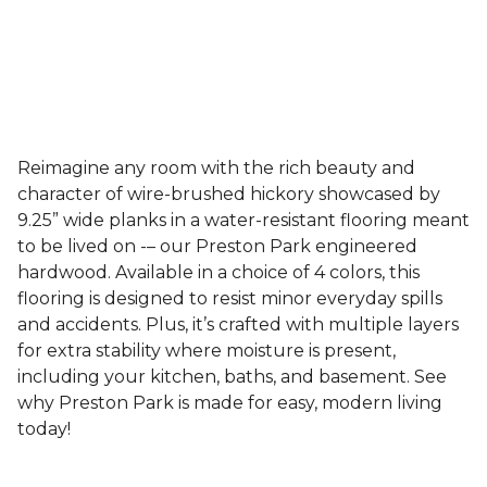
Reimagine any room with the rich beauty and
character of wire-brushed hickory showcased by
9.25” wide planks in a water-resistant flooring meant
to be lived on -– our Preston Park engineered
hardwood. Available in a choice of 4 colors, this
flooring is designed to resist minor everyday spills
and accidents. Plus, it’s crafted with multiple layers
for extra stability where moisture is present,
including your kitchen, baths, and basement. See
why Preston Park is made for easy, modern living
today!