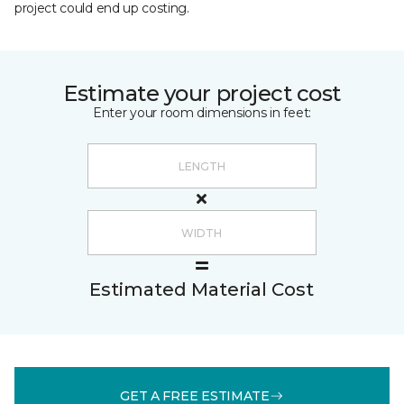
project could end up costing.
Estimate your project cost
Enter your room dimensions in feet:
Estimated Material Cost
GET A FREE ESTIMATE