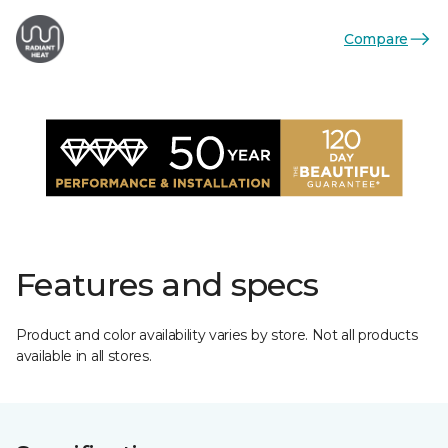
Compare
Features and specs
Product and color availability varies by store. Not all products
available in all stores.