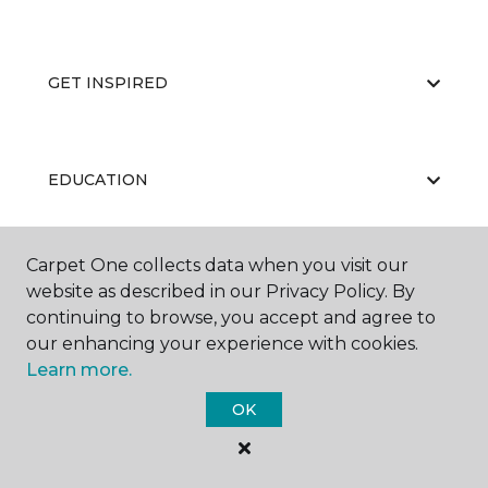
GET INSPIRED
EDUCATION
Carpet One collects data when you visit our
ABOUT US
website as described in our Privacy Policy. By
continuing to browse, you accept and agree to
our enhancing your experience with cookies.
Learn more.
OK
©
2026
Carpet One Floor & Home.
All Rights Reserved