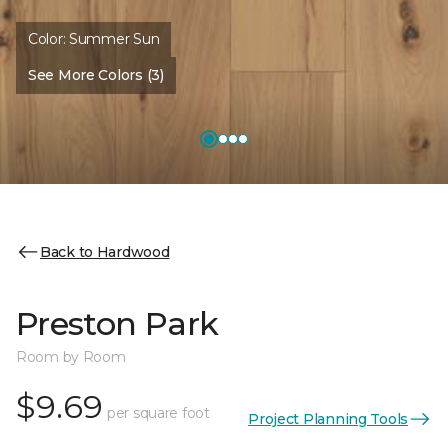
Color:
Summer Sun
See More Colors (3)
Back to Hardwood
Preston Park
Room by Room
$9.69
per square foot
Project Planning Tools