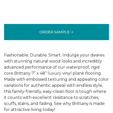
ORDER SAMPLE
Fashionable. Durable. Smart. Indulge your desires
with stunning natural wood looks and incredibly
advanced performance of our waterproof, rigid
core Brittany 7” x 48” luxury vinyl plank flooring.
Made with embossed texturing and appealing color
variations for authentic appeal with endless style,
this family-friendly, easy-clean floor is tough where
it counts with excellent resistance to scratches,
scuffs, stains, and fading. See why Brittany is made
for attractive living today!