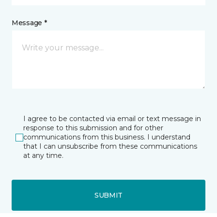
Message *
I agree to be contacted via email or text message in
response to this submission and for other
communications from this business. I understand
that I can unsubscribe from these communications
at any time.
SUBMIT