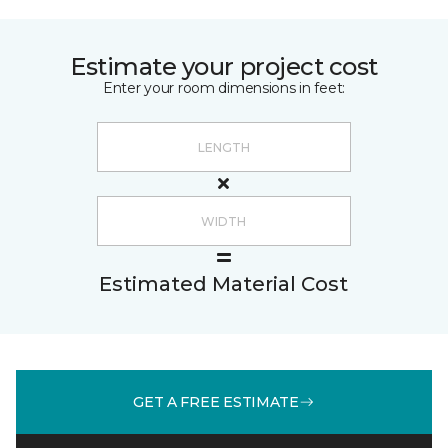
Estimate your project cost
Enter your room dimensions in feet:
Estimated Material Cost
GET A FREE ESTIMATE