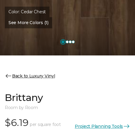
Color:
Cedar Chest
See More Colors (1)
Back to Luxury Vinyl
Brittany
Room by Room
$6.19
per square foot
Project Planning Tools