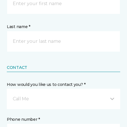
Last name *
CONTACT
How would you like us to contact you? *
Call Me
Phone number *