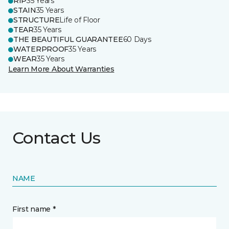
RIP
35 Years
STAIN
35 Years
STRUCTURE
Life of Floor
TEAR
35 Years
THE BEAUTIFUL GUARANTEE
60 Days
WATERPROOF
35 Years
WEAR
35 Years
Learn More About Warranties
Contact Us
NAME
First name *