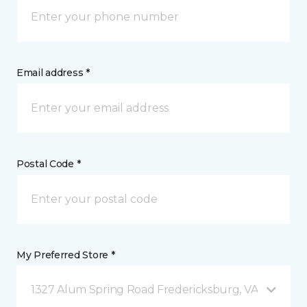
Email address *
Postal Code *
My Preferred Store *
1327 Alum Spring Road Fredericksburg, VA