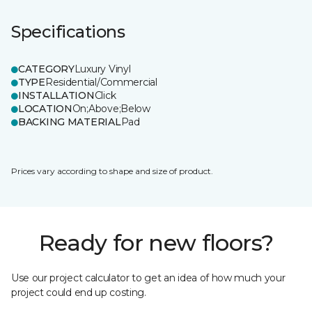
Specifications
CATEGORY
Luxury Vinyl
TYPE
Residential/Commercial
INSTALLATION
Click
LOCATION
On;Above;Below
BACKING MATERIAL
Pad
Prices vary according to shape and size of product.
Ready for new floors?
Use our project calculator to get an idea of how much your
project could end up costing.