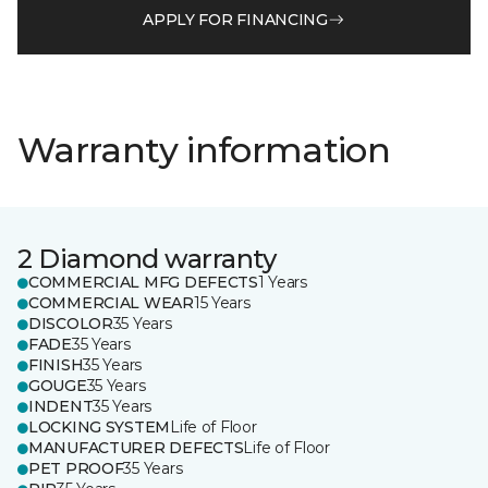
APPLY FOR FINANCING
Warranty information
2 Diamond warranty
COMMERCIAL MFG DEFECTS
1 Years
COMMERCIAL WEAR
15 Years
DISCOLOR
35 Years
FADE
35 Years
FINISH
35 Years
GOUGE
35 Years
INDENT
35 Years
LOCKING SYSTEM
Life of Floor
MANUFACTURER DEFECTS
Life of Floor
PET PROOF
35 Years