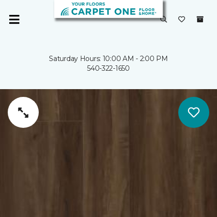
Saturday Hours: 10:00 AM - 2:00 PM
540-322-1650