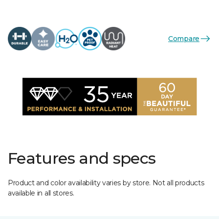
Compare
Features and specs
Product and color availability varies by store. Not all products
available in all stores.