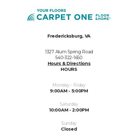
Fredericksburg, VA
1327 Alum Spring Road
540-322-1650
Hours & Directions
HOURS
Monday - Friday
9:00AM - 5:00PM
Saturday
10:00AM - 2:00PM
Sunday
Closed