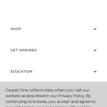
SHOP
GET INSPIRED
EDUCATION
Carpet One collects data when you visit our
ABOUT US
website as described in our Privacy Policy. By
continuing to browse, you accept and agree to