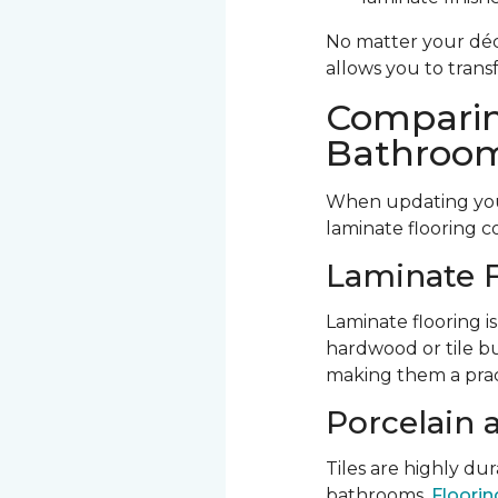
No matter your déco
allows you to trans
Comparin
Bathroom
When updating your
laminate flooring c
Laminate F
Laminate flooring is
hardwood or tile bu
making them a prac
Porcelain 
Tiles are highly d
bathrooms.
Flooring