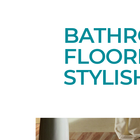
BATHR
FLOOR
STYLIS