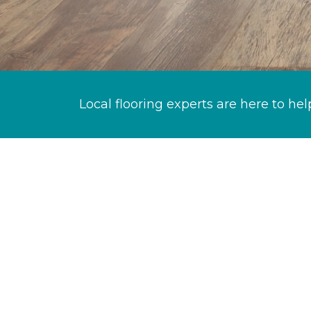
Local flooring experts are here to hel