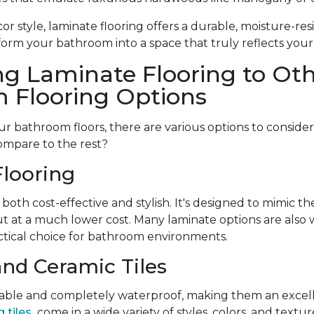
r style, laminate flooring offers a durable, moisture-resi
form your bathroom into a space that truly reflects your
g Laminate Flooring to Ot
 Flooring Options
 bathroom floors, there are various options to conside
ompare to the rest?
looring
 both cost-effective and stylish. It's designed to mimic t
t at a much lower cost. Many laminate options are also w
tical choice for bathroom environments.
and Ceramic Tiles
urable and completely waterproof, making them an excell
 tiles
come in a wide variety of styles, colors, and textu