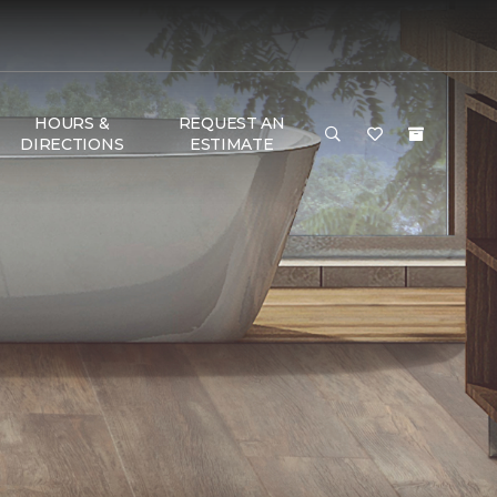
HOURS &
REQUEST AN
DIRECTIONS
ESTIMATE