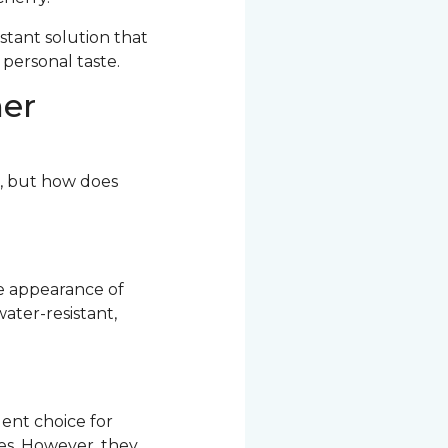
stant solution that
 personal taste.
her
r, but how does
he appearance of
ater-resistant,
ent choice for
res. However, they