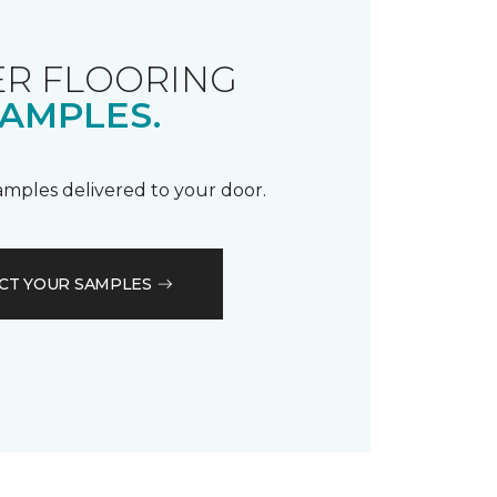
R FLOORING
AMPLES.
samples delivered to your door.
CT YOUR SAMPLES