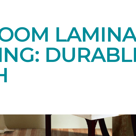
OOM LAMINA
ING: DURABL
H