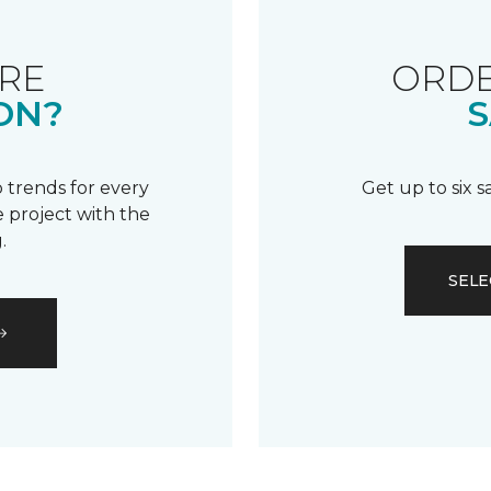
RE
ORDE
ON?
S
 trends for every
Get up to six 
 project with the
.
SELE