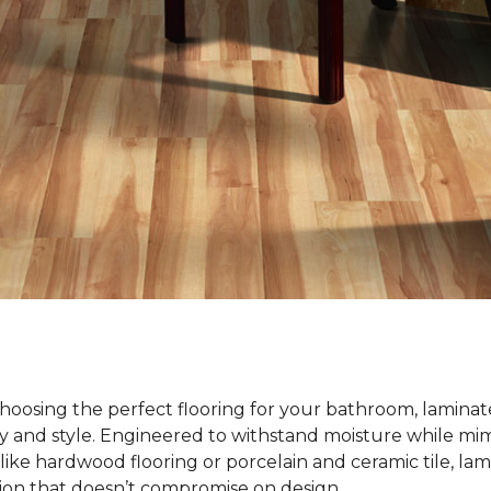
oosing the perfect flooring for your bathroom, laminate
ty and style. Engineered to withstand moisture while mim
ike hardwood flooring or porcelain and ceramic tile, lami
tion that doesn’t compromise on design.