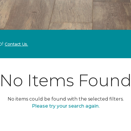
p!
Contact Us.
No Items Foun
No items could be found with the selected filters.
Please try your search again.