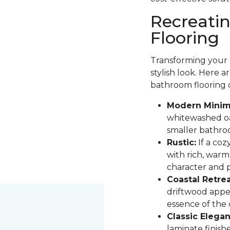
Recreati
Flooring
Transforming your b
stylish look. Here 
bathroom flooring 
Modern Minima
whitewashed oak
smaller bathro
Rustic:
If a coz
with rich, warm
character and pa
Coastal Retrea
driftwood appe
essence of the
Classic Elegan
laminate finis