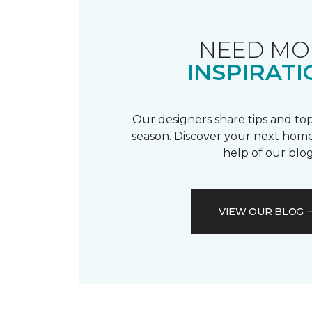
NEED MO
INSPIRATI
Our designers share tips and top
season. Discover your next home
help of our blog
VIEW OUR BLOG