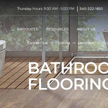
|
Thursday Hours: 9:00 AM - 5:00 PM
540-322-1650
PRODUCTS
RESOURCES
ABOUT US
Carpet One
Flooring
Laminate
Sho
BATHROO
FLOORIN