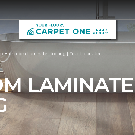
p Bathroom Laminate Flooring | Your Floors, Inc.
M LAMINATE
G