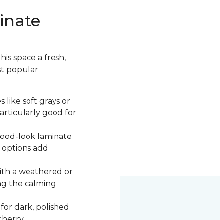
inate
is space a fresh,
st popular
 like soft grays or
articularly good for
 wood-look laminate
 options add
ith a weathered or
ng the calming
 for dark, polished
cherry.