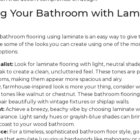
ng Your Bathroom with Lam
athroom flooring using laminate is an easy way to give th
are some of the looks you can create using one of the mo
options:
list:
Look for laminate flooring with light, neutral shades
 to create a clean, uncluttered feel. These tones are p
oms, making them appear more spacious and airy.
y, farmhouse-inspired look is more your thing, consider
 tones like walnut or chestnut. These bathroom flooring
ir beautifully with vintage fixtures or shiplap walls.
t:
Achieve a breezy, beachy vibe by choosing laminate w
arance. Light sandy hues or grayish-blue shades can bri
 coast to your wood bathroom.
ce:
For a timeless, sophisticated bathroom floor style, go
hes that emulate luxurious hardwoods like mahogany or 