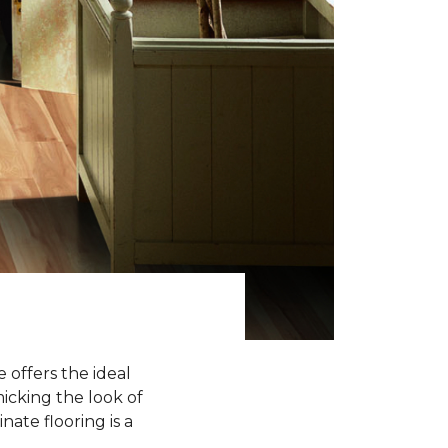
 offers the ideal
icking the look of
nate flooring is a