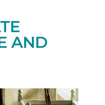
TE
E AND