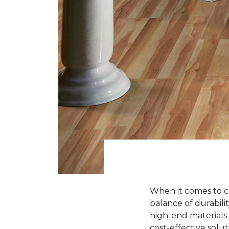
When it comes to ch
balance of durabili
high-end materials l
cost-effective solu