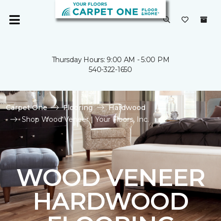
Thursday Hours: 9:00 AM - 5:00 PM
540-322-1650
Carpet One
Flooring
Hardwood
Shop Wood Veneer | Your Floors, Inc.
WOOD VENEER
HARDWOOD