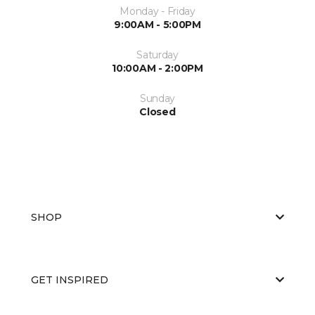
Monday - Friday
9:00AM - 5:00PM
Saturday
10:00AM - 2:00PM
Sunday
Closed
SHOP
GET INSPIRED