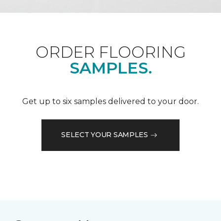
ORDER FLOORING
SAMPLES.
Get up to six samples delivered to your door.
SELECT YOUR SAMPLES