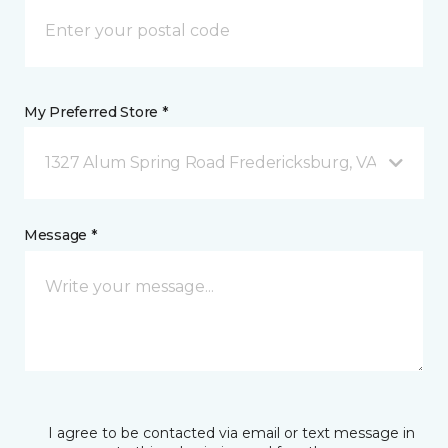
My Preferred Store *
1327 Alum Spring Road Fredericksburg, VA
Message *
I agree to be contacted via email or text message in