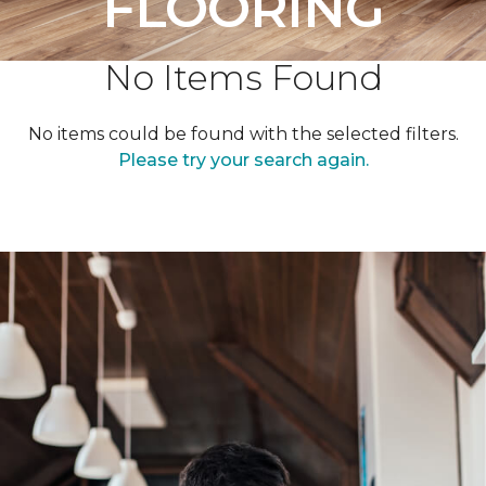
FLOORING
No Items Found
No items could be found with the selected filters.
Please try your search again.