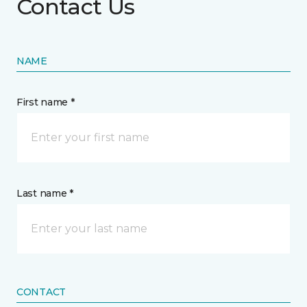
Contact Us
NAME
First name *
Last name *
CONTACT