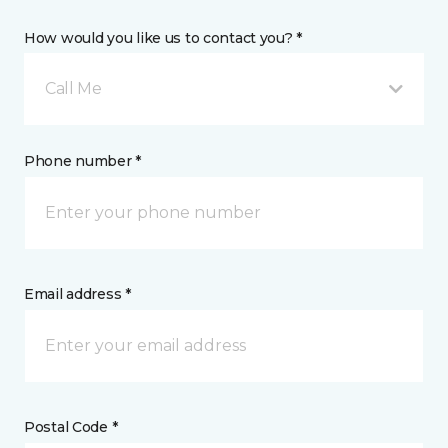
How would you like us to contact you? *
Call Me
Phone number *
Email address *
Postal Code *