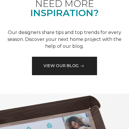
NEED MORE
INSPIRATION?
Our designers share tips and top trends for every
season. Discover your next home project with the
help of our blog.
VIEW OUR BLOG