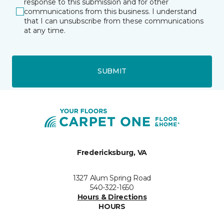
response to this submission and for other
communications from this business. I understand
that I can unsubscribe from these communications
at any time.
SUBMIT
Fredericksburg, VA
1327 Alum Spring Road
540-322-1650
Hours & Directions
HOURS