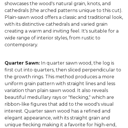
showcases the wood's natural grain, knots, and
cathedrals (the arched patterns unique to this cut).
Plain-sawn wood offers a classic and traditional look,
with its distinctive cathedrals and varied grain
creating a warm and inviting feel. It's suitable for a
wide range of interior styles, from rustic to
contemporary.
Quarter Sawn:
In quarter sawn wood, the log is
first cut into quarters, then sliced perpendicular to
the growth rings. This method produces a more
uniform grain pattern with straight lines and less
variation than plain sawn wood. It also reveals
beautiful medullary rays or "flecking," which are
ribbon-like figures that add to the wood's visual
interest. Quarter sawn wood has a refined and
elegant appearance, with its straight grain and
unique flecking making it a favorite for high-end,