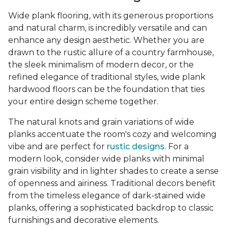
Wide plank flooring, with its generous proportions
and natural charm, is incredibly versatile and can
enhance any design aesthetic. Whether you are
drawn to the rustic allure of a country farmhouse,
the sleek minimalism of modern decor, or the
refined elegance of traditional styles, wide plank
hardwood floors can be the foundation that ties
your entire design scheme together.
The natural knots and grain variations of wide
planks accentuate the room's cozy and welcoming
vibe and are perfect for
rustic designs
. For a
modern look, consider wide planks with minimal
grain visibility and in lighter shades to create a sense
of openness and airiness. Traditional decors benefit
from the timeless elegance of dark-stained wide
planks, offering a sophisticated backdrop to classic
furnishings and decorative elements.