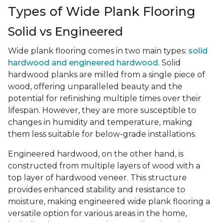
Types of Wide Plank Flooring
Solid vs Engineered
Wide plank flooring comes in two main types:
solid
hardwood and engineered hardwood
. Solid
hardwood planks are milled from a single piece of
wood, offering unparalleled beauty and the
potential for refinishing multiple times over their
lifespan. However, they are more susceptible to
changes in humidity and temperature, making
them less suitable for below-grade installations.
Engineered hardwood, on the other hand, is
constructed from multiple layers of wood with a
top layer of hardwood veneer. This structure
provides enhanced stability and resistance to
moisture, making engineered wide plank flooring a
versatile option for various areas in the home,