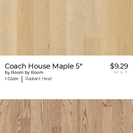
Coach House Maple 5"
$9.29
by Room by Room
per sq. ft.
|
1 Color
Radiant Heat