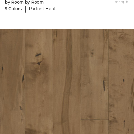
by Room by Room
per sq. ft.
|
9 Colors
Radiant Heat