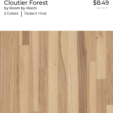
Cloutier Forest
$8.49
by Room by Room
per sq. ft.
|
2 Colors
Radiant Heat