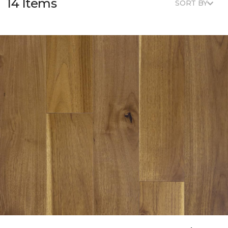
14 Items
SORT BY