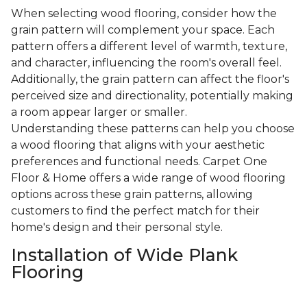
When selecting wood flooring, consider how the
grain pattern will complement your space. Each
pattern offers a different level of warmth, texture,
and character, influencing the room's overall feel.
Additionally, the grain pattern can affect the floor's
perceived size and directionality, potentially making
a room appear larger or smaller.
Understanding these patterns can help you choose
a wood flooring that aligns with your aesthetic
preferences and functional needs. Carpet One
Floor & Home offers a wide range of wood flooring
options across these grain patterns, allowing
customers to find the perfect match for their
home's design and their personal style.
Installation of Wide Plank
Flooring