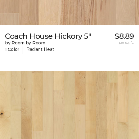
Coach House Hickory 5"
$8.89
by Room by Room
per sq. ft.
|
1 Color
Radiant Heat