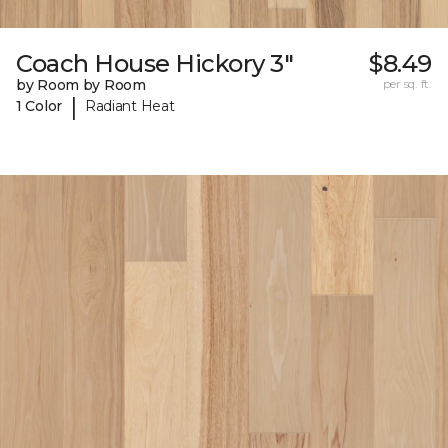
Coach House Hickory 3"
$8.49
by Room by Room
per sq. ft.
|
1 Color
Radiant Heat