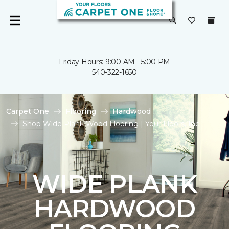
Friday Hours: 9:00 AM - 5:00 PM
540-322-1650
Carpet One
Flooring
Hardwood
Shop Wide Plank Wood Flooring | Your Floors, Inc.
WIDE PLANK
HARDWOOD