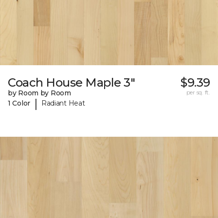
Coach House Maple 3"
$9.39
by Room by Room
per sq. ft.
|
1 Color
Radiant Heat