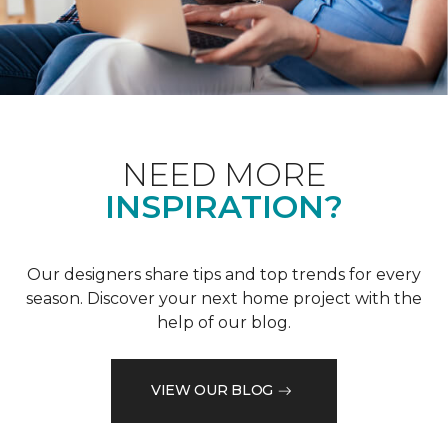
NEED MORE
INSPIRATION?
Our designers share tips and top trends for every
season. Discover your next home project with the
help of our blog.
VIEW OUR BLOG