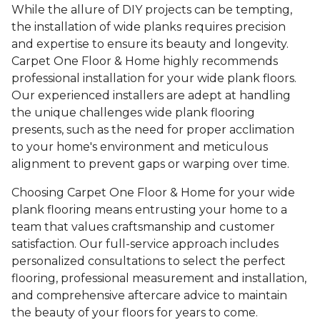
While the allure of DIY projects can be tempting,
the installation of wide planks requires precision
and expertise to ensure its beauty and longevity.
Carpet One Floor & Home highly recommends
professional installation for your wide plank floors.
Our experienced installers are adept at handling
the unique challenges wide plank flooring
presents, such as the need for proper acclimation
to your home's environment and meticulous
alignment to prevent gaps or warping over time.
Choosing Carpet One Floor & Home for your wide
plank flooring means entrusting your home to a
team that values craftsmanship and customer
satisfaction. Our full-service approach includes
personalized consultations to select the perfect
flooring, professional measurement and installation,
and comprehensive aftercare advice to maintain
the beauty of your floors for years to come.