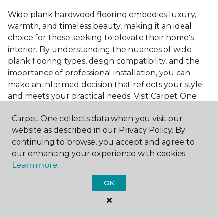
Wide plank hardwood flooring embodies luxury,
warmth, and timeless beauty, making it an ideal
choice for those seeking to elevate their home's
interior. By understanding the nuances of wide
plank flooring types, design compatibility, and the
importance of professional installation, you can
make an informed decision that reflects your style
and meets your practical needs. Visit Carpet One
Floor & Home today or browse our online catalog to
Carpet One collects data when you visit our
explore our wide selection of wide plank hardwood
website as described in our Privacy Policy. By
flooring. Take the first step toward transforming
continuing to browse, you accept and agree to
your space into the home of your dreams and
our enhancing your experience with cookies.
request a free estimate.
Learn more.
OK