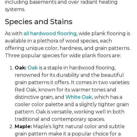
including basements and over radiant heating
systems.
Species and Stains
As with
all hardwood flooring
, wide plank flooring is
available in a plethora of wood species, each
offering unique color, hardness, and grain patterns.
Three popular species for wide plank floors are:
Oak:
Oak
is a staple in hardwood flooring,
renowned for its durability and the beautiful
grain patterns it offers. It comes in two varieties:
Red Oak, known for its warmer tones and
distinctive grain, and
White Oak
, which has a
cooler color palette and a slightly tighter grain
pattern. Oak is versatile, working well in both
traditional and contemporary spaces.
Maple:
Maple's light natural color and subtle
grain pattern make it a popular choice for a