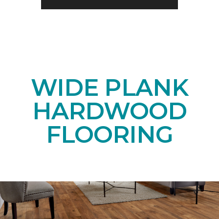
WIDE PLANK
HARDWOOD
FLOORING