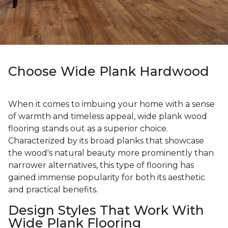
Choose Wide Plank Hardwood
When it comes to imbuing your home with a sense
of warmth and timeless appeal, wide plank wood
flooring stands out as a superior choice.
Characterized by its broad planks that showcase
the wood's natural beauty more prominently than
narrower alternatives, this type of flooring has
gained immense popularity for both its aesthetic
and practical benefits.
Design Styles That Work With
Wide Plank Flooring