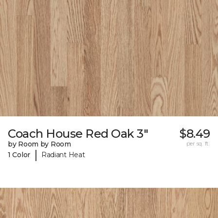
Coach House Red Oak 3"
$8.49
by Room by Room
per sq. ft.
|
1 Color
Radiant Heat