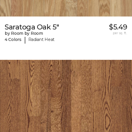
Saratoga Oak 5"
$5.49
by Room by Room
per sq. ft.
|
4 Colors
Radiant Heat