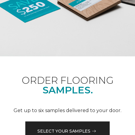
ORDER FLOORING
SAMPLES.
Get up to six samples delivered to your door.
SELECT YOUR SAMPLES