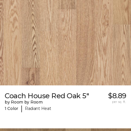
Coach House Red Oak 5"
$8.89
by Room by Room
per sq. ft.
|
1 Color
Radiant Heat