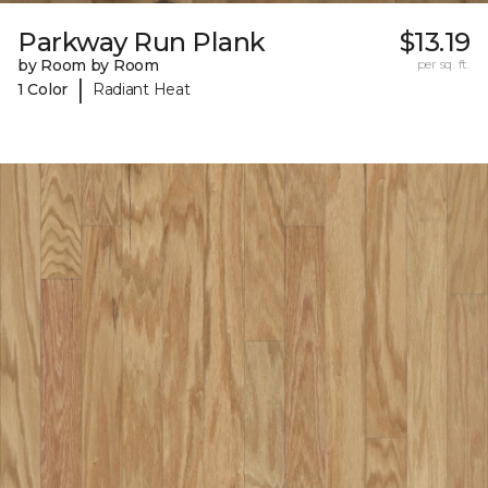
Parkway Run Plank
$13.19
by Room by Room
per sq. ft.
|
1 Color
Radiant Heat