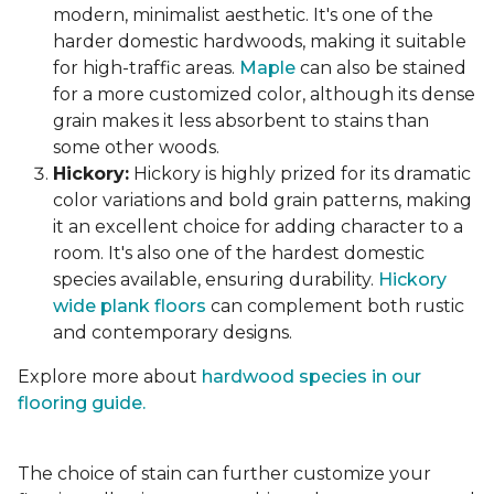
modern, minimalist aesthetic. It's one of the
harder domestic hardwoods, making it suitable
for high-traffic areas.
Maple
can also be stained
for a more customized color, although its dense
grain makes it less absorbent to stains than
some other woods.
Hickory:
Hickory is highly prized for its dramatic
color variations and bold grain patterns, making
it an excellent choice for adding character to a
room. It's also one of the hardest domestic
species available, ensuring durability.
Hickory
wide plank floors
can complement both rustic
and contemporary designs.
Explore more about
hardwood species in our
flooring guide.
The choice of stain can further customize your