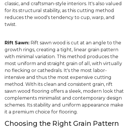
classic, and craftsman-style interiors. It's also valued
for its structural stability, as this cutting method
reduces the wood's tendency to cup, warp, and
twist.
Rift Sawn:
Rift sawn wood is cut at an angle to the
growth rings, creating a tight, linear grain pattern
with minimal variation. This method produces the
most uniform and straight grain of all, with virtually
no flecking or cathedrals. It's the most labor-
intensive and thus the most expensive cutting
method. With its clean and consistent grain, rift
sawn wood flooring offers a sleek, modern look that
complements minimalist and contemporary design
schemes. Its stability and uniform appearance make
it a premium choice for flooring.
Choosing the Right Grain Pattern