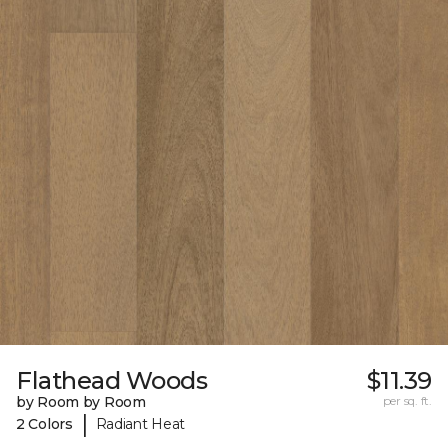
Flathead Woods
$11.39
by Room by Room
per sq. ft.
|
2 Colors
Radiant Heat