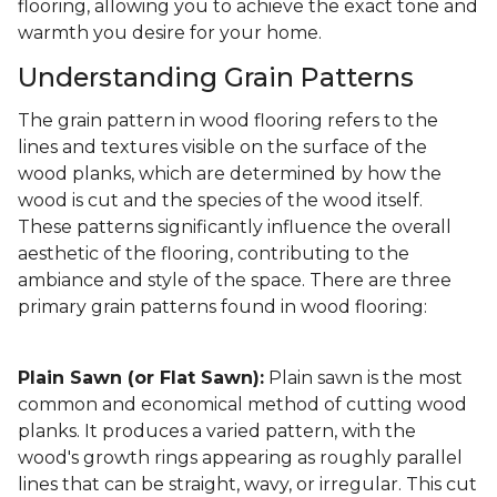
flooring, allowing you to achieve the exact tone and
warmth you desire for your home.
Understanding Grain Patterns
The grain pattern in wood flooring refers to the
lines and textures visible on the surface of the
wood planks, which are determined by how the
wood is cut and the species of the wood itself.
These patterns significantly influence the overall
aesthetic of the flooring, contributing to the
ambiance and style of the space. There are three
primary grain patterns found in wood flooring:
Plain Sawn (or Flat Sawn):
Plain sawn is the most
common and economical method of cutting wood
planks. It produces a varied pattern, with the
wood's growth rings appearing as roughly parallel
lines that can be straight, wavy, or irregular. This cut