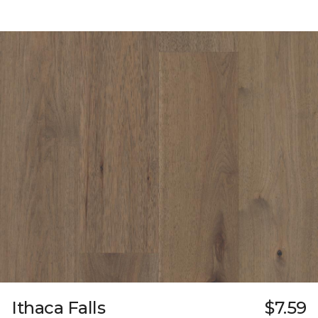
Ithaca Falls
$7.59