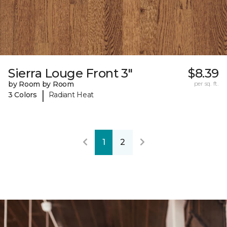
Sierra Louge Front 3"
$8.39
by Room by Room
per sq. ft.
|
3 Colors
Radiant Heat
1
2