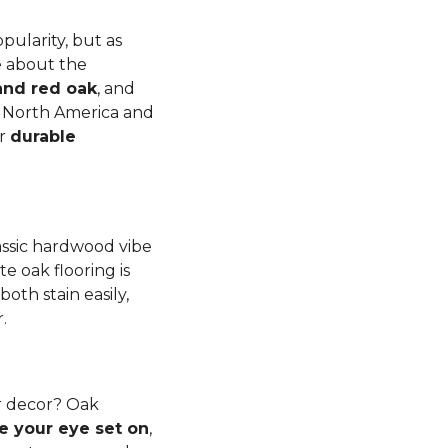
pularity, but as
e about the
and red oak
, and
to North America and
er
durable
lassic hardwood vibe
e oak flooring is
th stain easily,
r.
r decor? Oak
e your eye set on
,