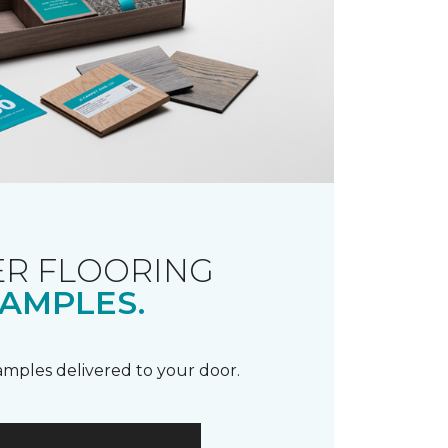
R FLOORING
AMPLES.
samples delivered to your door.