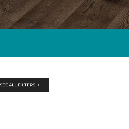
SEE ALL FILTERS