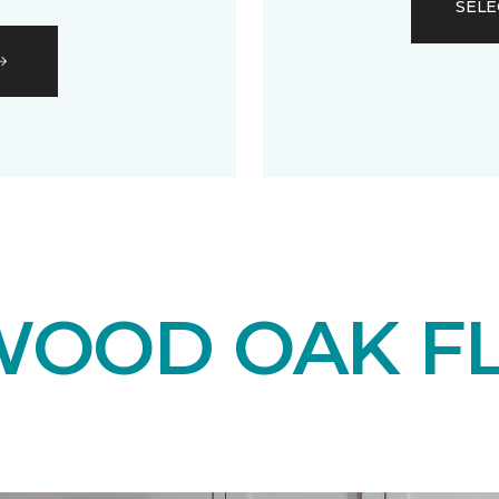
SELE
OOD OAK F