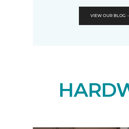
VIEW OUR BLOG
HARDW