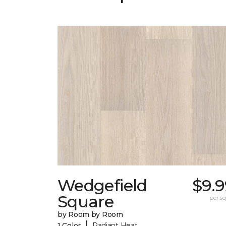
Wedgefield
$9.9
Square
per sq.
by Room by Room
|
1 Color
Radiant Heat