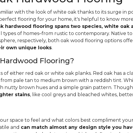
iliar with the look of white oak thanks to its surge in po
perfect flooring for your home, it's helpful to know mor
k hardwood flooring spans
two species, white oak 
all types of homes–from rustic to contemporary. Native 
here, respectively, both oak wood flooring options off
heir own unique looks
.
 Hardwood Flooring?
ts of either red oak or white oak planks. Red oak has a c
 from pale tan to medium brown with a reddish tint. Whit
h nutty brown hues and a simple grain pattern. Thoughbo
ghter stains
, like cool greys and bleached whites, bette
ur space to feel and what colors best compliment you
satile and
can match almost any design style you hav