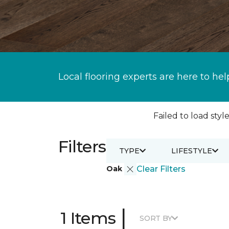
Local flooring experts are here to hel
Failed to load style
Filters
TYPE
LIFESTYLE
Oak
Clear Filters
|
1 Items
SORT BY