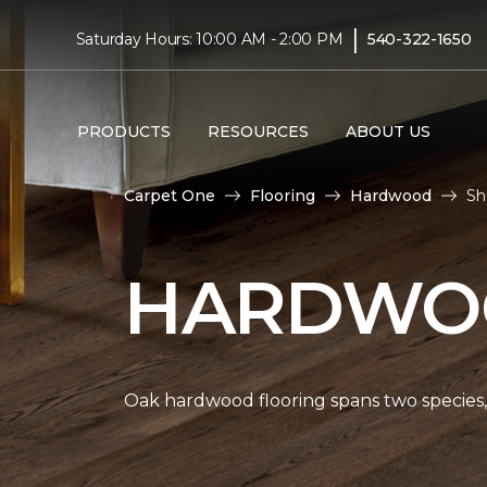
|
Saturday Hours: 10:00 AM - 2:00 PM
540-322-1650
PRODUCTS
RESOURCES
ABOUT US
Carpet One
Flooring
Hardwood
Sh
HARDWOO
Oak hardwood flooring spans two species, 