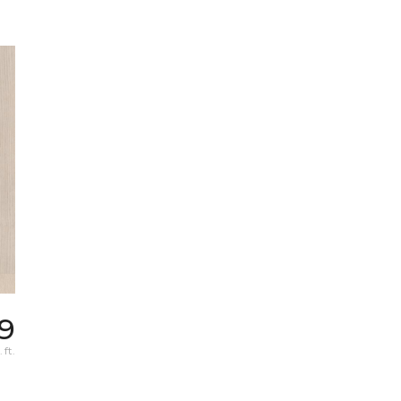
9
 ft.