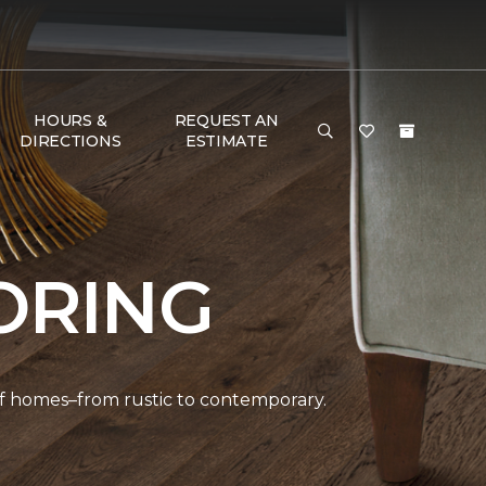
HOURS &
REQUEST AN
DIRECTIONS
ESTIMATE
ORING
 of homes–from rustic to contemporary.