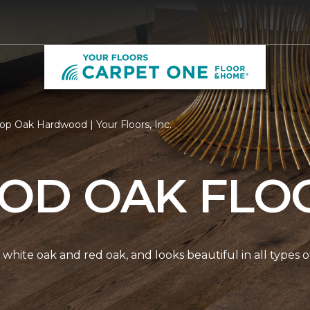
op Oak Hardwood | Your Floors, Inc.
D OAK FLO
white oak and red oak, and looks beautiful in all types