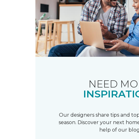
NEED MO
INSPIRATI
Our designers share tips and top
season. Discover your next home
help of our blog