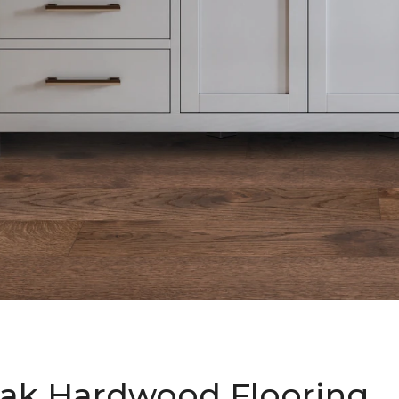
ak Hardwood Flooring