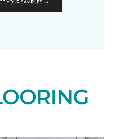
CT YOUR SAMPLES
LOORING