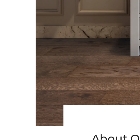
About O