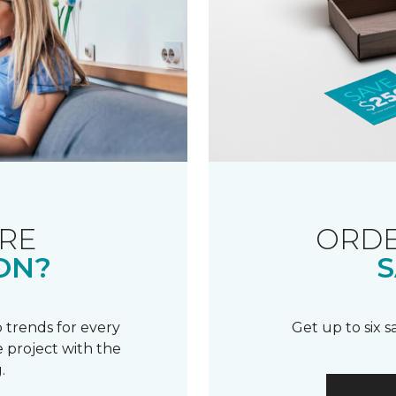
RE
ORDE
ON?
S
 trends for every
Get up to six 
 project with the
.