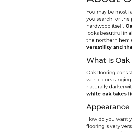
You may be most fam
you search for the 
hardwood itself.
Oa
looks beautiful in 
the northern hemisp
versatility and t
What Is Oak
Oak flooring consis
with colors ranging
naturally darkerwit
white oak takes li
Appearance
How do you want yo
flooring is very ver