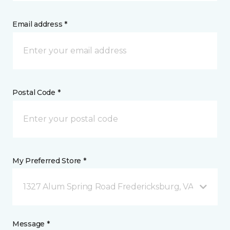
Email address *
Postal Code *
My Preferred Store *
1327 Alum Spring Road Fredericksburg, VA
Message *