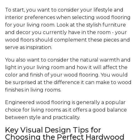
To start, you want to consider your lifestyle and
interior preferences when selecting wood flooring
for your living room. Look at the stylish furniture
and decor you currently have in the room - your
wood floors should complement these pieces and
serve as inspiration.
You also want to consider the natural warmth and
light in your living room and how it will affect the
color and finish of your wood flooring. You would
be surprised at the difference it can make to wood
finishes in living rooms.
Engineered wood flooring is generally a popular
choice for living rooms as it offers a good balance
between style and practicality.
Key Visual Design Tips for
Choosing the Perfect Hardwood