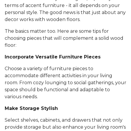
terms of accent furniture - it all depends on your
personal style. The good news is that just about any
decor works with wooden floors.
The basics matter too. Here are some tips for
choosing pieces that will complement a solid wood
floor:
Incorporate Versatile Furniture Pieces
Choose a variety of furniture pieces to
accommodate different activities in your living
room. From cozy lounging to social gatherings, your
space should be functional and adaptable to
various needs.
Make Storage Stylish
Select shelves, cabinets, and drawers that not only
provide storage but also enhance your living room's