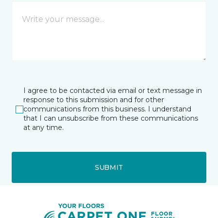
I agree to be contacted via email or text message in
response to this submission and for other
communications from this business. I understand
that I can unsubscribe from these communications
at any time.
SUBMIT