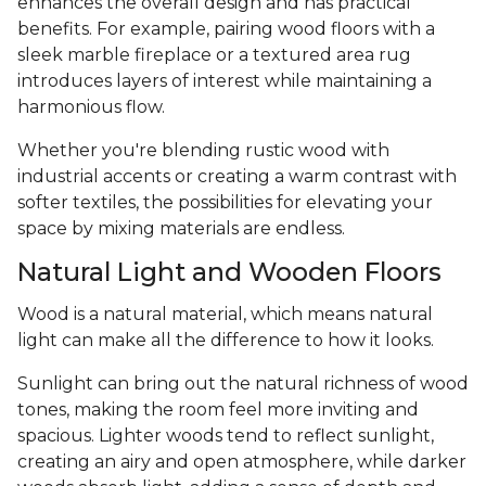
enhances the overall design and has practical
benefits. For example, pairing wood floors with a
sleek marble fireplace or a textured area rug
introduces layers of interest while maintaining a
harmonious flow.
Whether you're blending rustic wood with
industrial accents or creating a warm contrast with
softer textiles, the possibilities for elevating your
space by mixing materials are endless.
Natural Light and Wooden Floors
Wood is a natural material, which means natural
light can make all the difference to how it looks.
Sunlight can bring out the natural richness of wood
tones, making the room feel more inviting and
spacious. Lighter woods tend to reflect sunlight,
creating an airy and open atmosphere, while darker