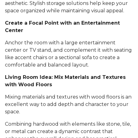
aesthetic. Stylish storage solutions help keep your
space organized while maintaining visual appeal.
Create a Focal Point with an Entertainment
Center
Anchor the room with a large entertainment
center or TV stand, and complement it with seating
like accent chairs or a sectional sofa to create a
comfortable and balanced layout.
Living Room Idea: Mix Materials and Textures
with Wood Floors
Mixing materials and textures with wood floors is an
excellent way to add depth and character to your
space.
Combining hardwood with elements like stone, tile,
or metal can create a dynamic contrast that