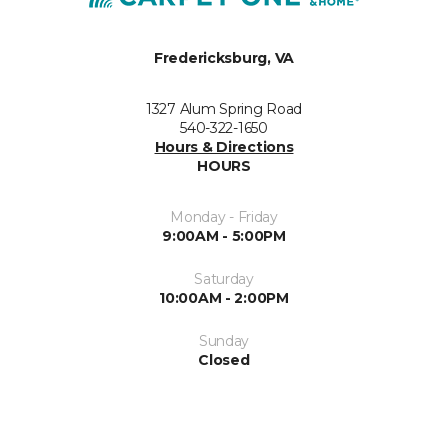
Fredericksburg, VA
1327 Alum Spring Road
540-322-1650
Hours & Directions
HOURS
Monday - Friday
9:00AM - 5:00PM
Saturday
10:00AM - 2:00PM
Sunday
Closed