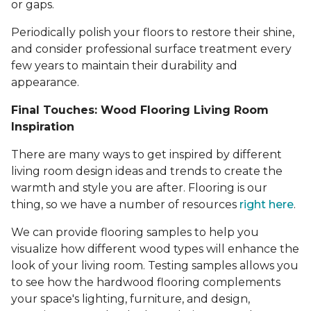
or gaps.
Periodically polish your floors to restore their shine,
and consider professional surface treatment every
few years to maintain their durability and
appearance.
Final Touches: Wood Flooring Living Room
Inspiration
There are many ways to get inspired by different
living room design ideas and trends to create the
warmth and style you are after. Flooring is our
thing, so we have a number of resources
right here
.
We can provide flooring samples to help you
visualize how different wood types will enhance the
look of your living room. Testing samples allows you
to see how the hardwood flooring complements
your space's lighting, furniture, and design,