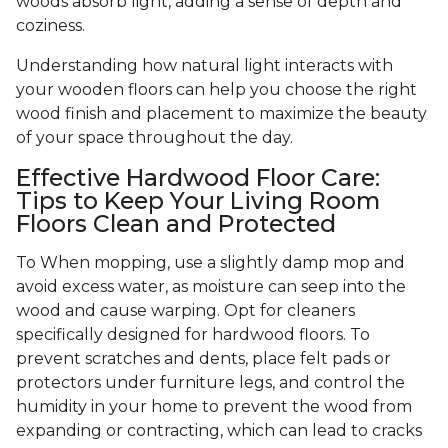
woods absorb light, adding a sense of depth and
coziness.
Understanding how natural light interacts with
your wooden floors can help you choose the right
wood finish and placement to maximize the beauty
of your space throughout the day.
Effective Hardwood Floor Care:
Tips to Keep Your Living Room
Floors Clean and Protected
To When mopping, use a slightly damp mop and
avoid excess water, as moisture can seep into the
wood and cause warping. Opt for cleaners
specifically designed for hardwood floors. To
prevent scratches and dents, place felt pads or
protectors under furniture legs, and control the
humidity in your home to prevent the wood from
expanding or contracting, which can lead to cracks