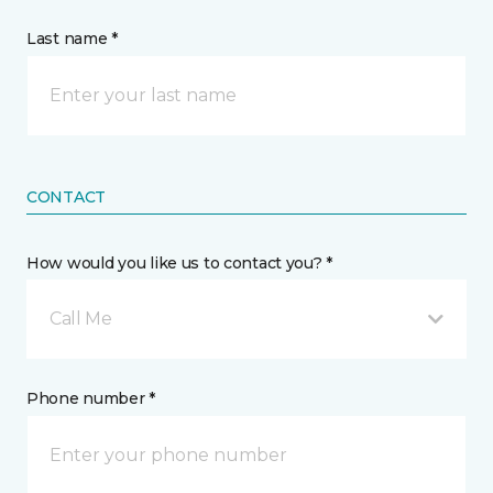
Last name *
CONTACT
How would you like us to contact you? *
Call Me
Phone number *