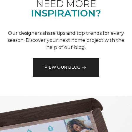
NEED MORE
INSPIRATION?
Our designers share tips and top trends for every
season. Discover your next home project with the
help of our blog.
VIEW OUR BLOG