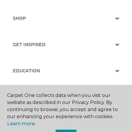
SHOP
GET INSPIRED
EDUCATION
Carpet One collects data when you visit our
ABOUT US
website as described in our Privacy Policy. By
continuing to browse, you accept and agree to
our enhancing your experience with cookies.
Learn more.