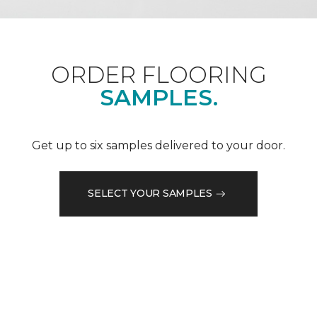
ORDER FLOORING
SAMPLES.
Get up to six samples delivered to your door.
SELECT YOUR SAMPLES