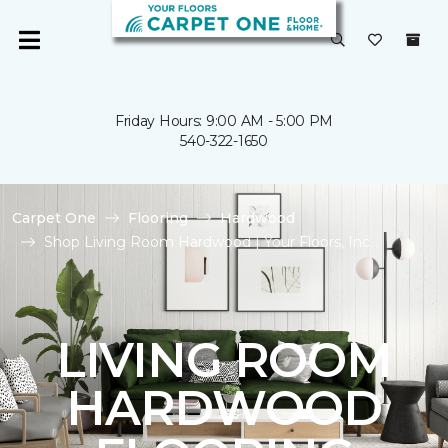
Friday Hours: 9:00 AM - 5:00 PM
540-322-1650
Carpet One
Flooring
Hardwood
Shop Living Room Hardwood | Your Floors, Inc.
LIVING ROOM
HARDWOOD