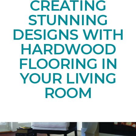
CREATING
STUNNING
DESIGNS WITH
HARDWOOD
FLOORING IN
YOUR LIVING
ROOM