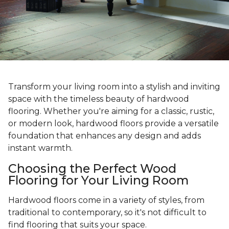
Transform your living room into a stylish and inviting
space with the timeless beauty of hardwood
flooring. Whether you're aiming for a classic, rustic,
or modern look, hardwood floors provide a versatile
foundation that enhances any design and adds
instant warmth.
Choosing the Perfect Wood
Flooring for Your Living Room
Hardwood floors come in a variety of styles, from
traditional to contemporary, so it's not difficult to
find flooring that suits your space.