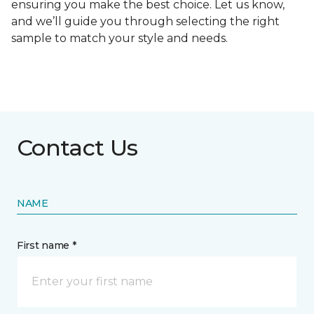
ensuring you make the best choice. Let us know,
and we’ll guide you through selecting the right
sample to match your style and needs.
Contact Us
NAME
First name *