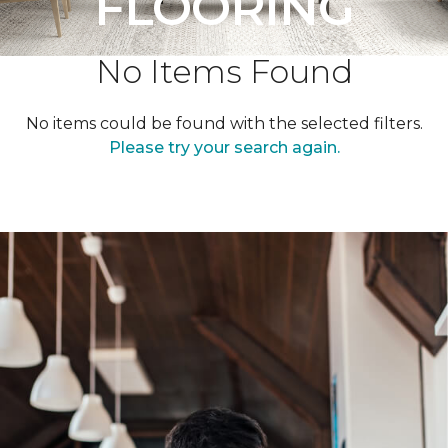
FLOORING
No Items Found
No items could be found with the selected filters.
Please try your search again.