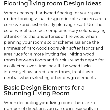
Flooring living room Design Ideas
When choosing hardwood flooring for your space,
understanding visual design principles can ensure a
cohesive and aesthetically pleasing result. Use the
color wheel to select complementary colors, paying
attention to the undertones of the wood when
planning your room’s color scheme. Balance the
firmness of hardwood floors with softer fabrics and
area rugs for a more inviting feel. Mixing wood
tones between floors and furniture adds depth for
a collected-over-time look. If the wood lacks
intense yellow or red undertones, treat it as a
neutral when selecting other design elements.
Basic Design Elements for a
Stunning Living Room
When decorating your living room, there are a
number of directions you can go in, especially in