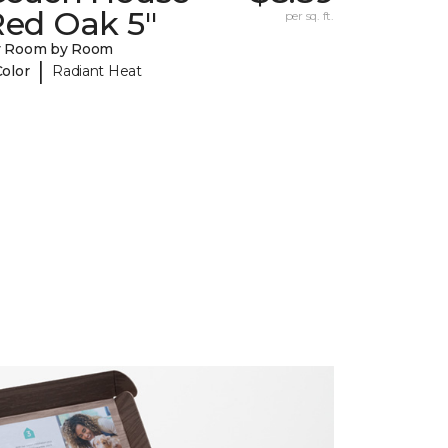
Red Oak 5"
per sq. ft.
y Room by Room
|
Color
Radiant Heat