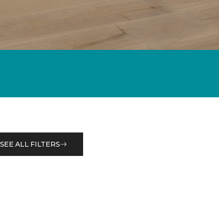
SEE ALL FILTERS