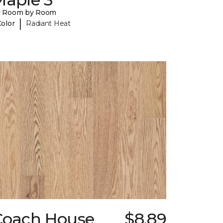
y Room by Room
|
Color
Radiant Heat
Coach House
$8.89