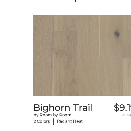
Bighorn Trail
$9.
by Room by Room
per sq.
|
2 Colors
Radiant Heat