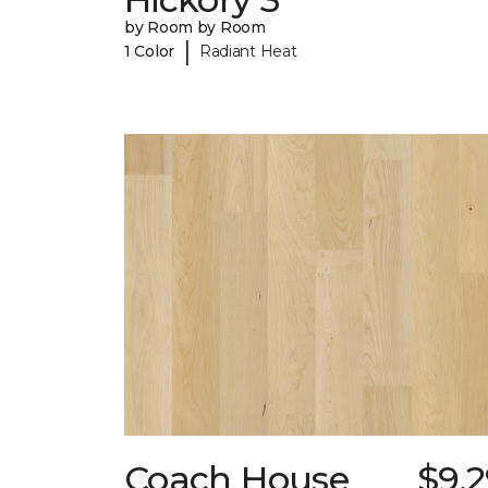
by Room by Room
|
1 Color
Radiant Heat
Coach House
$9.