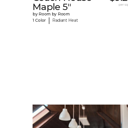
Maple 5"
per sq.
by Room by Room
|
1 Color
Radiant Heat