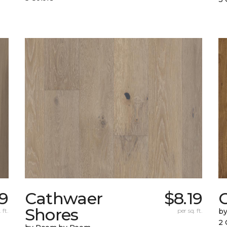
19
Cathwaer
$8.19
C
Shores
 ft.
per sq. ft.
b
2 