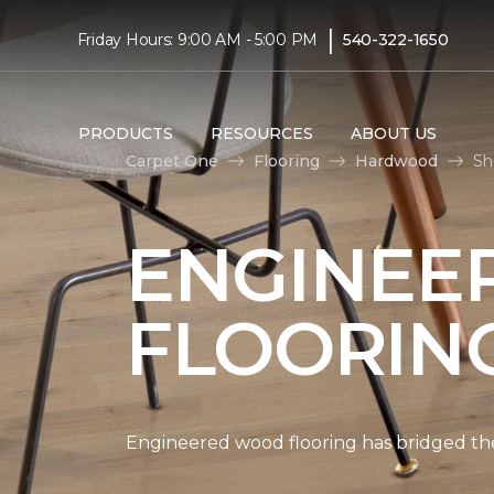
|
Friday Hours: 9:00 AM - 5:00 PM
540-322-1650
PRODUCTS
RESOURCES
ABOUT US
Carpet One
Flooring
Hardwood
Sh
ENGINEE
FLOORIN
Engineered wood flooring has bridged the 