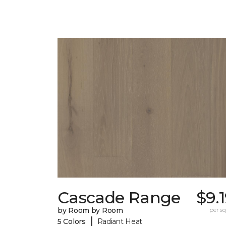
Cascade Range
$9.
by Room by Room
per sq.
|
5 Colors
Radiant Heat