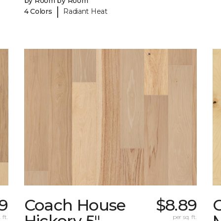
by Room by Room
|
4 Colors
Radiant Heat
9
Coach House
$8.89
Hickory 5"
 ft.
per sq. ft.