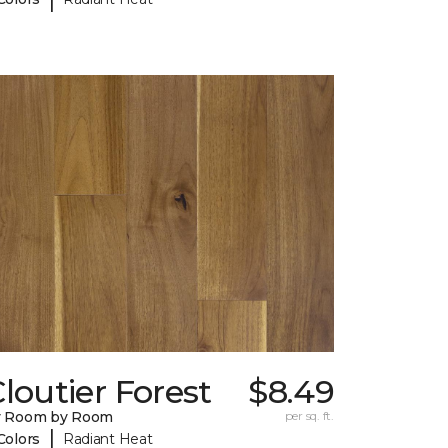
loutier Forest
$8.49
y Room by Room
per sq. ft.
|
Colors
Radiant Heat