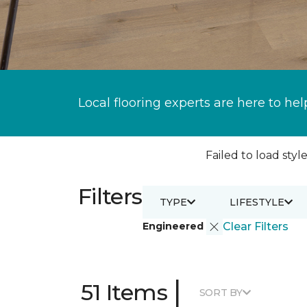
Local flooring experts are here to hel
Failed to load style
Filters
TYPE
LIFESTYLE
Engineered
Clear Filters
|
51 Items
SORT BY