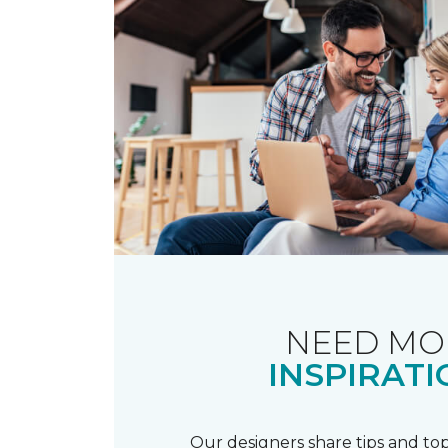
NEED MO
INSPIRATI
Our designers share tips and top