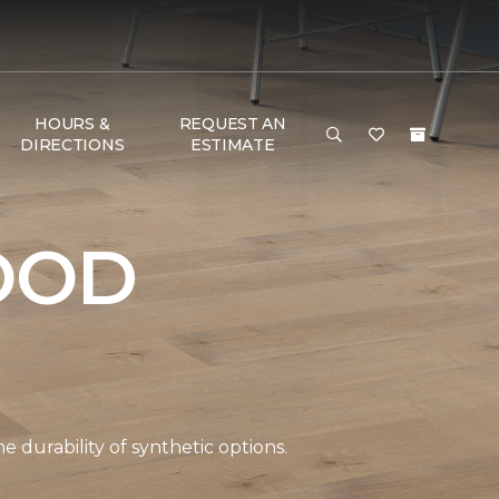
HOURS &
REQUEST AN
DIRECTIONS
ESTIMATE
OOD
durability of synthetic options.