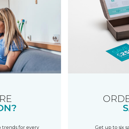
RE
ORDE
ON?
S
 trends for every
Get up to six 