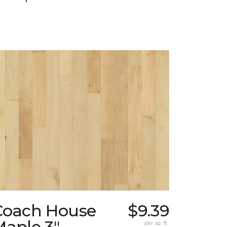
Coach House
$9.39
Maple 3"
per sq. ft.