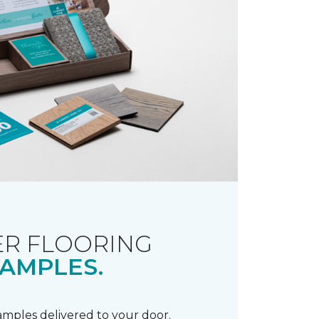
R FLOORING
AMPLES.
samples delivered to your door.