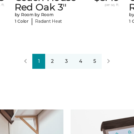
Red Oak 3"
 ft.
per sq. ft.
by Room by Room
b
|
1 Color
Radiant Heat
1 
1
2
3
4
5