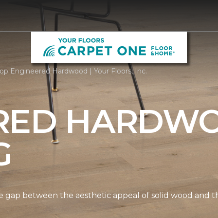
op Engineered Hardwood | Your Floors, Inc.
RED HARDW
G
gap between the aesthetic appeal of solid wood and the 