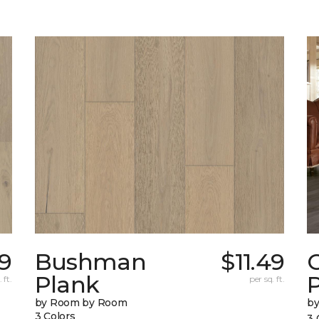
19
Bushman
$11.49
Plank
 ft.
per sq. ft.
by Room by Room
b
3 Colors
3 