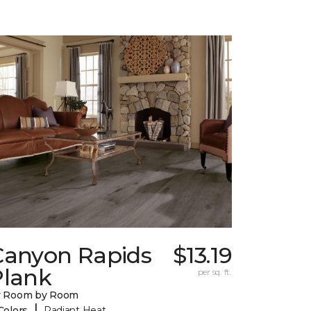
Canyon Rapids
$13.19
Plank
per sq. ft.
y Room by Room
|
Colors
Radiant Heat