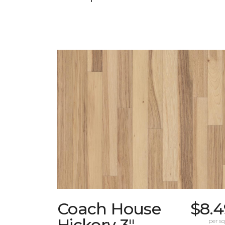
Coach House
$8.4
Hickory 3"
per sq.