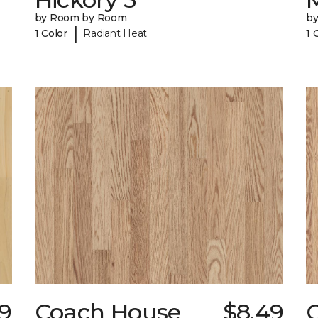
by Room by Room
b
|
1 Color
Radiant Heat
1 
29
Coach House
$8.49