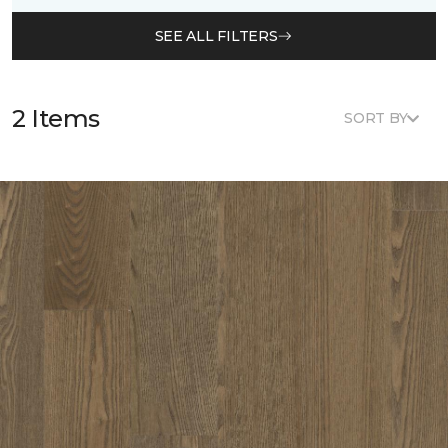
SEE ALL FILTERS
2 Items
SORT BY