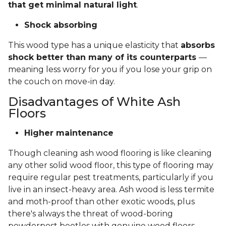
that get minimal natural light
.
Shock absorbing
This wood type has a unique elasticity that
absorbs
shock better than many of its counterparts
—
meaning less worry for you if you lose your grip on
the couch on move-in day.
Disadvantages of White Ash
Floors
Higher maintenance
Though cleaning ash wood flooring is like cleaning
any other solid wood floor, this type of flooring may
require regular pest treatments, particularly if you
live in an insect-heavy area. Ash wood is less termite
and moth-proof than other exotic woods, plus
there's always the threat of wood-boring
powderpost beetles with genuine wood floors.