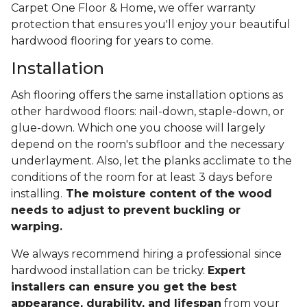
Carpet One Floor & Home, we offer warranty
protection that ensures you'll enjoy your beautiful
hardwood flooring for years to come.
Installation
Ash flooring offers the same installation options as
other hardwood floors: nail-down, staple-down, or
glue-down. Which one you choose will largely
depend on the room's subfloor and the necessary
underlayment. Also, let the planks acclimate to the
conditions of the room for at least 3 days before
installing.
The moisture content of the wood
needs to adjust to prevent buckling or
warping.
We always recommend hiring a professional since
hardwood installation can be tricky.
Expert
installers can ensure you get the best
appearance, durability, and lifespan
from your