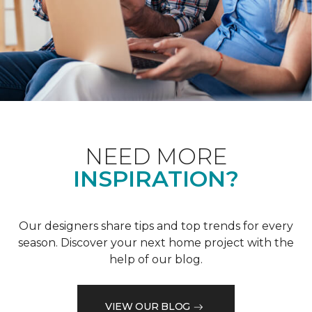
NEED MORE
INSPIRATION?
Our designers share tips and top trends for every
season. Discover your next home project with the
help of our blog.
VIEW OUR BLOG