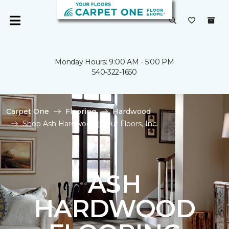
Monday Hours: 9:00 AM - 5:00 PM
540-322-1650
Carpet One
Flooring
Hardwood
Shop Ash Hardwood | Your Floors, Inc.
ASH
HARDWOOD