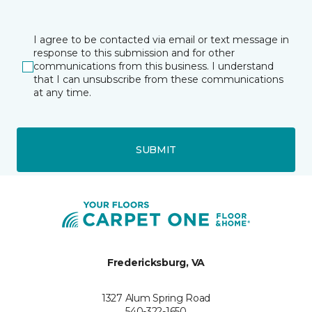
I agree to be contacted via email or text message in
response to this submission and for other
communications from this business. I understand
that I can unsubscribe from these communications
at any time.
SUBMIT
Fredericksburg, VA
1327 Alum Spring Road
540-322-1650