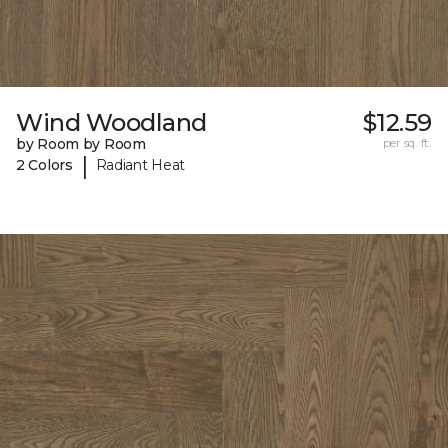
Wind Woodland
$12.59
by Room by Room
per sq. ft.
|
2 Colors
Radiant Heat