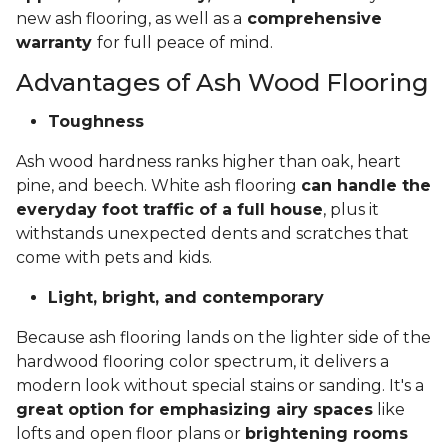
new ash flooring, as well as a
comprehensive
warranty
for full peace of mind.
Advantages of Ash Wood Flooring
Toughness
Ash wood hardness ranks higher than oak, heart
pine, and beech. White ash flooring
can handle the
everyday foot traffic of a full house
, plus it
withstands unexpected dents and scratches that
come with pets and kids.
Light, bright, and contemporary
Because ash flooring lands on the lighter side of the
hardwood flooring color spectrum, it delivers a
modern look without special stains or sanding. It's a
great option for emphasizing airy spaces
like
lofts and open floor plans or
brightening rooms