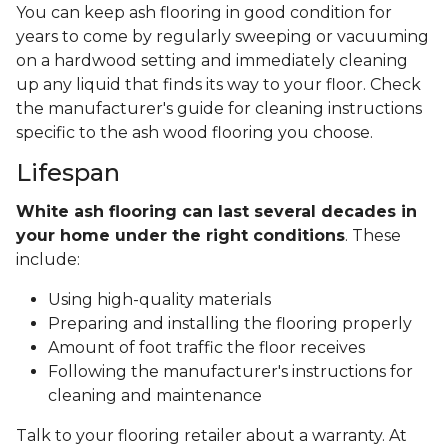
You can keep ash flooring in good condition for
years to come by regularly sweeping or vacuuming
on a hardwood setting and immediately cleaning
up any liquid that finds its way to your floor. Check
the manufacturer's guide for cleaning instructions
specific to the ash wood flooring you choose.
Lifespan
White ash flooring can last several decades in
your home under the right conditions
. These
include:
Using high-quality materials
Preparing and installing the flooring properly
Amount of foot traffic the floor receives
Following the manufacturer's instructions for
cleaning and maintenance
Talk to your flooring retailer about a warranty. At