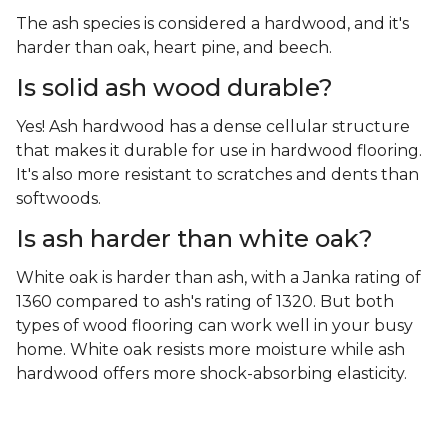
The ash species is considered a hardwood, and it's
harder than oak, heart pine, and beech.
Is solid ash wood durable?
Yes! Ash hardwood has a dense cellular structure
that makes it durable for use in hardwood flooring.
It's also more resistant to scratches and dents than
softwoods.
Is ash harder than white oak?
White oak is harder than ash, with a Janka rating of
1360 compared to ash's rating of 1320. But both
types of wood flooring can work well in your busy
home. White oak resists more moisture while ash
hardwood offers more shock-absorbing elasticity.