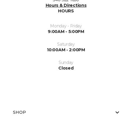
Hours & Directions
HOURS
Monday - Friday
9:00AM - 5:00PM
Saturday
10:00AM - 2:00PM
Sunday
Closed
SHOP