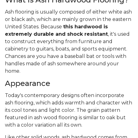
Ash flooring is usually composed of either white ash
or black ash, which are mainly grown in the eastern
United States. Because
this hardwood is
extremely durable and shock resistant
, it's used
to construct everything from furniture and
cabinetry to guitars, boats, and sports equipment.
Chances are you have a baseball bat or tools with
handles made of ash somewhere around your
home.
Appearance
Today's contemporary designs often incorporate
ash flooring, which adds warmth and character with
its cool tones and light color. The grain pattern
featured in ash wood flooring is similar to oak but
with a color variation all its own.
Like other solid woods, ash hardwood comes from