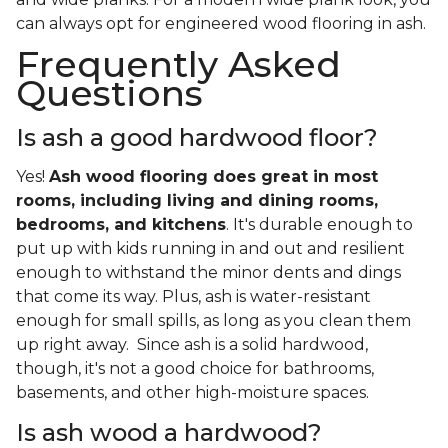
can always opt for engineered wood flooring in ash.
Frequently Asked
Questions
Is ash a good hardwood floor?
Yes!
Ash wood flooring does great in most
rooms, including living and dining rooms,
bedrooms, and kitchens
. It's durable enough to
put up with kids running in and out and resilient
enough to withstand the minor dents and dings
that come its way. Plus, ash is water-resistant
enough for small spills, as long as you clean them
up right away. Since ash is a solid hardwood,
though, it's not a good choice for bathrooms,
basements, and other high-moisture spaces.
Is ash wood a hardwood?