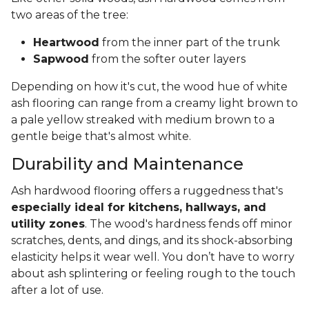
two areas of the tree:
Heartwood
from the inner part of the trunk
Sapwood
from the softer outer layers
Depending on how it's cut, the wood hue of white
ash flooring can range from a creamy light brown to
a pale yellow streaked with medium brown to a
gentle beige that's almost white.
Durability and Maintenance
Ash hardwood flooring offers a ruggedness that's
especially ideal for kitchens, hallways, and
utility zones
. The wood's hardness fends off minor
scratches, dents, and dings, and its shock-absorbing
elasticity helps it wear well. You don’t have to worry
about ash splintering or feeling rough to the touch
after a lot of use.