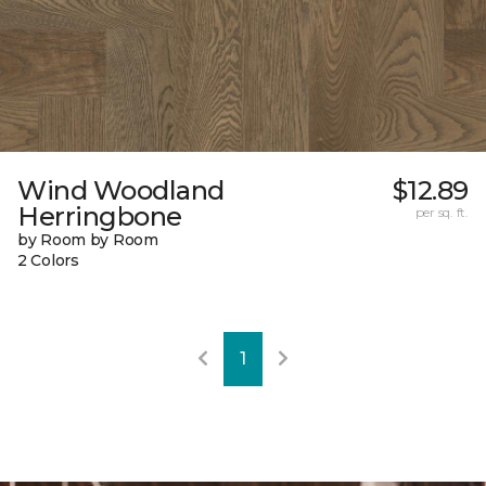
Wind Woodland
$12.89
Herringbone
per sq. ft.
by Room by Room
2 Colors
1