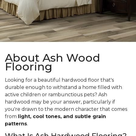
About Ash Wood
Flooring
Looking for a beautiful hardwood floor that's
durable enough to withstand a home filled with
active children or rambunctious pets? Ash
hardwood may be your answer, particularly if
you're drawn to the modern character that comes
from
light, cool tones, and subtle grain
patterns
.
What Is Ash Hardwood Flooring?