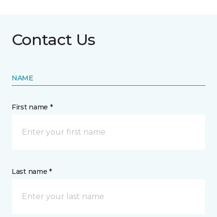
Contact Us
NAME
First name *
Last name *