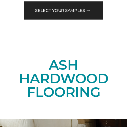
SELECT YOUR SAMPLES
ASH
HARDWOOD
FLOORING