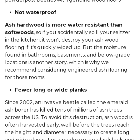
Not waterproof
Ash hardwood is more water resistant than
softwoods
, so if you accidentally spill your seltzer
in the kitchen, it won't destroy your ash wood
flooring if it's quickly wiped up. But the moisture
found in bathrooms, basements, and below-grade
locations is another story, which is why we
recommend considering engineered ash flooring
for those rooms.
Fewer long or wide planks
Since 2002, an invasive beetle called the emerald
ash borer has killed tens of millions of ash trees
across the US. To avoid this destruction, ash wood is
often harvested early, well before the trees reach
the height and diameter necessary to create long
and wide planks. For a modern wide plank look, you