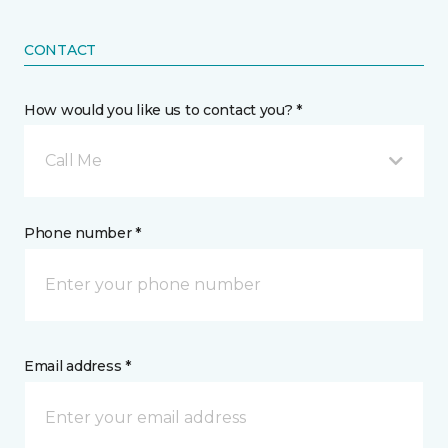
CONTACT
How would you like us to contact you? *
Call Me
Phone number *
Email address *