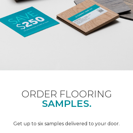
ORDER FLOORING
SAMPLES.
Get up to six samples delivered to your door.