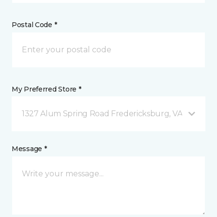
Postal Code *
My Preferred Store *
1327 Alum Spring Road Fredericksburg, VA
Message *