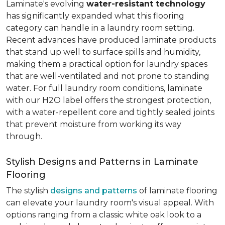
Laminate's evolving
water-resistant technology
has significantly expanded what this flooring
category can handle in a laundry room setting.
Recent advances have produced laminate products
that stand up well to surface spills and humidity,
making them a practical option for laundry spaces
that are well-ventilated and not prone to standing
water. For full laundry room conditions, laminate
with our H2O label offers the strongest protection,
with a water-repellent core and tightly sealed joints
that prevent moisture from working its way
through.
Stylish Designs and Patterns in Laminate
Flooring
The stylish
designs and patterns
of laminate flooring
can elevate your laundry room's visual appeal. With
options ranging from a classic white oak look to a