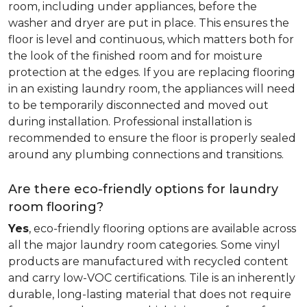
room, including under appliances, before the
washer and dryer are put in place. This ensures the
floor is level and continuous, which matters both for
the look of the finished room and for moisture
protection at the edges. If you are replacing flooring
in an existing laundry room, the appliances will need
to be temporarily disconnected and moved out
during installation. Professional installation is
recommended to ensure the floor is properly sealed
around any plumbing connections and transitions.
Are there eco-friendly options for laundry
room flooring?
Yes
, eco-friendly flooring options are available across
all the major laundry room categories. Some vinyl
products are manufactured with recycled content
and carry low-VOC certifications. Tile is an inherently
durable, long-lasting material that does not require