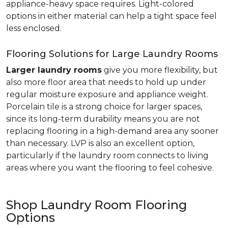
appliance-heavy space requires. Light-colored
options in either material can help a tight space feel
less enclosed.
Flooring Solutions for Large Laundry Rooms
Larger laundry rooms
give you more flexibility, but
also more floor area that needs to hold up under
regular moisture exposure and appliance weight.
Porcelain tile is a strong choice for larger spaces,
since its long-term durability means you are not
replacing flooring in a high-demand area any sooner
than necessary. LVP is also an excellent option,
particularly if the laundry room connects to living
areas where you want the flooring to feel cohesive.
Shop Laundry Room Flooring
Options