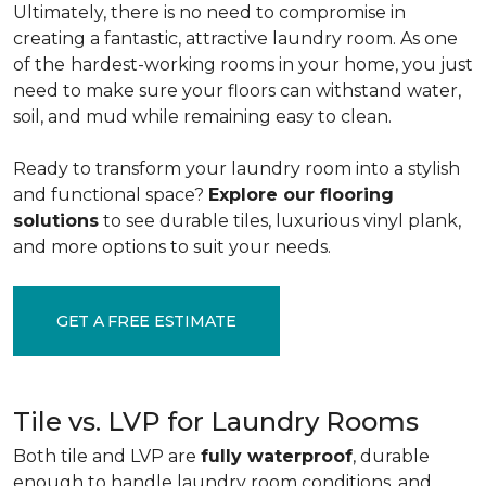
Ultimately, there is no need to compromise in
creating a fantastic, attractive laundry room. As one
of the
hardest-working rooms in your home, you just
need to make sure your floors can withstand water,
soil, and mud while remaining easy to clean.
Ready to transform your laundry room into a stylish
and functional space?
Explore our flooring
solutions
to see durable tiles, luxurious vinyl plank,
and more options to suit your needs.
GET A FREE ESTIMATE
Tile vs. LVP for Laundry Rooms
Both tile and LVP are
fully waterproof
, durable
enough to handle laundry room conditions, and