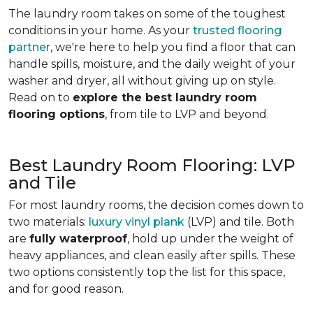
The laundry room takes on some of the toughest
conditions in your home. As your
trusted flooring
partner
, we're here to help you find a floor that can
handle spills, moisture, and the daily weight of your
washer and dryer, all without giving up on style.
Read on to
explore the best laundry room
flooring options
, from tile to LVP and beyond.
Best Laundry Room Flooring: LVP
and Tile
For most laundry rooms, the decision comes down to
two materials:
luxury vinyl plank
(LVP) and tile. Both
are
fully waterproof
, hold up under the weight of
heavy appliances, and clean easily after spills. These
two options consistently top the list for this space,
and for good reason.