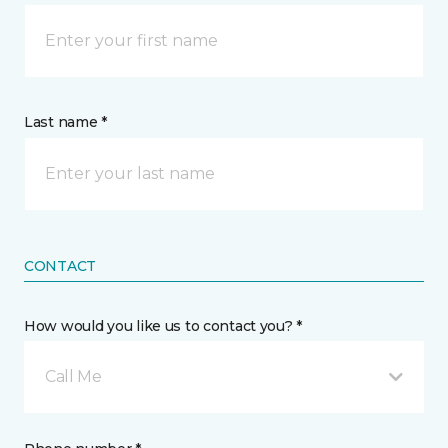
Last name *
CONTACT
How would you like us to contact you? *
Call Me