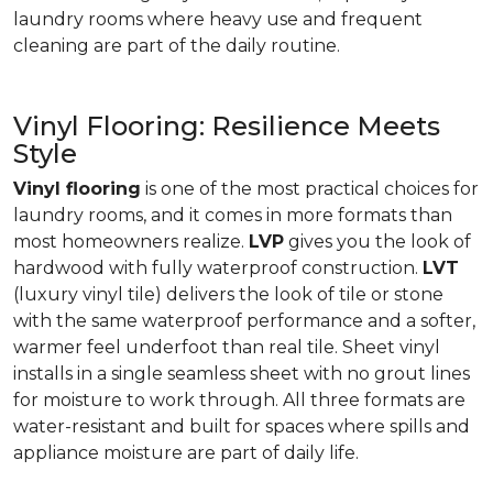
laundry rooms where heavy use and frequent
cleaning are part of the daily routine.
Vinyl Flooring: Resilience Meets
Style
Vinyl flooring
is one of the most practical choices for
laundry rooms, and it comes in more formats than
most homeowners realize.
LVP
gives you the look of
hardwood with fully waterproof construction.
LVT
(luxury vinyl tile) delivers the look of tile or stone
with the same waterproof performance and a softer,
warmer feel underfoot than real tile. Sheet vinyl
installs in a single seamless sheet with no grout lines
for moisture to work through. All three formats are
water-resistant and built for spaces where spills and
appliance moisture are part of daily life.