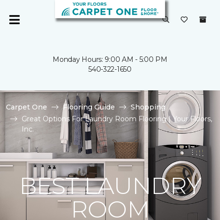
Monday Hours: 9:00 AM - 5:00 PM
540-322-1650
Carpet One
Flooring Guide
Shopping
Great Options For Laundry Room Flooring | Your Floors,
Inc.
BEST LAUNDRY
ROOM