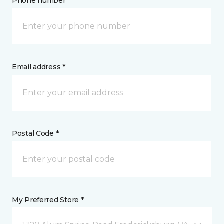
Phone number *
Email address *
Postal Code *
My Preferred Store *