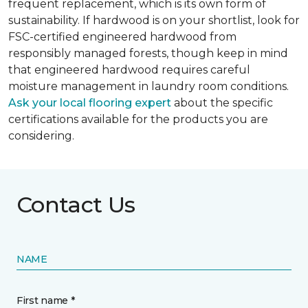
frequent replacement, which is its own form of
sustainability. If hardwood is on your shortlist, look for
FSC-certified engineered hardwood from
responsibly managed forests, though keep in mind
that engineered hardwood requires careful
moisture management in laundry room conditions.
Ask your local flooring expert
about the specific
certifications available for the products you are
considering.
Contact Us
NAME
First name *