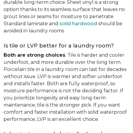
durable long-term choice. Sheet vinyl is a strong
option thanks to its seamless surface that leaves no
grout lines or seams for moisture to penetrate.
Standard laminate and
solid hardwood
should be
avoided in laundry rooms.
Is tile or LVP better for a laundry room?
Both are strong choices
. Tile is harder and cooler
underfoot, and more durable over the long term.
Porcelain tile in a laundry room can last for decades
without issue. LVP is warmer and softer underfoot
and installs faster. Both are fully waterproof, so
moisture performance is not the deciding factor. If
you prioritize longevity and easy long-term
maintenance, tile is the stronger pick. If you want
comfort and faster installation with solid waterproof
performance, LVP is an excellent choice.