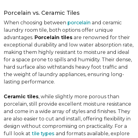
Porcelain vs. Ceramic Tiles
When choosing between
porcelain
and ceramic
laundry room tile, both options offer unique
advantages.
Porcelain tiles
are renowned for their
exceptional durability and low water absorption rate,
making them highly resistant to moisture and ideal
for a space prone to spills and humidity. Their dense,
hard surface also withstands heavy foot traffic and
the weight of laundry appliances, ensuring long-
lasting performance.
Ceramic tiles
, while slightly more porous than
porcelain, still provide excellent moisture resistance
and come in a wide array of styles and finishes. They
are also easier to cut and install, offering flexibility in
design without compromising on practicality. For a
full look at
tile types
and formats available, explore