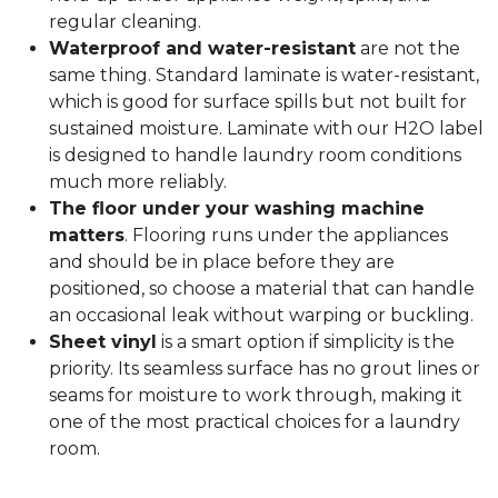
regular cleaning.
Waterproof and water-resistant
are not the
same thing. Standard laminate is water-resistant,
which is good for surface spills but not built for
sustained moisture. Laminate with our H2O label
is designed to handle laundry room conditions
much more reliably.
The floor under your washing machine
matters
. Flooring runs under the appliances
and should be in place before they are
positioned, so choose a material that can handle
an occasional leak without warping or buckling.
Sheet vinyl
is a smart option if simplicity is the
priority. Its seamless surface has no grout lines or
seams for moisture to work through, making it
one of the most practical choices for a laundry
room.