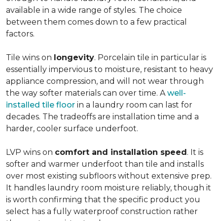
available in a wide range of styles. The choice
between them comes down to a few practical
factors.
Tile wins on
longevity
. Porcelain tile in particular is
essentially impervious to moisture, resistant to heavy
appliance compression, and will not wear through
the way softer materials can over time. A
well-
installed tile floor
in a laundry room can last for
decades. The tradeoffs are installation time and a
harder, cooler surface underfoot.
LVP wins on
comfort and installation speed
. It is
softer and warmer underfoot than tile and installs
over most existing subfloors without extensive prep.
It handles laundry room moisture reliably, though it
is worth confirming that the specific product you
select has a fully waterproof construction rather