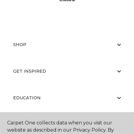
SHOP
GET INSPIRED
EDUCATION
Carpet One collects data when you visit our
ABOUT US
website as described in our Privacy Policy. By