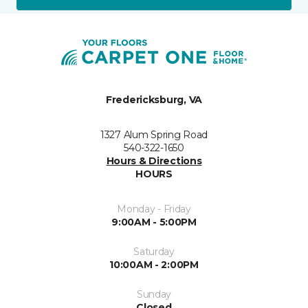
Fredericksburg, VA
1327 Alum Spring Road
540-322-1650
Hours & Directions
HOURS
Monday - Friday
9:00AM - 5:00PM
Saturday
10:00AM - 2:00PM
Sunday
Closed