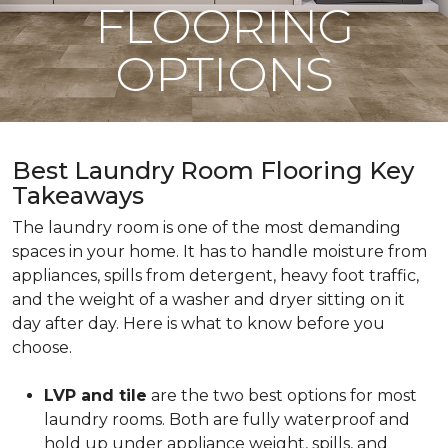
FLOORING
OPTIONS
Best Laundry Room Flooring Key
Takeaways
The laundry room is one of the most demanding
spaces in your home. It has to handle moisture from
appliances, spills from detergent, heavy foot traffic,
and the weight of a washer and dryer sitting on it
day after day. Here is what to know before you
choose.
LVP and tile
are the two best options for most
laundry rooms. Both are fully waterproof and
hold up under appliance weight, spills, and