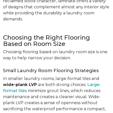
reclaimed wood character, laminate offers a variety
of designs that complement almost any interior style
while providing the durability a laundry room
demands.
Choosing the Right Flooring
Based on Room Size
Choosing flooring based on laundry room size is one
way to help narrow your decision.
Small Laundry Room Flooring Strategies
In smaller laundry rooms, large-format tiles and
wide-plank LVP
are both strong choices.
Large-
format tiles
minimize grout lines, which reduces
maintenance and creates a cleaner visual. Wide-
plank LVP creates a sense of openness without
sacrificing the waterproof performance a compact,