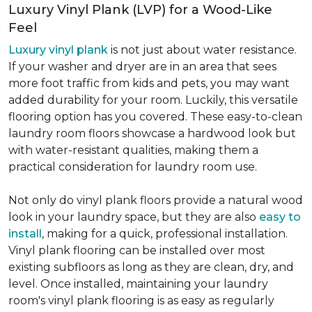
Luxury Vinyl Plank (LVP) for a Wood-Like
Feel
Luxury vinyl plank
is not just about water resistance.
If your washer and dryer are in an area that sees
more foot traffic from kids and pets, you may want
added durability for your room. Luckily, this versatile
flooring option has you covered. These easy-to-clean
laundry room floors showcase a hardwood look but
with water-resistant qualities, making them a
practical consideration for laundry room use.
Not only do vinyl plank floors provide a natural wood
look in your laundry space, but they are also
easy to
install
, making for a quick, professional installation.
Vinyl plank flooring can be installed over most
existing subfloors as long as they are clean, dry, and
level. Once installed, maintaining your laundry
room's vinyl plank flooring is as easy as regularly