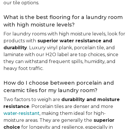
our tile options.
What is the best flooring for a laundry room
with high moisture levels?
For laundry rooms with high moisture levels, look for
products with
superior water resistance and
durability
. Luxury vinyl plank, porcelain tile, and
laminate with our H2O label are top choices, since
they can withstand frequent spills, humidity, and
heavy foot traffic.
How do I choose between porcelain and
ceramic tiles for my laundry room?
Two factors to weigh are
durability and moisture
resistance
. Porcelain tiles are denser and more
water-resistant
, making them ideal for high-
moisture areas. They are generally the
superior
choice
for longevity and resilience, especially in