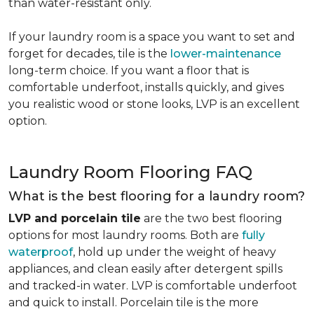
than water-resistant only.
If your laundry room is a space you want to set and
forget for decades, tile is the
lower-maintenance
long-term choice. If you want a floor that is
comfortable underfoot, installs quickly, and gives
you realistic wood or stone looks, LVP is an excellent
option.
Laundry Room Flooring FAQ
What is the best flooring for a laundry room?
LVP and porcelain tile
are the two best flooring
options for most laundry rooms. Both are
fully
waterproof
, hold up under the weight of heavy
appliances, and clean easily after detergent spills
and tracked-in water. LVP is comfortable underfoot
and quick to install. Porcelain tile is the more