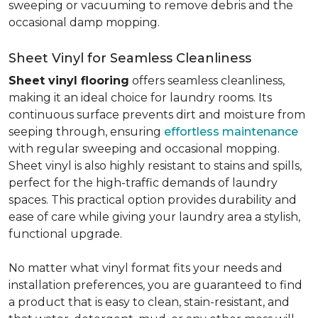
sweeping or vacuuming to remove debris and the
occasional damp mopping.
Sheet Vinyl for Seamless Cleanliness
Sheet vinyl flooring
offers seamless cleanliness,
making it an ideal choice for laundry rooms. Its
continuous surface prevents dirt and moisture from
seeping through, ensuring
effortless maintenance
with regular sweeping and occasional mopping.
Sheet vinyl is also highly resistant to stains and spills,
perfect for the high-traffic demands of laundry
spaces. This practical option provides durability and
ease of care while giving your laundry area a stylish,
functional upgrade.
No matter what vinyl format fits your needs and
installation preferences, you are guaranteed to find
a product that is easy to clean, stain-resistant, and