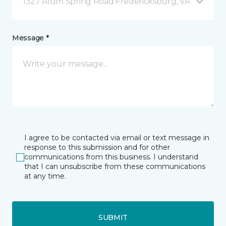
1327 Alum Spring Road Fredericksburg, VA
Message *
I agree to be contacted via email or text message in
response to this submission and for other
communications from this business. I understand
that I can unsubscribe from these communications
at any time.
SUBMIT