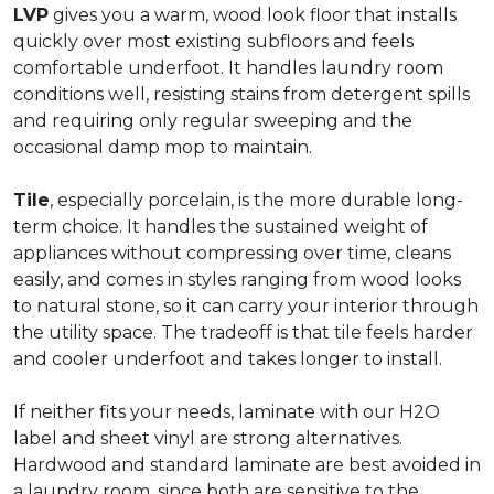
LVP
gives you a warm, wood look floor that installs
quickly over most existing subfloors and feels
comfortable underfoot. It handles laundry room
conditions well, resisting stains from detergent spills
and requiring only regular sweeping and the
occasional damp mop to maintain.
Tile
, especially porcelain, is the more durable long-
term choice. It handles the sustained weight of
appliances without compressing over time, cleans
easily, and comes in styles ranging from wood looks
to natural stone, so it can carry your interior through
the utility space. The tradeoff is that tile feels harder
and cooler underfoot and takes longer to install.
If neither fits your needs, laminate with our H2O
label and sheet vinyl are strong alternatives.
Hardwood and standard laminate are best avoided in
a laundry room, since both are sensitive to the