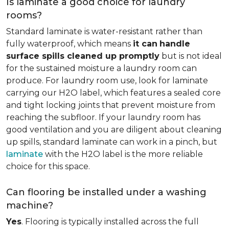
Is laminate a good choice for laundry
rooms?
Standard laminate is water-resistant rather than
fully waterproof, which means
it can
handle
surface spills cleaned up promptly
but is not ideal
for the sustained moisture a laundry room can
produce. For laundry room use, look for laminate
carrying our H2O label, which features a sealed core
and tight locking joints that prevent moisture from
reaching the subfloor. If your laundry room has
good ventilation and you are diligent about cleaning
up spills, standard laminate can work in a pinch, but
laminate
with the H2O label is the more reliable
choice for this space.
Can flooring be installed under a washing
machine?
Yes
. Flooring is typically installed across the full