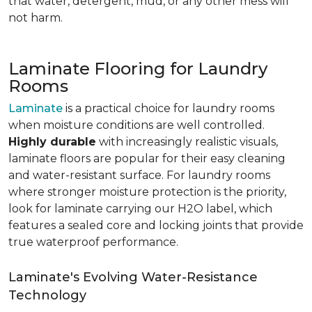
that water, detergent, mud, or any other mess will
not harm.
Laminate Flooring for Laundry
Rooms
Laminate
is a practical choice for laundry rooms
when moisture conditions are well controlled.
Highly durable
with increasingly realistic visuals,
laminate floors are popular for their easy cleaning
and water-resistant surface. For laundry rooms
where stronger moisture protection is the priority,
look for laminate carrying our H2O label, which
features a sealed core and locking joints that provide
true waterproof performance.
Laminate's Evolving Water-Resistance
Technology