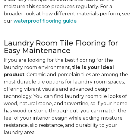
moisture this space produces regularly. For a
broader look at how different materials perform, see
our
waterproof flooring guide
.
Laundry Room Tile Flooring for
Easy Maintenance
If you are looking for the best flooring for the
laundry room environment,
tile is your ideal
product
. Ceramic and porcelain tiles are among the
most durable tile options for laundry room spaces,
offering vibrant visuals and advanced design
technology. You can find laundry room tile looks of
wood, natural stone, and travertine, so if your home
has wood or stone throughout, you can match the
feel of your interior design while adding moisture
resistance, slip resistance, and durability to your
laundry area.