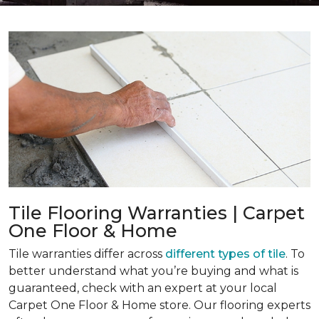
Tile Flooring Warranties | Carpet
One Floor & Home
Tile warranties differ across
different types of tile
. To
better understand what you’re buying and what is
guaranteed, check with an expert at your local
Carpet One Floor & Home store. Our flooring experts