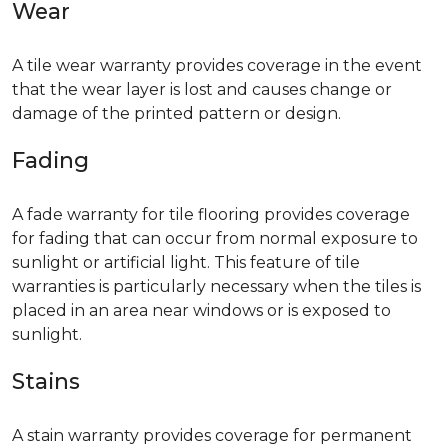
Wear
A tile wear warranty provides coverage in the event
that the wear layer is lost and causes change or
damage of the printed pattern or design.
Fading
A fade warranty for tile flooring provides coverage
for fading that can occur from normal exposure to
sunlight or artificial light. This feature of tile
warranties is particularly necessary when the tiles is
placed in an area near windows or is exposed to
sunlight.
Stains
A stain warranty provides coverage for permanent