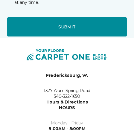
at any time.
SUBMIT
Fredericksburg, VA
1327 Alum Spring Road
540-322-1650
Hours & Directions
HOURS
Monday - Friday
9:00AM - 5:00PM