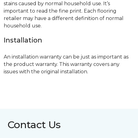
stains caused by normal household use. It’s
important to read the fine print. Each flooring
retailer may have a different definition of normal
household use.
Installation
An installation warranty can be just as important as
the product warranty. This warranty covers any
issues with the original installation.
Contact Us