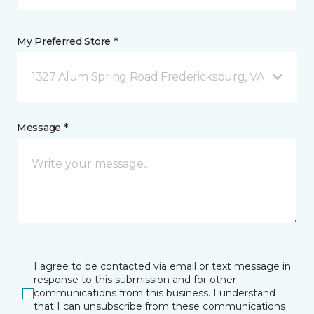
My Preferred Store *
1327 Alum Spring Road Fredericksburg, VA
Message *
I agree to be contacted via email or text message in
response to this submission and for other
communications from this business. I understand
that I can unsubscribe from these communications