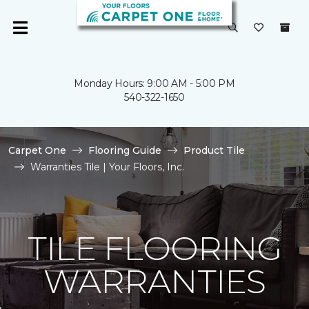
Monday Hours: 9:00 AM - 5:00 PM
540-322-1650
Carpet One
Flooring Guide
Product Tile
Warranties Tile | Your Floors, Inc.
TILE FLOORING
WARRANTIES