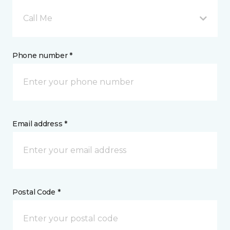
Call Me
Phone number *
Email address *
Postal Code *