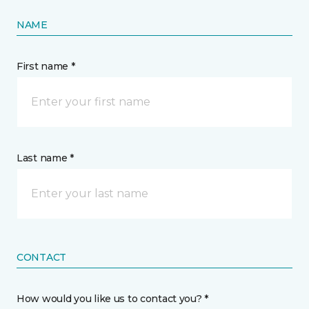
NAME
First name *
Last name *
CONTACT
How would you like us to contact you? *