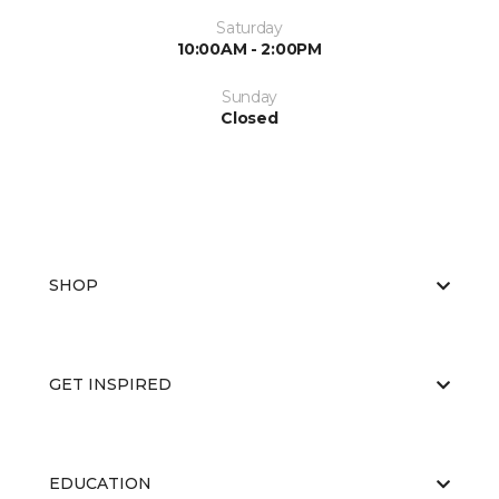
Saturday
10:00AM - 2:00PM
Sunday
Closed
SHOP
GET INSPIRED
EDUCATION