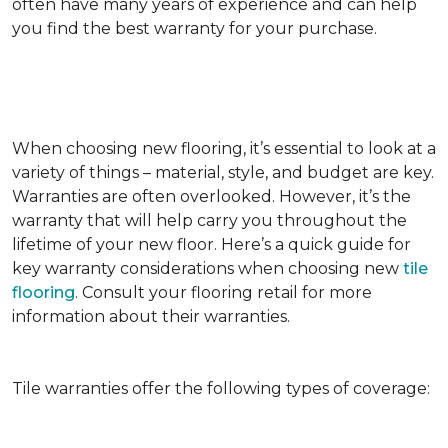
often have many years of experience and can help
you find the best warranty for your purchase.
When choosing new flooring, it’s essential to look at a
variety of things – material, style, and budget are key.
Warranties are often overlooked. However, it’s the
warranty that will help carry you throughout the
lifetime of your new floor. Here’s a quick guide for
key warranty considerations when choosing new
tile
flooring
. Consult your flooring retail for more
information about their warranties.
Tile warranties offer the following types of coverage: