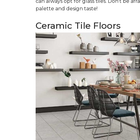
can always opt for glass tiles. Don't be afr
palette and design taste!
Ceramic Tile Floors