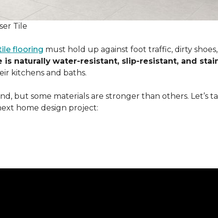
er Tile
tile flooring
must hold up against foot traffic, dirty shoe
 is naturally
water-resistant, slip-resistant, and stai
ir kitchens and baths.
ound, but some materials are stronger than others. Let’s t
next home design project: