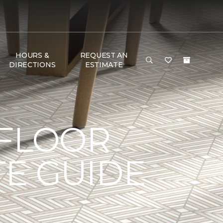
HOURS &
REQUEST AN
DIRECTIONS
ESTIMATE
 FLOOR
TE GUIDE