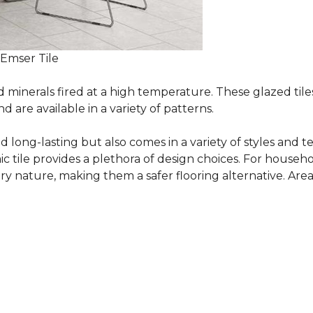
 Emser Tile
minerals fired at a high temperature. These glazed tile
are available in a variety of patterns.
and long-lasting but also comes in a variety of styles and
c tile provides a plethora of design choices. For househo
 nature, making them a safer flooring alternative. Areas 