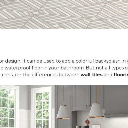
erior design. It can be used to add a colorful backsplash i
le waterproof floor in your bathroom. But not all types of
t consider the differences between
wall tiles
and
floori