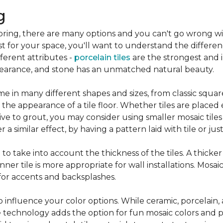
g
flooring, there are many options and you can't go wrong w
st for your space, you'll want to understand the differen
ifferent attributes -
porcelain tiles
are the strongest and 
pearance, and stone has an unmatched natural beauty.
e in many different shapes and sizes, from classic squar
 the appearance of a tile floor. Whether tiles are place
ive to grout, you may consider using smaller mosaic tiles
a similar effect, by having a pattern laid with tile or just
nt to take into account the thickness of the tiles. A thicke
ner tile is more appropriate for wall installations. Mosaic
 for accents and backsplashes.
so influence your color options. While ceramic, porcelain,
 technology adds the option for fun mosaic colors and pa