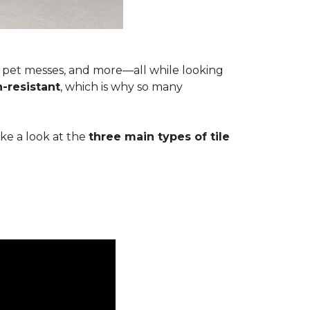
s, pet messes, and more—all while looking
n-resistant
, which is why so many
ake a look at the
three main types of tile