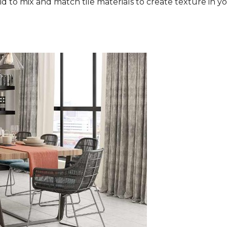
aid to mix and match tile materials to create texture in you