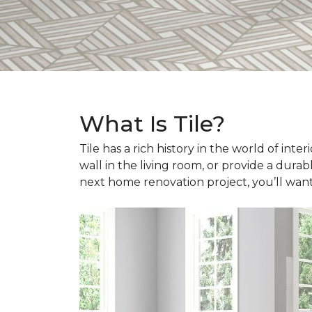
What Is Tile?
Tile has a rich history in the world of int
wall in the living room, or provide a durab
next home renovation project, you’ll wan