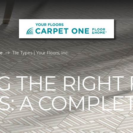
le
Tile Types | Your Floors, Inc.
G THE RIGHT
ES: A COMPLE