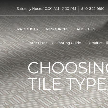
|
Saturday Hours: 10:00 AM - 2:00 PM
540-322-1650
PRODUCTS
RESOURCES
ABOUT US
Carpet One
Flooring Guide
Product Ti
CHOOSIN
TILE TYP