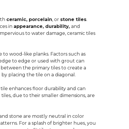
ith
ceramic, porcelain
, or
stone tiles
.
ces in
appearance, durability,
and
impervious to water damage, ceramic tiles
e to wood-like planks. Factors such as
d edge to edge or used with grout can
 between the primary tiles to create a
 by placing the tile on a diagonal.
r tile enhances floor durability and can
 tiles, due to their smaller dimensions, are
 and stone are mostly neutral in color
tterns. For a splash of brighter hues, you