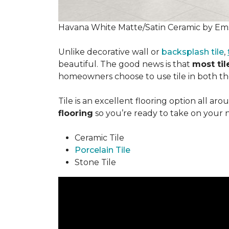
Havana White Matte/Satin Ceramic by Ems
Unlike decorative wall or
backsplash tile
,
beautiful. The good news is that
most tile
homeowners choose to use tile in both the
Tile is an excellent flooring option all ar
flooring
so you’re ready to take on your 
Ceramic Tile
Porcelain Tile
Stone Tile