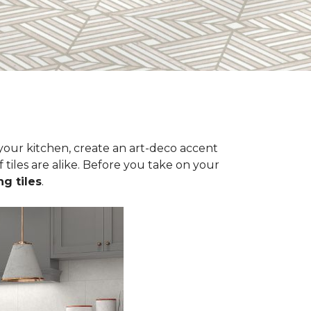
n your kitchen, create an art-deco accent
 tiles are alike. Before you take on your
ng tiles
.