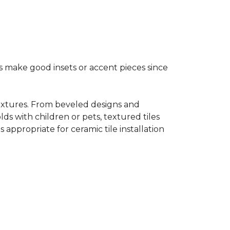
s make good insets or accent pieces since
 textures. From beveled designs and
lds with children or pets, textured tiles
appropriate for ceramic tile installation