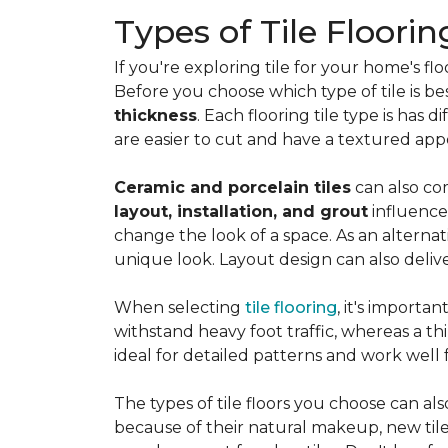
Types of Tile Floorin
If you're exploring tile for your home's 
Before you choose which type of tile is be
thickness
. Each flooring tile type is has d
are easier to cut and have a textured ap
Ceramic and porcelain tiles
can also com
layout, installation, and grout
influence
change the look of a space. As an alternat
unique look. Layout design can also deliver 
When selecting
tile flooring
, it's importa
withstand heavy foot traffic, whereas a thin
ideal for detailed patterns and work well
The types of tile floors you choose can al
because of their natural makeup, new tile