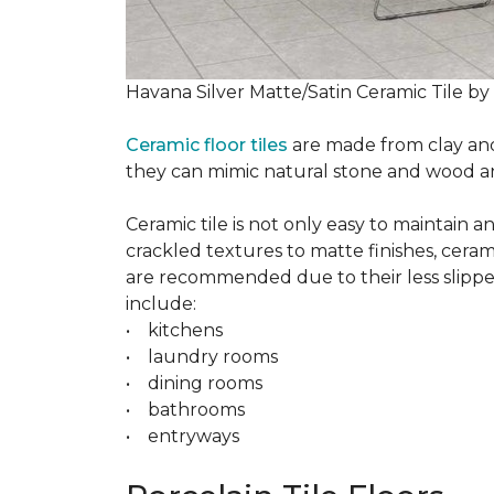
Havana Silver Matte/Satin Ceramic Tile by
Ceramic floor tiles
are made from clay and 
they can mimic natural stone and wood and 
Ceramic tile is not only easy to maintain 
crackled textures to matte finishes, cerami
are recommended due to their less slippery
include:
• kitchens
• laundry rooms
• dining rooms
• bathrooms
• entryways