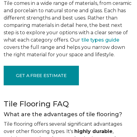
Tile comes in a wide range of materials, from ceramic
and porcelain to natural stone and glass. Each has
different strengths and best uses. Rather than
comparing materials in detail here, the best next
step is to explore your options with a clear sense of
what each category offers. Our
tile types guide
covers the full range and helps you narrow down
the right material for your space and lifestyle.
GET A FREE ESTIMATE
Tile Flooring FAQ
What are the advantages of tile flooring?
Tile flooring offers several significant advantages
over other flooring types. It's
highly durable
,