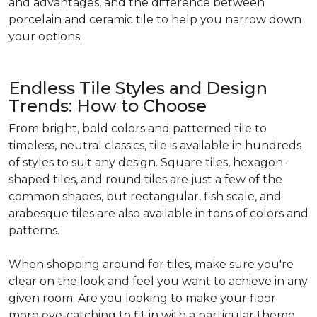
and advantages, and the difference between
porcelain and ceramic tile to help you narrow down
your options.
Endless Tile Styles and Design
Trends: How to Choose
From bright, bold colors and patterned tile to
timeless, neutral classics, tile is available in hundreds
of styles to suit any design. Square tiles, hexagon-
shaped tiles, and round tiles are just a few of the
common shapes, but rectangular, fish scale, and
arabesque tiles are also available in tons of colors and
patterns.
When shopping around for tiles, make sure you're
clear on the look and feel you want to achieve in any
given room. Are you looking to make your floor
more eye-catching to fit in with a particular theme,