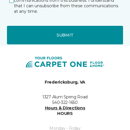
communications from this business. I understand
that I can unsubscribe from these communications
at any time.
SUBMIT
Fredericksburg, VA
1327 Alum Spring Road
540-322-1650
Hours & Directions
HOURS
Monday - Friday