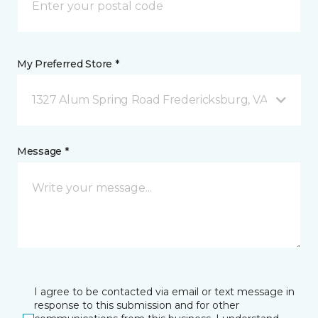
My Preferred Store *
1327 Alum Spring Road Fredericksburg, VA
Message *
I agree to be contacted via email or text message in
response to this submission and for other