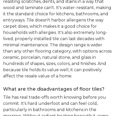
resisting scratches, dents, and stains in a way that
wood and laminate can't. It's water-resistant, making
it the standard choice for kitchens, bathrooms, and
entryways. Tile doesn't harbor allergens the way
carpet does, which makes it a good choice for
households with allergies. It's also extremely long-
lived; properly installed tile can last decades with
minimal maintenance. The design range is wider
than any other flooring category, with options across
ceramic, porcelain, natural stone, and glass in
hundreds of shapes, sizes, colors, and finishes. And
because tile holds its value well, it can positively
affect the resale value of a home.
What are the disadvantages of floor tiles?
Tile has real trade-offs worth knowing before you
commit. It's hard underfoot and can feel cold,
particularly in bathrooms and kitchens in the
morning. Without radiant heating beneath it, some