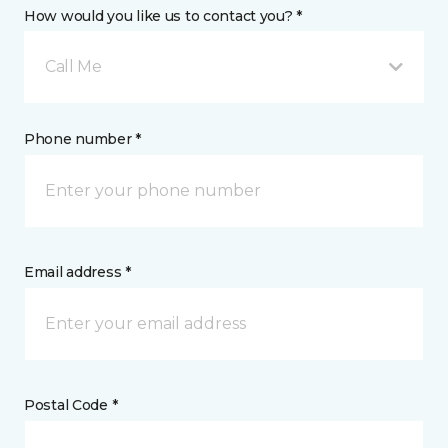
How would you like us to contact you? *
Call Me
Phone number *
Email address *
Postal Code *