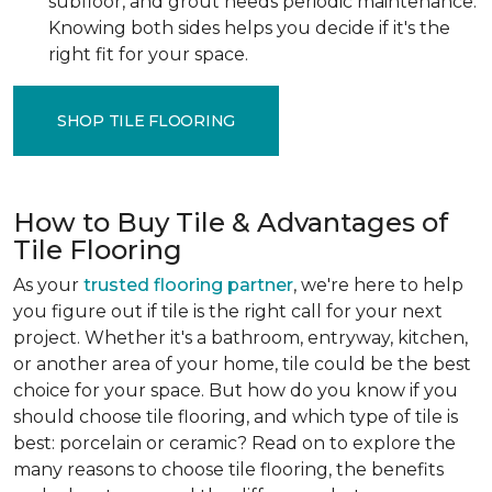
subfloor, and grout needs periodic maintenance.
Knowing both sides helps you decide if it's the
right fit for your space.
SHOP TILE FLOORING
How to Buy Tile & Advantages of
Tile Flooring
As your
trusted flooring partner
, we're here to help
you figure out if tile is the right call for your next
project. Whether it's a bathroom, entryway, kitchen,
or another area of your home, tile could be the best
choice for your space. But how do you know if you
should choose tile flooring, and which type of tile is
best: porcelain or ceramic? Read on to explore the
many reasons to choose tile flooring, the benefits