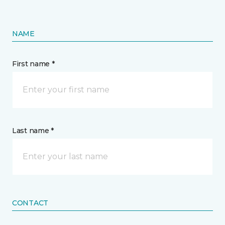
NAME
First name *
Last name *
CONTACT