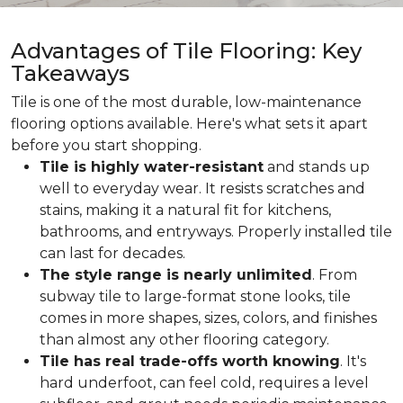
Advantages of Tile Flooring: Key
Takeaways
Tile is one of the most durable, low-maintenance
flooring options available. Here's what sets it apart
before you start shopping.
Tile is highly water-resistant
and stands up
well to everyday wear. It resists scratches and
stains, making it a natural fit for kitchens,
bathrooms, and entryways. Properly installed tile
can last for decades.
The style range is nearly unlimited
. From
subway tile to large-format stone looks, tile
comes in more shapes, sizes, colors, and finishes
than almost any other flooring category.
Tile has real trade-offs worth knowing
. It's
hard underfoot, can feel cold, requires a level