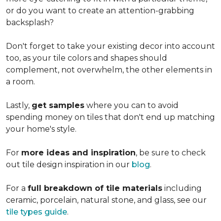
or do you want to create an
attention-grabbing
backsplash?
Don't forget to take your existing decor into account
too, as your tile colors and shapes should
complement, not overwhelm, the other elements in
a room.
Lastly,
get samples
where you can to avoid
spending money on tiles that don't end up matching
your home's style.
For
more ideas and inspiration
, be sure to check
out tile design inspiration in our
blog
.
For a
full breakdown of tile materials
including
ceramic, porcelain, natural stone, and glass, see our
tile types guide
.