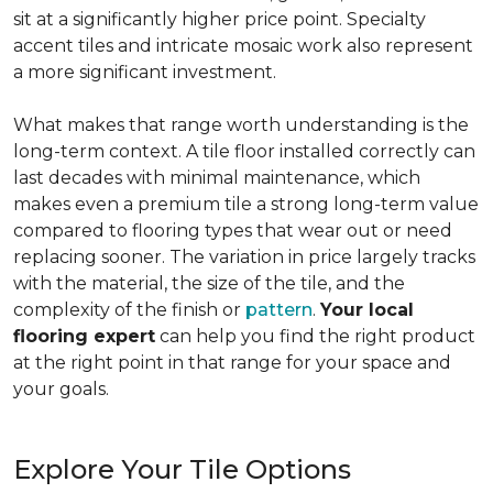
sit at a significantly higher price point. Specialty
accent tiles and intricate mosaic work also represent
a more significant investment.
What makes that range worth understanding is the
long-term context. A tile floor installed correctly can
last decades with minimal maintenance, which
makes even a premium tile a strong long-term value
compared to flooring types that wear out or need
replacing sooner. The variation in price largely tracks
with the material, the size of the tile, and the
complexity of the finish or
pattern
.
Your local
flooring expert
can help you find the right product
at the right point in that range for your space and
your goals.
Explore Your Tile Options