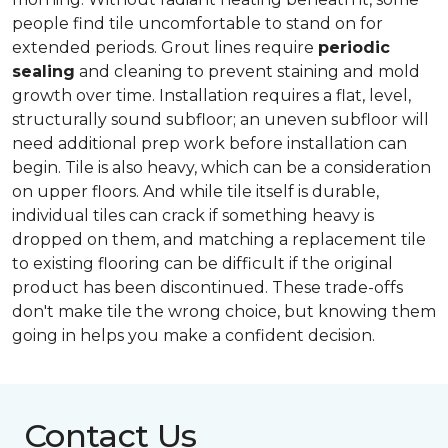
people find tile uncomfortable to stand on for
extended periods. Grout lines require
periodic
sealing
and cleaning to prevent staining and mold
growth over time. Installation requires a flat, level,
structurally sound subfloor; an uneven subfloor will
need additional prep work before installation can
begin. Tile is also heavy, which can be a consideration
on upper floors. And while tile itself is durable,
individual tiles can crack if something heavy is
dropped on them, and matching a replacement tile
to existing flooring can be difficult if the original
product has been discontinued. These trade-offs
don't make tile the wrong choice, but knowing them
going in helps you make a confident decision.
Contact Us