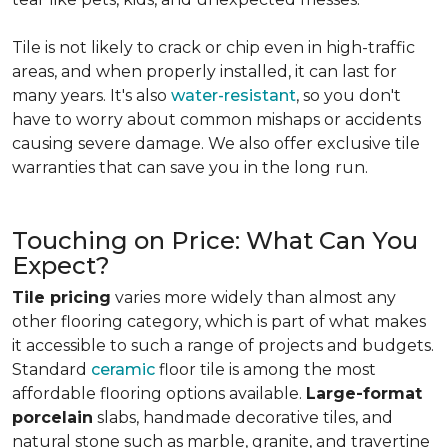
Tile is not likely to crack or chip even in high-traffic
areas, and when properly installed, it can last for
many years. It's also
water-resistant
, so you don't
have to worry about common mishaps or accidents
causing severe damage. We also offer exclusive tile
warranties that can save you in the long run.
Touching on Price: What Can You
Expect?
Tile pricing
varies more widely than almost any
other flooring category, which is part of what makes
it accessible to such a range of projects and budgets.
Standard
ceramic
floor tile is among the most
affordable flooring options available.
Large-format
porcelain
slabs, handmade decorative tiles, and
natural stone such as marble, granite, and travertine