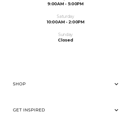
9:00AM - 5:00PM
Saturday
10:00AM - 2:00PM
Sunday
Closed
SHOP
GET INSPIRED