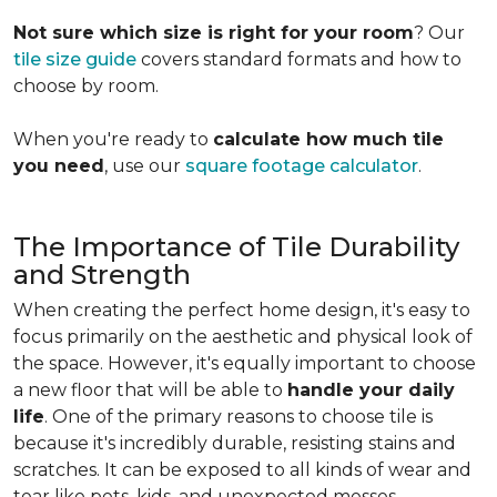
Not sure which size is right for your room
? Our
tile size guide
covers standard formats and how to
choose by room.
When you're ready to
calculate how much tile
you need
, use our
square footage calculator
.
The Importance of Tile Durability
and Strength
When creating the perfect home design, it's easy to
focus primarily on the aesthetic and physical look of
the space. However, it's equally important to choose
a new floor that will be able to
handle your daily
life
. One of the primary reasons to choose tile is
because it's incredibly durable, resisting stains and
scratches. It can be exposed to all kinds of wear and
tear like pets, kids, and unexpected messes.