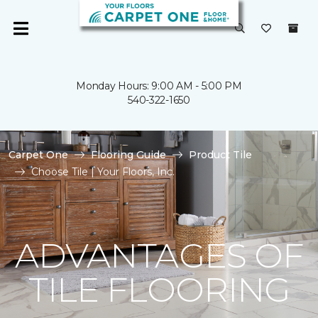
Monday Hours: 9:00 AM - 5:00 PM
540-322-1650
Carpet One
Flooring Guide
Product Tile
Choose Tile | Your Floors, Inc.
ADVANTAGES OF
TILE FLOORING