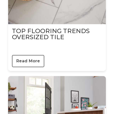
TOP FLOORING TRENDS
OVERSIZED TILE
Read More