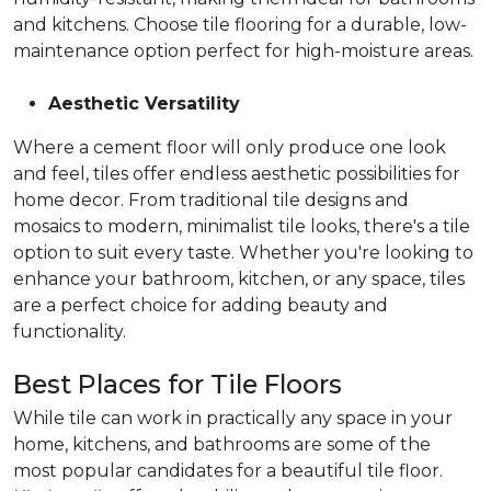
and kitchens. Choose tile flooring for a durable, low-
maintenance option perfect for high-moisture areas.
Aesthetic Versatility
Where a cement floor will only produce one look
and feel, tiles offer endless aesthetic possibilities for
home decor. From traditional tile designs and
mosaics to modern, minimalist tile looks, there's a tile
option to suit every taste. Whether you're looking to
enhance your bathroom, kitchen, or any space, tiles
are a perfect choice for adding beauty and
functionality.
Best Places for Tile Floors
While tile can work in practically any space in your
home, kitchens, and bathrooms are some of the
most popular candidates for a beautiful tile floor.