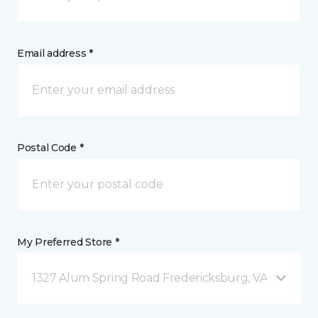
Email address *
Postal Code *
My Preferred Store *
1327 Alum Spring Road Fredericksburg, VA