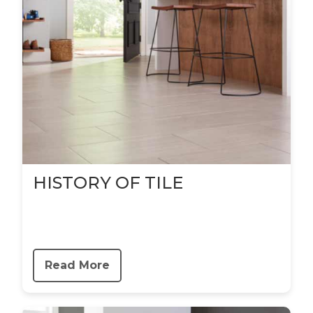
HISTORY OF TILE
Read More