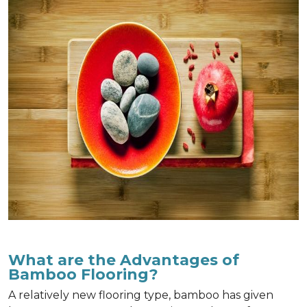
What are the Advantages of
Bamboo Flooring?
A relatively new flooring type, bamboo has given