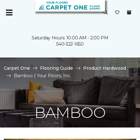
Saturday Hours: 10:00 AM - 2:00 PM
540-322-1650
Carpet One
Flooring Guide
Product Hardwood
Bamboo | Your Floors, Inc.
BAMBOO