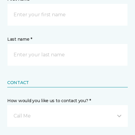
Last name *
CONTACT
How would you like us to contact you? *
Call Me