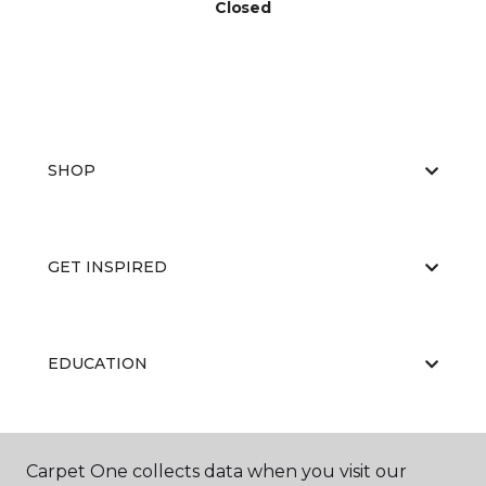
Closed
SHOP
GET INSPIRED
EDUCATION
ABOUT US
Carpet One collects data when you visit our