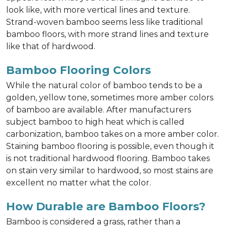
look like, with more vertical lines and texture.
Strand-woven bamboo seems less like traditional
bamboo floors, with more strand lines and texture
like that of hardwood.
Bamboo Flooring Colors
While the natural color of bamboo tends to be a
golden, yellow tone, sometimes more amber colors
of bamboo are available. After manufacturers
subject bamboo to high heat which is called
carbonization, bamboo takes on a more amber color.
Staining bamboo flooring is possible, even though it
is not traditional hardwood flooring. Bamboo takes
on stain very similar to hardwood, so most stains are
excellent no matter what the color.
How Durable are Bamboo Floors?
Bamboo is considered a grass, rather than a