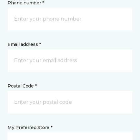
Phone number *
Email address *
Postal Code *
My Preferred Store *