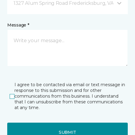
1327 Alum Spring Road Fredericksburg, VA
Message *
I agree to be contacted via email or text message in
response to this submission and for other
communications from this business. I understand
that I can unsubscribe from these communications
at any time.
SUBMIT