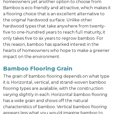
homeowners yet another option to choose from.
Bamboo is eco-friendly and attractive, which makes it
a flooring choice that is an excellent alternative to
the original hardwood surface. Unlike other
hardwood types that take anywhere from twenty-
five to one-hundred years to reach full maturity, it
only takes five to six years to regrow bamboo. For
this reason, bamboo has sparked interest in the
hearts of homeowners who hope to make a greener
impact on the environment.
Bamboo Flooring Grain
The grain of bamboo flooring depends on what type
it is. Horizontal, vertical, and strand-woven bamboo
flooring types are available, with the construction
varying slightly in each. Horizontal bamboo flooring
has a wide grain and shows off the natural
characteristics of bamboo. Vertical bamboo flooring
appears less what you would imagine bamboo to