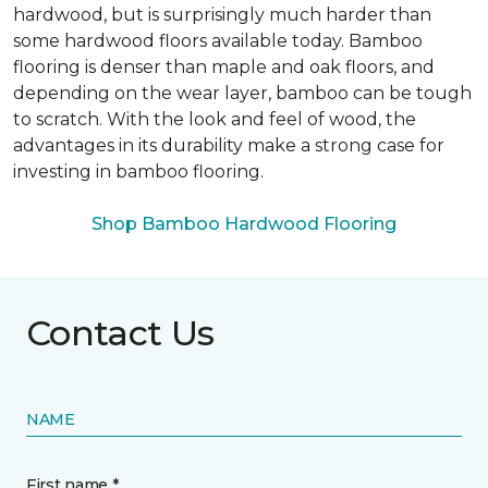
hardwood, but is surprisingly much harder than
some hardwood floors available today. Bamboo
flooring is denser than maple and oak floors, and
depending on the wear layer, bamboo can be tough
to scratch. With the look and feel of wood, the
advantages in its durability make a strong case for
investing in bamboo flooring.
Shop Bamboo Hardwood Flooring
Contact Us
NAME
First name *