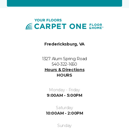
Fredericksburg, VA
1327 Alum Spring Road
540-322-1650
Hours & Directions
HOURS
Monday - Friday
9:00AM - 5:00PM
Saturday
10:00AM - 2:00PM
Sunday