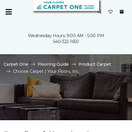
Wednesday Hours: 9:00 AM - 5:00 PM
540-322-1650
Carpet One
Flooring Guide
Product Carpet
Choose Carpet | Your Floors, Inc.