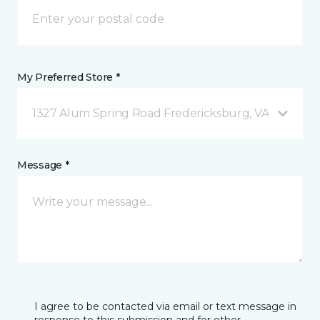
My Preferred Store *
1327 Alum Spring Road Fredericksburg, VA
Message *
I agree to be contacted via email or text message in