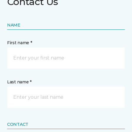
Contact Us
NAME
First name *
Last name *
CONTACT