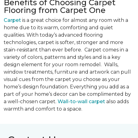
Benefits of Choosing Carpet
Flooring from Carpet One
Carpet
is a great choice for almost any room with a
home due to its warm, comforting and quiet
qualities. With today’s advanced flooring
technologies, carpet is softer, stronger and more
stain-resistant than ever before. Carpet comes in a
variety of colors, patterns and styles and is a key
design element for your room remodel. Walls,
window treatments, furniture and artwork can pull
visual cues from the carpet you choose as your
home’s design foundation. Everything you add as a
part of your home’s decor can be complimented by
a well-chosen carpet.
Wall-to-wall carpet
also adds
warmth and comfort to a space.