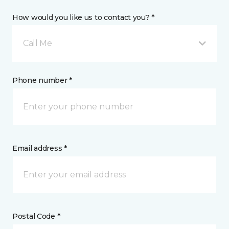
How would you like us to contact you? *
Call Me
Phone number *
Email address *
Postal Code *