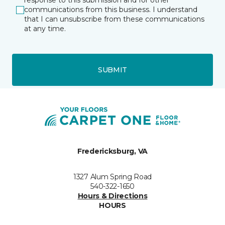
response to this submission and for other
communications from this business. I understand
that I can unsubscribe from these communications
at any time.
SUBMIT
Fredericksburg, VA
1327 Alum Spring Road
540-322-1650
Hours & Directions
HOURS