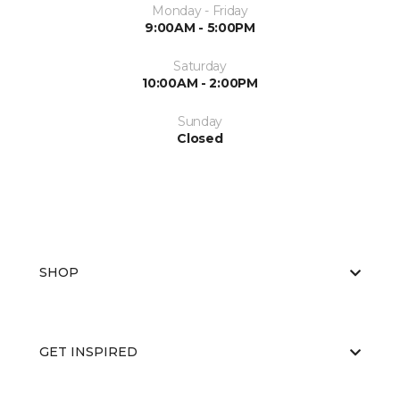
Monday - Friday
9:00AM - 5:00PM
Saturday
10:00AM - 2:00PM
Sunday
Closed
SHOP
GET INSPIRED