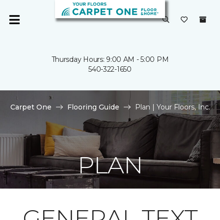
Thursday Hours: 9:00 AM - 5:00 PM
540-322-1650
Carpet One
Flooring Guide
Plan | Your Floors, Inc.
PLAN
GENERAL TEXT