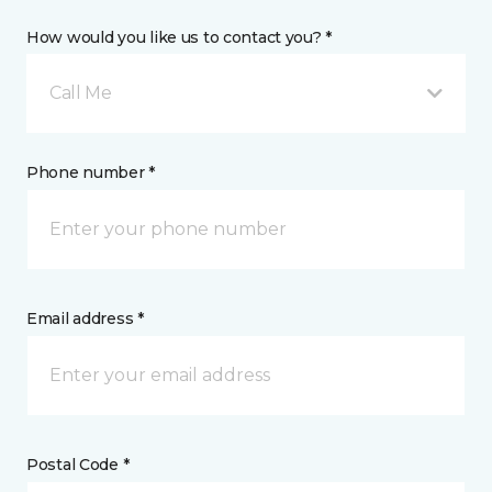
How would you like us to contact you? *
Call Me
Phone number *
Email address *
Postal Code *