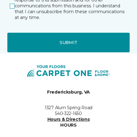
response to this submission and for other
communications from this business. I understand
that I can unsubscribe from these communications
at any time.
SUBMIT
Fredericksburg, VA
1327 Alum Spring Road
540-322-1650
Hours & Directions
HOURS