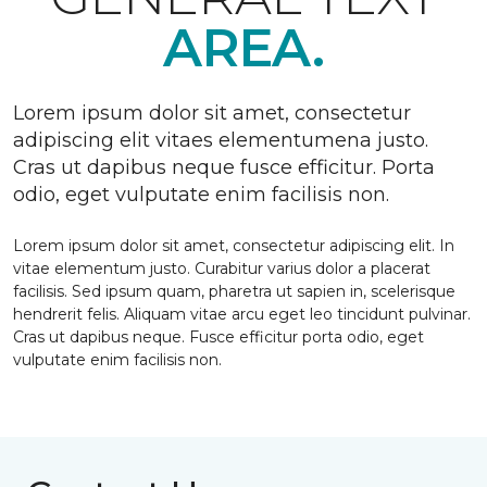
AREA.
Lorem ipsum dolor sit amet, consectetur
adipiscing elit vitaes elementumena justo.
Cras ut dapibus neque fusce efficitur. Porta
odio, eget vulputate enim facilisis non.
Lorem ipsum dolor sit amet, consectetur adipiscing elit. In
vitae elementum justo. Curabitur varius dolor a placerat
facilisis. Sed ipsum quam, pharetra ut sapien in, scelerisque
hendrerit felis. Aliquam vitae arcu eget leo tincidunt pulvinar.
Cras ut dapibus neque. Fusce efficitur porta odio, eget
vulputate enim facilisis non.