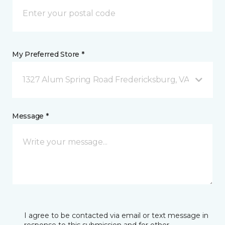
My Preferred Store *
1327 Alum Spring Road Fredericksburg, VA
Message *
I agree to be contacted via email or text message in