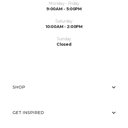
Monday - Friday
9:00AM - 5:00PM
Saturday
10:00AM - 2:00PM
Sunday
Closed
SHOP
GET INSPIRED