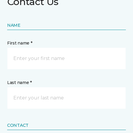
Contact Us
NAME
First name *
Last name *
CONTACT