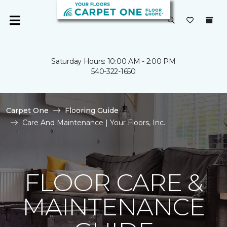
Saturday Hours: 10:00 AM - 2:00 PM
540-322-1650
Carpet One
Flooring Guide
Care And Maintenance | Your Floors, Inc.
FLOOR CARE &
MAINTENANCE