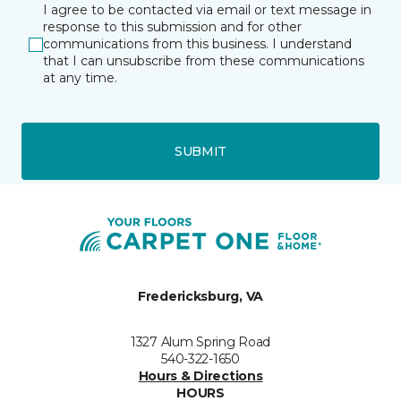
I agree to be contacted via email or text message in
response to this submission and for other
communications from this business. I understand
that I can unsubscribe from these communications
at any time.
SUBMIT
Fredericksburg, VA
1327 Alum Spring Road
540-322-1650
Hours & Directions
HOURS