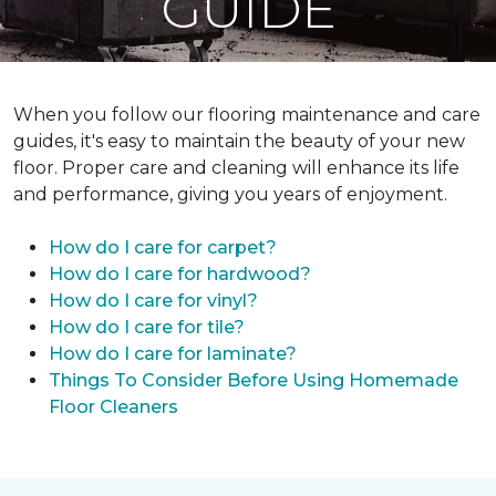
GUIDE
When you follow our flooring maintenance and care
guides, it's easy to maintain the beauty of your new
floor. Proper care and cleaning will enhance its life
and performance, giving you years of enjoyment.
How do I care for carpet?
How do I care for hardwood?
How do I care for vinyl?
How do I care for tile?
How do I care for laminate?
Things To Consider Before Using Homemade
Floor Cleaners