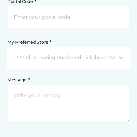
Postal Code *
My Preferred Store *
1327 Alum Spring Road Fredericksburg, VA
Message *