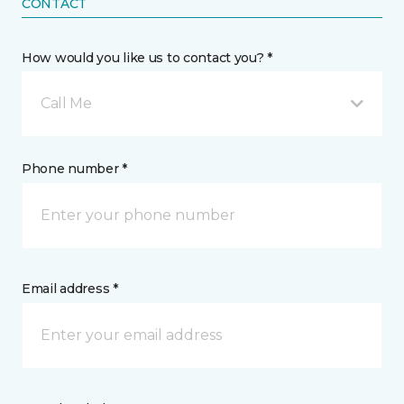
CONTACT
How would you like us to contact you? *
Call Me
Phone number *
Email address *