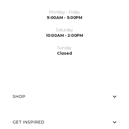
Monday - Friday
9:00AM - 5:00PM
Saturday
10:00AM - 2:00PM
Sunday
Closed
SHOP
GET INSPIRED