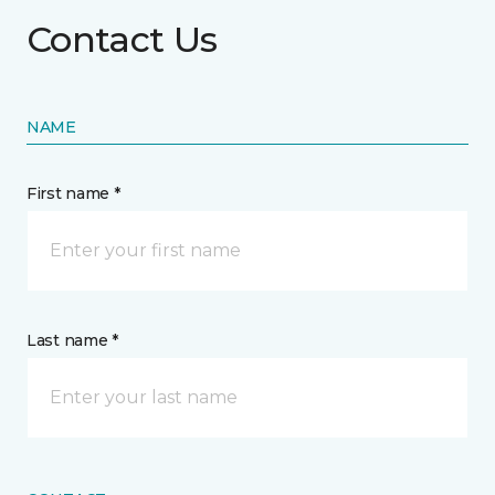
Contact Us
NAME
First name *
Last name *