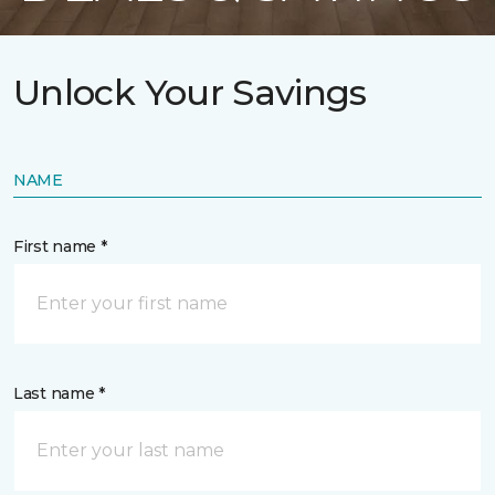
Unlock Your Savings
NAME
First name *
Last name *