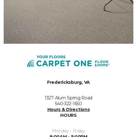
Fredericksburg, VA
1327 Alum Spring Road
540-322-1650
Hours & Directions
HOURS
Monday - Friday
9:00AM - 5:00PM