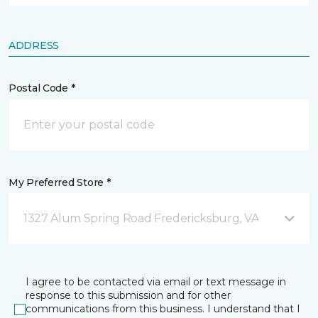
ADDRESS
Postal Code *
My Preferred Store *
1327 Alum Spring Road Fredericksburg, VA
I agree to be contacted via email or text message in
response to this submission and for other
communications from this business. I understand that I