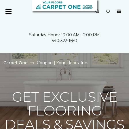
Saturday Hours: 10:00 AM - 2:00 PM
540-322-1650
Carpet One
Coupon | Your Floors, Inc.
GET EXCLUSIVE
FLOORING
DEALS & SAVINGS