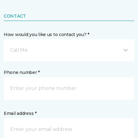
CONTACT
How would you like us to contact you? *
Call Me
Phone number *
Email address *