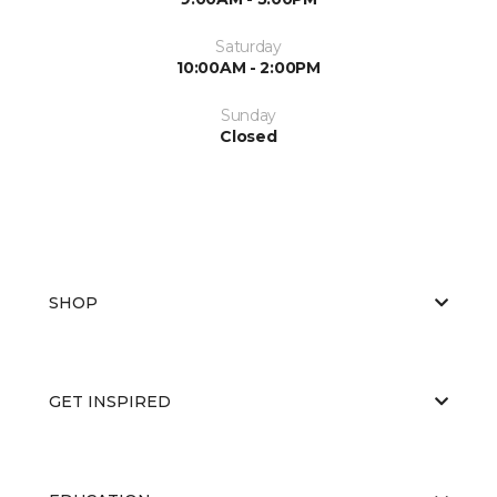
Saturday
10:00AM - 2:00PM
Sunday
Closed
SHOP
GET INSPIRED