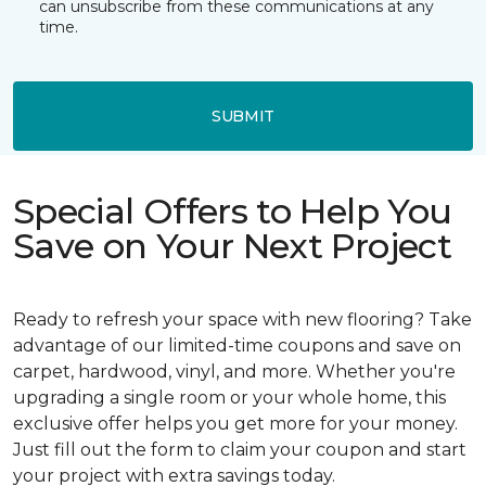
can unsubscribe from these communications at any
time.
SUBMIT
Special Offers to Help You
Save on Your Next Project
Ready to refresh your space with new flooring? Take
advantage of our limited-time coupons and save on
carpet, hardwood, vinyl, and more. Whether you're
upgrading a single room or your whole home, this
exclusive offer helps you get more for your money.
Just fill out the form to claim your coupon and start
your project with extra savings today.