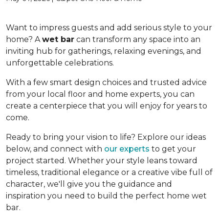
Want to impress guests and add serious style to your
home? A
wet bar
can transform any space into an
inviting hub for gatherings, relaxing evenings, and
unforgettable celebrations.
With a few smart design choices and trusted advice
from your local floor and home experts, you can
create a centerpiece that you will enjoy for years to
come.
Ready to bring your vision to life? Explore our ideas
below, and connect with
our experts
to get your
project started. Whether your style leans toward
timeless, traditional elegance or a creative vibe full of
character, we'll give you the guidance and
inspiration you need to build the perfect home wet
bar.