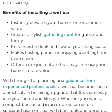
entertaining.
Benefits of installing a wet bar
:
Instantly elevates your home’s entertainment
value
Creates a stylish
gathering spot
for guests and
family
Enhances the look and flow of your living space
Makes hosting parties or enjoying quiet nights in
even easier
Offers a unique feature that may increase your
home’s resale value
With thoughtful planning and
guidance from
experienced professionals
, a wet bar becomes both
a practical and inspiring upgrade that fits seamlessly
into your home and lifestyle. Whether you want a
compact bar tucked in an unused corner or a
spacious basement bar with bar stools and generous