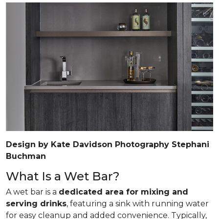
Design by Kate Davidson Photography Stephani
Buchman
What Is a Wet Bar?
A wet bar is a
dedicated area for mixing and
serving drinks
, featuring a sink with running water
for easy cleanup and added convenience. Typically,