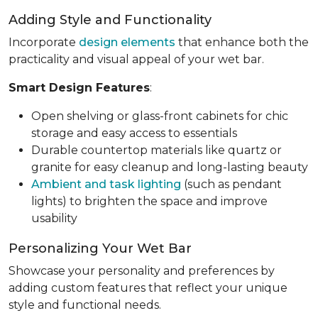
Adding Style and Functionality
Incorporate
design elements
that enhance both the
practicality and visual appeal of your wet bar.
Smart Design Features
:
Open shelving or glass-front cabinets for chic
storage and easy access to essentials
Durable countertop materials like quartz or
granite for easy cleanup and long-lasting beauty
Ambient and task lighting
(such as pendant
lights) to brighten the space and improve
usability
Personalizing Your Wet Bar
Showcase your personality and preferences by
adding custom features that reflect your unique
style and functional needs.