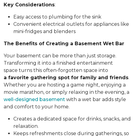
Key Considerations
:
Easy access to plumbing for the sink
Convenient electrical outlets for appliances like
mini-fridges and blenders
The Benefits of Creating a Basement Wet Bar
Your basement can be more than just storage.
Transforming it into a finished entertainment
space turns this often-forgotten space into
a favorite gathering spot for family and friends
.
Whether you are hosting a game night, enjoying a
movie marathon, or simply relaxing in the evening, a
well-designed basement
with a wet bar adds style
and comfort to your home.
Creates a dedicated space for drinks, snacks, and
relaxation.
Keeps refreshments close during gatherings, so