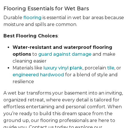
Flooring Essentials for Wet Bars
Durable
flooring
is essential in wet bar areas because
moisture and spills are common.
Best Flooring Choices
:
Water-resistant and waterproof flooring
options
to
guard against damage
and make
cleaning easier
Materials like
luxury vinyl plank
, porcelain
tile
, or
engineered hardwood
for a blend of style and
resilience
A wet bar transforms your basement into an inviting,
organized retreat, where every detail is tailored for
effortless entertaining and personal comfort. When
you’re ready to build this dream space from the
ground up, our flooring professionals are here to
guide you. Contact us today to explore our