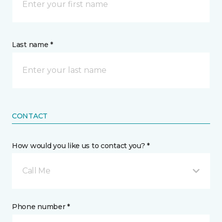
Last name *
CONTACT
How would you like us to contact you? *
Call Me
Phone number *