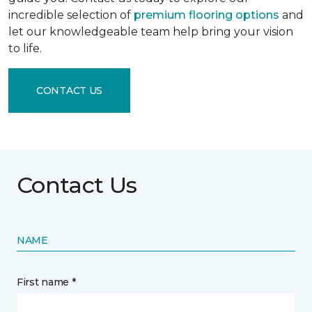
incredible selection of
premium flooring options
and
let our knowledgeable team help bring your vision
to life.
CONTACT US
Contact Us
NAME
First name *