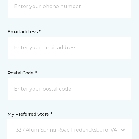
Email address *
Postal Code *
My Preferred Store *
1327 Alum Spring Road Fredericksburg, VA