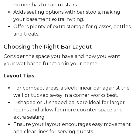
no one has to run upstairs.
Adds seating options with bar stools, making
your basement extra inviting.
Offers plenty of extra storage for glasses, bottles,
and treats.
Choosing the Right Bar Layout
Consider the space you have and how you want
your wet bar to function in your home.
Layout Tips
:
For compact areas, a sleek linear bar against the
wall or tucked away in a corner works best.
L-shaped or U-shaped bars are ideal for larger
rooms and allow for more counter space and
extra seating.
Ensure your layout encourages easy movement
and clear lines for serving guests.