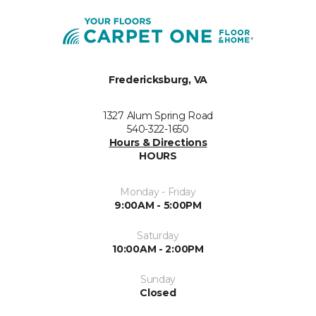
Fredericksburg, VA
1327 Alum Spring Road
540-322-1650
Hours & Directions
HOURS
Monday - Friday
9:00AM - 5:00PM
Saturday
10:00AM - 2:00PM
Sunday
Closed