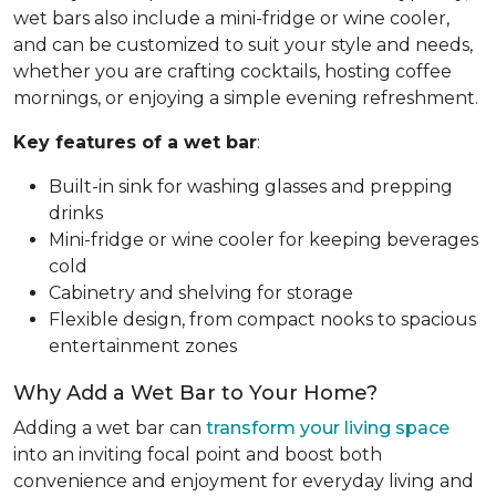
wet bars also include a mini-fridge or wine cooler,
and can be customized to suit your style and needs,
whether you are crafting cocktails, hosting coffee
mornings, or enjoying a simple evening refreshment.
Key features of a wet bar
:
Built-in sink for washing glasses and prepping
drinks
Mini-fridge or wine cooler for keeping beverages
cold
Cabinetry and shelving for storage
Flexible design, from compact nooks to spacious
entertainment zones
Why Add a Wet Bar to Your Home?
Adding a wet bar can
transform your living space
into an inviting focal point and boost both
convenience and enjoyment for everyday living and