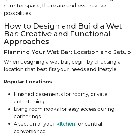
counter space, there are endless creative
possibilities.
How to Design and Build a Wet
Bar: Creative and Functional
Approaches
Planning Your Wet Bar: Location and Setup
When designing a wet bar, begin by choosing a
location that best fits your needs and lifestyle.
Popular Locations
:
Finished basements for roomy, private
entertaining
Living room nooks for easy access during
gatherings
A section of your
kitchen
for central
convenience