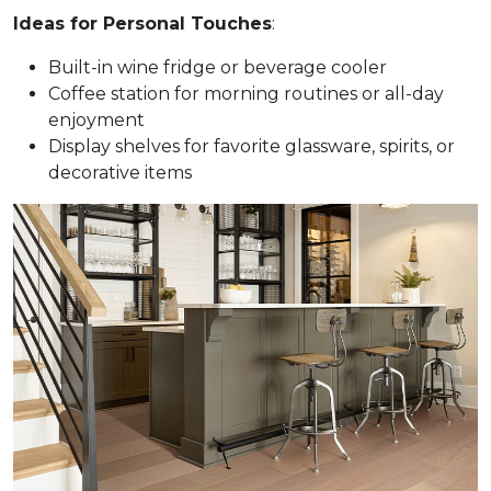
Ideas for Personal Touches
:
Built-in wine fridge or beverage cooler
Coffee station for morning routines or all-day
enjoyment
Display shelves for favorite glassware, spirits, or
decorative items