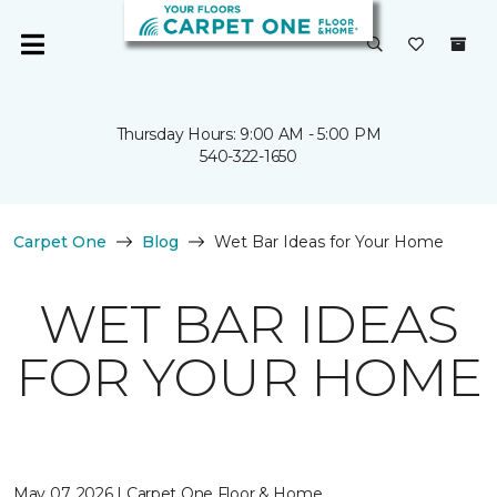
Thursday Hours: 9:00 AM - 5:00 PM
540-322-1650
Carpet One
Blog
Wet Bar Ideas for Your Home
WET BAR IDEAS
FOR YOUR HOME
May 07, 2026 | Carpet One Floor & Home