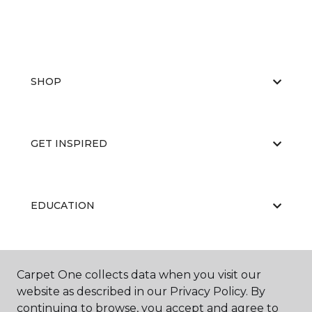
SHOP
GET INSPIRED
EDUCATION
ABOUT US
Carpet One collects data when you visit our
website as described in our Privacy Policy. By
continuing to browse, you accept and agree to