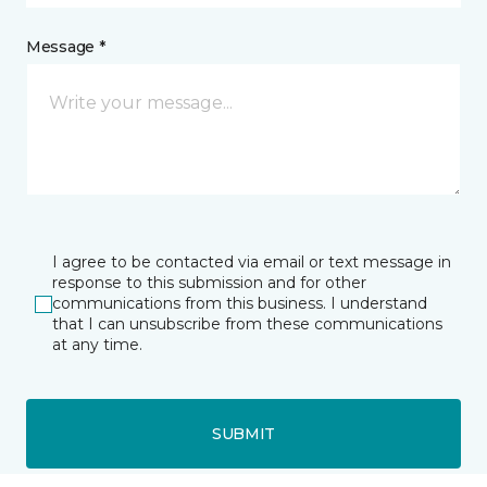
Message *
I agree to be contacted via email or text message in
response to this submission and for other
communications from this business. I understand
that I can unsubscribe from these communications
at any time.
SUBMIT