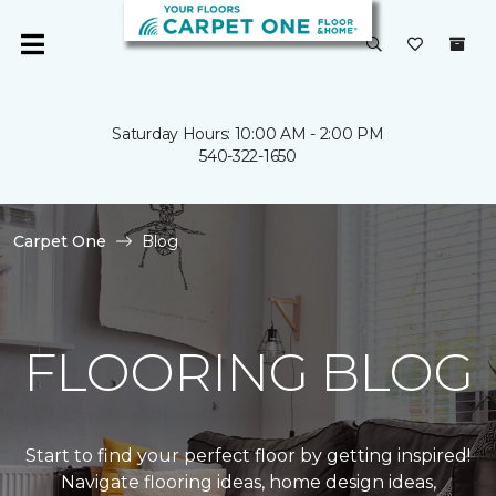
Saturday Hours: 10:00 AM - 2:00 PM
540-322-1650
Carpet One
Blog
FLOORING BLOG
Start to find your perfect floor by getting inspired!
Navigate flooring ideas, home design ideas,