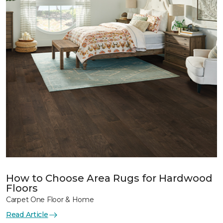
How to Choose Area Rugs for Hardwood
Floors
Carpet One Floor & Home
Read Article