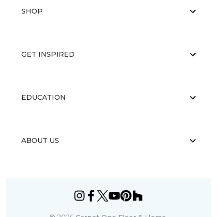
SHOP
GET INSPIRED
EDUCATION
ABOUT US