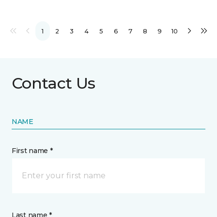
1
2
3
4
5
6
7
8
9
10
Contact Us
NAME
First name *
Last name *