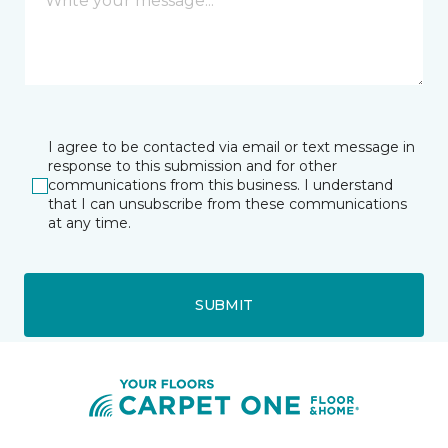
I agree to be contacted via email or text message in
response to this submission and for other
communications from this business. I understand
that I can unsubscribe from these communications
at any time.
SUBMIT