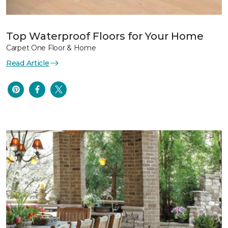
Top Waterproof Floors for Your Home
Carpet One Floor & Home
Read Article