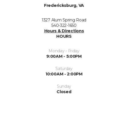
Fredericksburg, VA
1327 Alum Spring Road
540-322-1650
Hours & Directions
HOURS
Monday - Friday
9:00AM - 5:00PM
Saturday
10:00AM - 2:00PM
Sunday
Closed