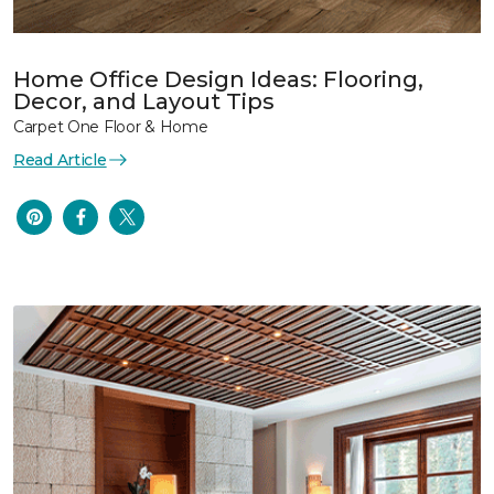
Home Office Design Ideas: Flooring,
Decor, and Layout Tips
Carpet One Floor & Home
Read Article