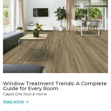
Window Treatment Trends: A Complete
Guide for Every Room
Carpet One Floor & Home
Read Article