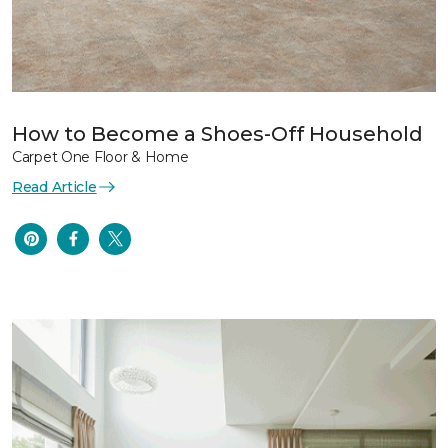
How to Become a Shoes-Off Household
Carpet One Floor & Home
Read Article