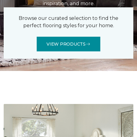
inspiration, and more.
Browse our curated selection to find the
perfect flooring styles for your home.
VIEW PRODUCTS