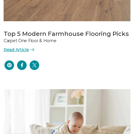
Top 5 Modern Farmhouse Flooring Picks
Carpet One Floor & Home
Read Article