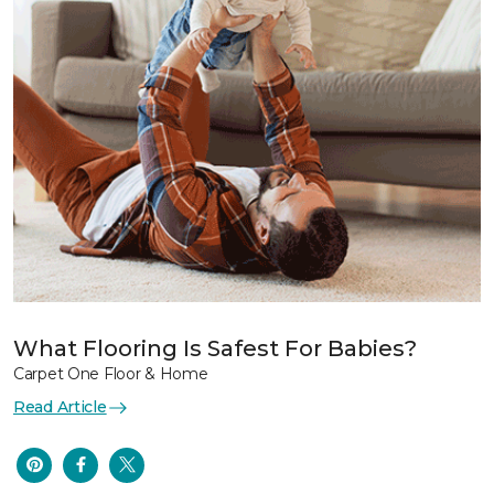
What Flooring Is Safest For Babies?
Carpet One Floor & Home
Read Article