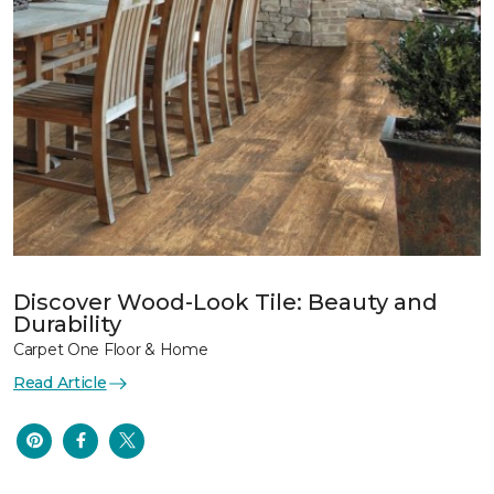
Discover Wood-Look Tile: Beauty and
Durability
Carpet One Floor & Home
Read Article