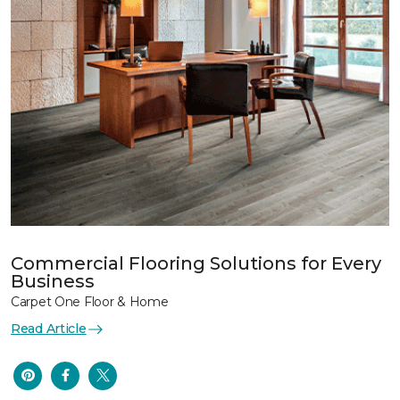
Commercial Flooring Solutions for Every
Business
Carpet One Floor & Home
Read Article