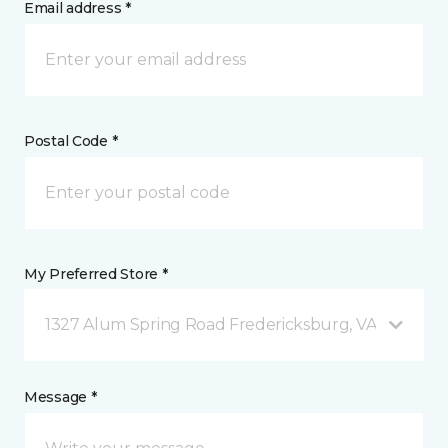
Email address *
Postal Code *
My Preferred Store *
1327 Alum Spring Road Fredericksburg, VA
Message *