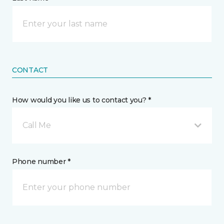
CONTACT
How would you like us to contact you? *
Call Me
Phone number *