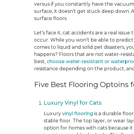
versus if you constantly have the vacuum o
surface, it doesn’t get stuck deep down. 
surface floors.
Let’s face it, cat accidents are a real issu
occur. While you won’t be able to predict 
comes to liquid and solid pet disasters, y
happens? Floors that are not water-resist
best,
choose water-resistant or waterpro
resistance depending on the product, and
Five Best Flooring Optoins f
Luxury Vinyl for Cats
Luxury
vinyl flooring
is a durable floo
stable floor. The top layer, or wear la
option for homes with cats because it i