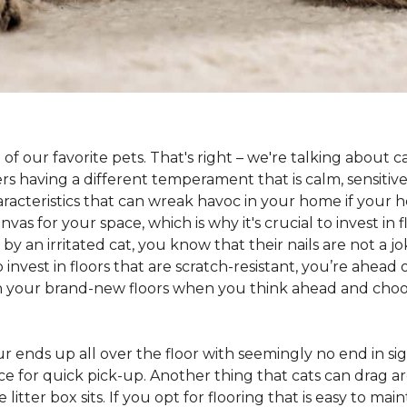
 of our favorite pets. That's right – we're talking about 
hers having a different temperament that is calm, sensit
aracteristics that can wreak havoc in your home if your h
as for your space, which is why it's crucial to invest in 
y an irritated cat, you know that their nails are not a jok
 to invest in floors that are scratch-resistant, you’re ahe
on your brand-new floors when you think ahead and choos
 fur ends up all over the floor with seemingly no end in sig
ce for quick pick-up. Another thing that cats can drag aro
 litter box sits. If you opt for flooring that is easy to mai