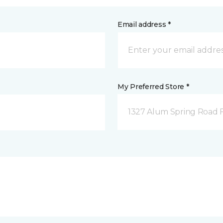
Email address *
My Preferred Store *
1327 Alum Spring Road F