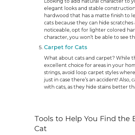
Looking to add natural character to
elegant looks and stable construction
hardwood that has a matte finish to le
cats because they can hide scratches 
noticeable, opt for lighter colored ha
character, you won’t be able to see the 
Carpet for Cats
What about cats and carpet? While ther
excellent choice for areas in your h
strings, avoid loop carpet styles where
just in case there’s an accident! Also,
with cats, as they hide stains better 
Tools to Help You Find the B
Cat