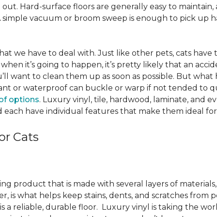
ut. Hard-surface floors are generally easy to maintain, a
A simple vacuum or broom sweep is enough to pick up hai
e that we have to deal with. Just like other pets, cats have
when it’s going to happen, it’s pretty likely that an acci
ou’ll want to clean them up as soon as possible. But what
ant or waterproof can buckle or warp if not tended to qui
of options
. Luxury vinyl, tile, hardwood, laminate, and 
 each have individual features that make them ideal for
or Cats
ring product that is made with several layers of material
yer, is what helps keep stains, dents, and scratches from p
s a reliable, durable floor. Luxury vinyl is taking the wor