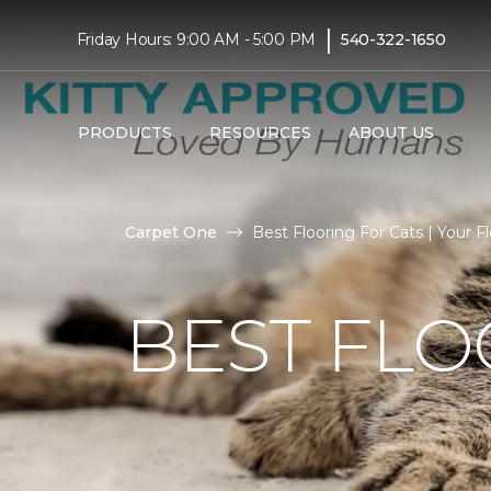
|
Friday Hours: 9:00 AM - 5:00 PM
540-322-1650
PRODUCTS
RESOURCES
ABOUT US
Carpet One
Best Flooring For Cats | Your Fl
BEST FLO