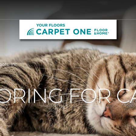
oors, Inc.
ORING FOR C