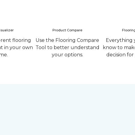
sualizer
Product Compare
Floorin
erent flooring
Use the Flooring Compare
Everything 
ht in your own
Tool to better understand
know to make
me.
your options.
decision fo