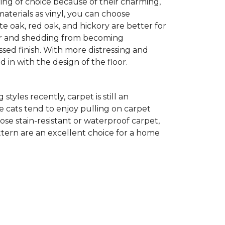
ing of choice because of their charming,
aterials as vinyl, you can choose
te oak, red oak, and hickory are better for
 fur and shedding from becoming
ssed finish. With more distressing and
d in with the design of the floor.
yles recently, carpet is still an
 cats tend to enjoy pulling on carpet
oose stain-resistant or waterproof carpet,
pattern are an excellent choice for a home