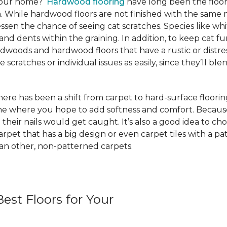
 your home?
Hardwood flooring
have long been the floor
. While hardwood floors are not finished with the same m
ssen the chance of seeing cat scratches. Species like whi
and dents within the graining. In addition, to keep cat
rdwoods and hardwood floors that have a rustic or distre
scratches or individual issues as easily, since they’ll blen
e has been a shift from carpet to hard-surface flooring st
ome where you hope to add softness and comfort. Because
 their nails would get caught. It’s also a good idea to ch
 carpet that has a big design or even carpet tiles with a 
than other, non-patterned carpets.
est Floors for Your