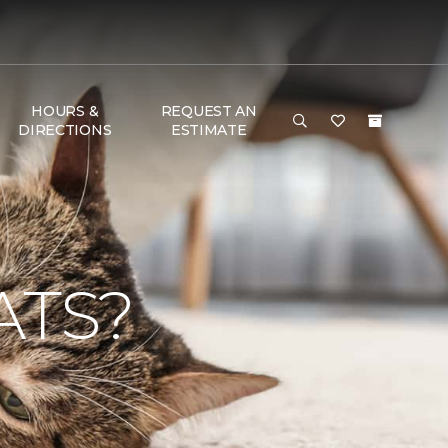
HOURS &
REQUEST AN
DIRECTIONS
ESTIMATE
ATS?