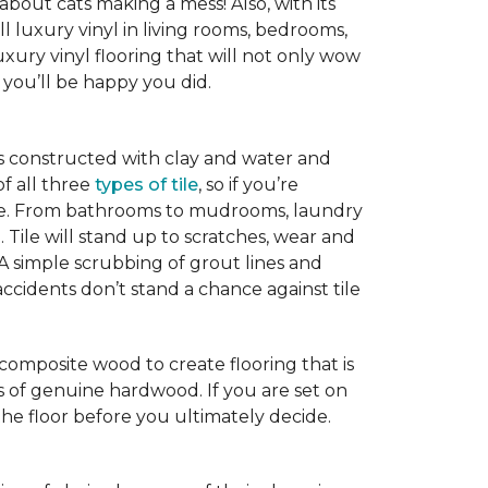
 about cats making a mess! Also, with its
ll luxury vinyl in living rooms, bedrooms,
xury vinyl flooring that will not only wow
you’ll be happy you did.
is constructed with clay and water and
of all three
types of tile
, so if you’re
ice. From bathrooms to mudrooms, laundry
. Tile will stand up to scratches, wear and
 A simple scrubbing of grout lines and
nd accidents don’t stand a chance against tile
 composite wood to create flooring that is
ks of genuine hardwood. If you are set on
the floor before you ultimately decide.