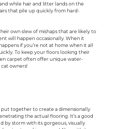
nd while hair and litter lands on the
rs that pile up quickly from hard-
 their own slew of mishaps that are likely to
dent will happen occasionally. When it
 happens if you’re not at home when it all
ckly. To keep your floors looking their
even carpet often offer unique water-
 cat owners!
s, put together to create a dimensionally
enetrating the actual flooring. It’s a good
ld by storm with its gorgeous, visually