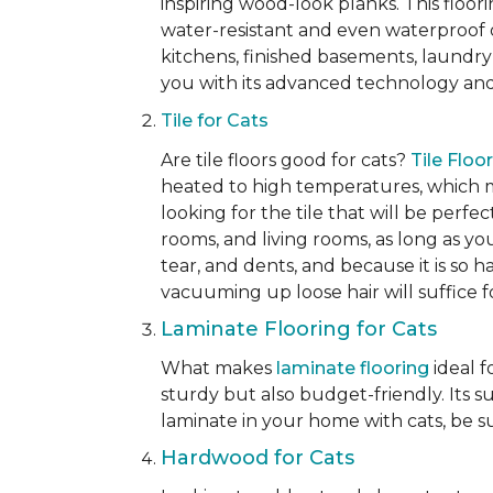
inspiring wood-look planks. This floori
water-resistant and even waterproof op
kitchens, finished basements, laundry
you with its advanced technology and 
Tile for Cats
Are tile floors good for cats?
Tile Floo
heated to high temperatures, which mak
looking for the tile that will be perfe
rooms, and living rooms, as long as you
tear, and dents, and because it is so 
vacuuming up loose hair will suffice 
Laminate Flooring for Cats
What makes
laminate flooring
ideal f
sturdy but also budget-friendly. Its s
laminate in your home with cats, be su
Hardwood for Cats