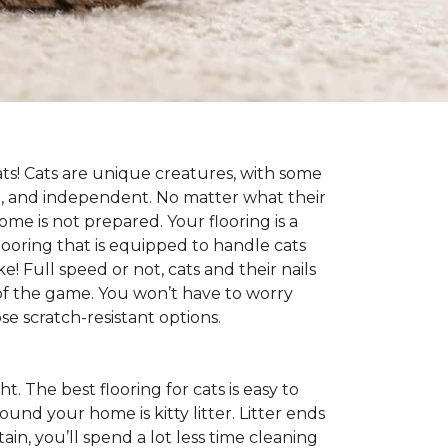
cats! Cats are unique creatures, with some
ive, and independent. No matter what their
ome is not prepared. Your flooring is a
flooring that is equipped to handle cats
e! Full speed or not, cats and their nails
ad of the game. You won’t have to worry
e scratch-resistant options.
ht. The best flooring for cats is easy to
und your home is kitty litter. Litter ends
ntain, you’ll spend a lot less time cleaning