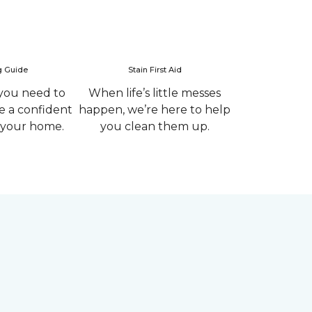
g Guide
Stain First Aid
you need to
When life’s little messes
 a confident
happen, we’re here to help
r your home.
you clean them up.