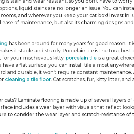
ng is stain and wear resistant, so you don’t have to worry
tions, liquid stains are no longer an issue. You can insta
 rooms, and wherever you keep your cat box! Invest in lu
ease of maintenance, but also its charming designs and 
ring
has been around for many years for good reason. It 
es it stable and sturdy. Porcelain tile is the toughest 
ct for your mischievous kitty,
porcelain tile
is a great cho
 have a flat surface, you can install tile almost anywhere
hard and durable, it won’t require constant maintenance.
for
cleaning a tile floor
. Cat scratches, fur, kitty litter, a
or cats? Laminate flooring is made up of several layers of
urface includes a wear layer with visuals that reflect loo
re to consider the wear layer and scratch-resistance of 