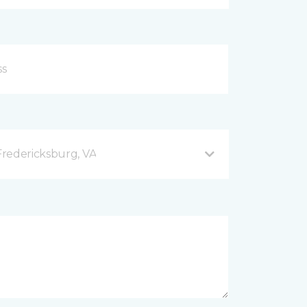
redericksburg, VA