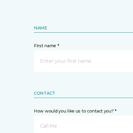
NAME
First name *
CONTACT
How would you like us to contact you? *
Call Me