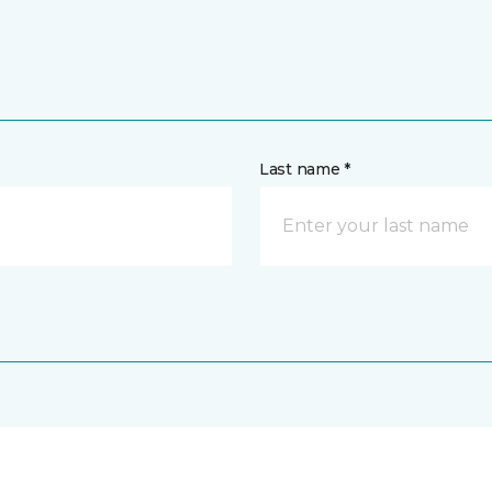
Last name *