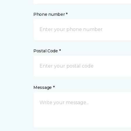
Phone number *
Postal Code *
Message *