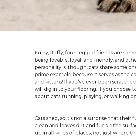
Furry, fluffy, four-legged friends are some
being lovable, loyal, and friendly, and ot
personality is, though, cats share some ch
prime example because it serves as the canv
and kittens! If you’ve ever been scratched b
will dig in to your flooring. If you choose
about cats running, playing, or walking 
Cats shed, so it’s not a surprise that their
clean and leaves dirt and fur on the surfa
up in all kinds of places, not just where the