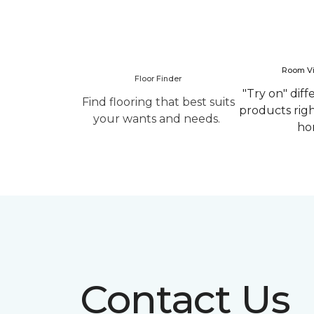
Room Vi
Floor Finder
"Try on" diff
Find flooring that best suits
products rig
your wants and needs.
ho
Contact Us