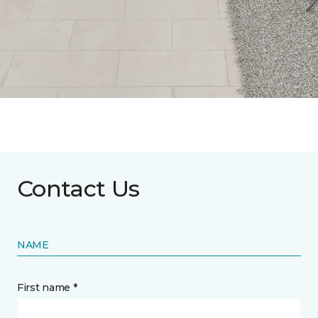
Contact Us
NAME
First name *