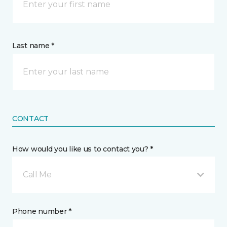
Last name *
CONTACT
How would you like us to contact you? *
Call Me
Phone number *