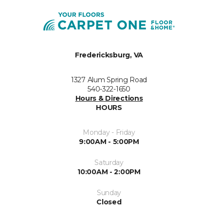
Fredericksburg, VA
1327 Alum Spring Road
540-322-1650
Hours & Directions
HOURS
Monday - Friday
9:00AM - 5:00PM
Saturday
10:00AM - 2:00PM
Sunday
Closed