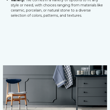
Variety:
Tile comes in a variety of options to fit any
style or need, with choices ranging from materials like
ceramic, porcelain, or natural stone to a diverse
selection of colors, patterns, and textures.