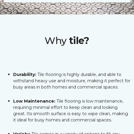
Why
tile?
Durability:
Tile flooring is highly durable, and able to
withstand heavy use and moisture, making it perfect for
busy areas in both homes and commercial spaces.
Low Maintenance:
Tile flooring is low maintenance,
requiring minimal effort to keep clean and looking
great. Its smooth surface is easy to wipe clean, making
it ideal for busy homes and commercial spaces.