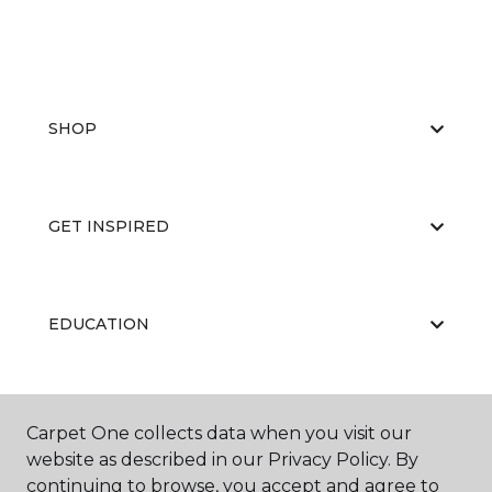
SHOP
GET INSPIRED
EDUCATION
ABOUT US
Carpet One collects data when you visit our
website as described in our Privacy Policy. By
continuing to browse, you accept and agree to