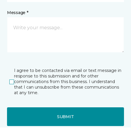
Message *
I agree to be contacted via email or text message in
response to this submission and for other
communications from this business. I understand
that I can unsubscribe from these communications
at any time.
SUBMIT