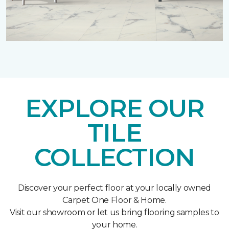
EXPLORE OUR
TILE
COLLECTION
Discover your perfect floor at your locally owned
Carpet One Floor & Home.
Visit our showroom or let us bring flooring samples to
your home.