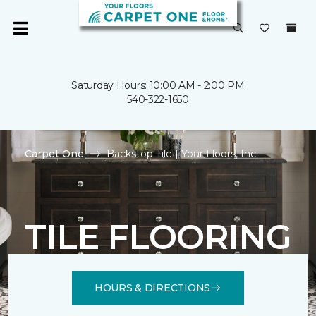
Saturday Hours: 10:00 AM - 2:00 PM
540-322-1650
Carpet One
Backstop Tile | Your Floors, Inc.
TILE FLOORING
HOURS & DIRECTIONS