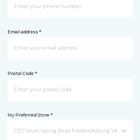
Email address *
Postal Code *
My Preferred Store *
1327 Alum Spring Road Fredericksburg, VA