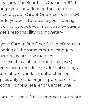
 carry The Beautiful Guarantee®*. If
ange your new flooring for a different
 or color, your Carpet One Floor & Home®
hould you wish to replace your flooring
et or hardwood), you may do so by paying
umer’s responsibility. No monetary
l your Carpet One Floor & Home® retailer
looring of the same product category
overed by other warranties.
-ins such as cabinets and bookcases),
owner-occupied close residential settings.
to abuse, vandalism, alteration, or
lies only to the original purchaser of a
Floor & Home® retailer or Carpet One
d from The Beautiful Guarantee®. See store