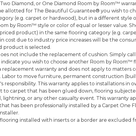
, Two Diamond, or One Diamond Room by Room™ warranty
ame allotted for The Beautiful Guarantee® you wish to ch
ory (e.g. carpet or hardwood), but in a different style
Room by Room™ style or color of equal or lesser value. S
ced product) in the same flooring category (e.g. carp
e in cost due to industry price increases will be the cons
d product is selected.
does not include the replacement of cushion. Simply cal
nd indicate you wish to choose another Room by Room™ f
a replacement warranty and does not apply to matters c
 Labor to move furniture, permanent construction (built
 responsibility. This warranty applies to installations in 
to carpet that has been glued down, flooring subjected 
 lightning, or any other casualty event. This warranty app
that has been professionally installed by a Carpet One 
staller.
 flooring installed with inserts or a border are exclude