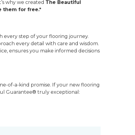
hat’s why we created
The Beautiful
 them for free.*
 every step of your flooring journey.
pproach every detail with care and wisdom.
vice, ensures you make informed decisions
ne-of-a-kind promise. If your new flooring
iful Guarantee® truly exceptional: