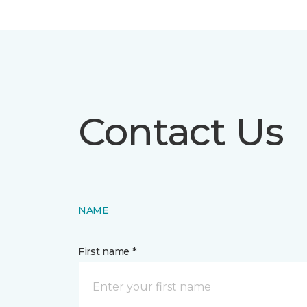
Contact Us
NAME
First name *