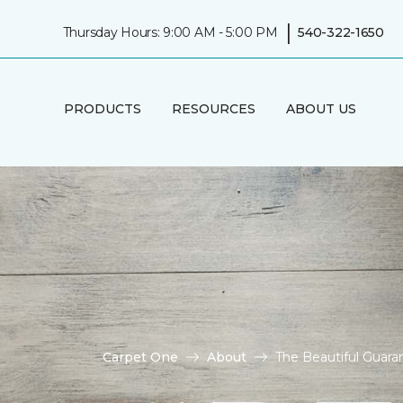
|
Thursday Hours: 9:00 AM - 5:00 PM
540-322-1650
PRODUCTS
RESOURCES
ABOUT US
Carpet One
About
The Beautiful Guaran