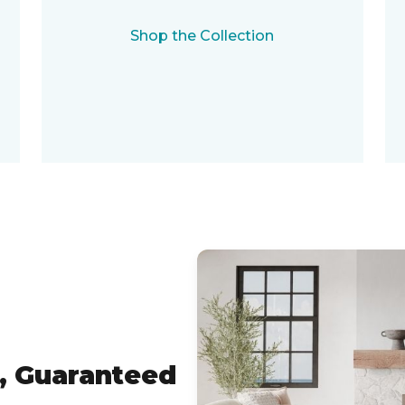
Shop the Collection
, Guaranteed