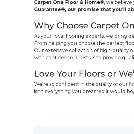
Carpet One Floor & Home®
, we believe
Guarantee®, our promise that you’ll ab
Why Choose Carpet O
As your local flooring experts, we bring 
From helping you choose the perfect floor
Our extensive collection of high-quality
with confidence. Trust us to provide quality
Love Your Floors or We
We’re so confident in the quality of our f
isn’t everything you dreamed it would be,