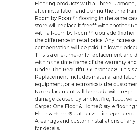
Flooring products with a Three Diamond
after installation and during the time fr
Room by Room™ flooring in the same categ
store will replace it free** with another 
with a Room by Room™ upgrade (higher pri
the difference in retail price. Any increas
compensation will be paid if a lower-price
This is a one-time-only replacement and 
within the time frame of the warranty a
under The Beautiful Guarantee®. This is 
Replacement includes material and labor.
equipment, or electronics is the customer's
No replacement will be made with respect 
damage caused by smoke, fire, flood, wind,
Carpet One Floor & Home® style flooring 
Floor & Home® authorized independent in
Area rugs and custom installations of any
for details.