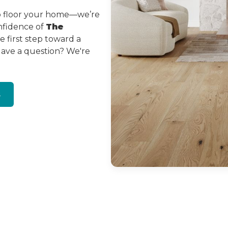
to floor your home—we’re
onfidence of
The
 first step toward a
Have a question? We're
s