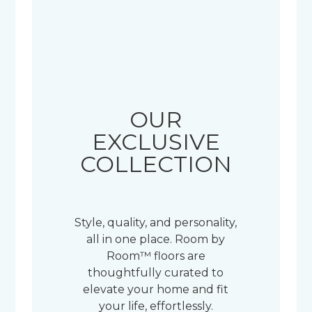
OUR
EXCLUSIVE
COLLECTION
Style, quality, and personality,
all in one place. Room by
Room™ floors are
thoughtfully curated to
elevate your home and fit
your life, effortlessly.