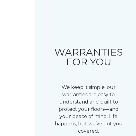
WARRANTIES
FOR YOU
We keep it simple: our
warranties are easy to
understand and built to
protect your floors—and
your peace of mind. Life
happens, but we’ve got you
covered.