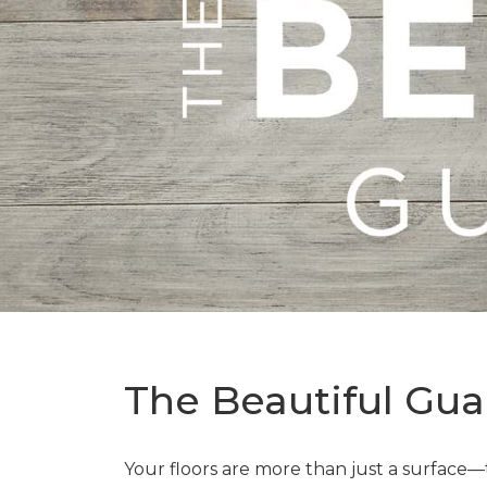
The Beautiful Gua
Your floors are more than just a surface