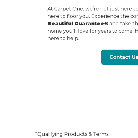
At Carpet One, we’re not just here 
here to floor you. Experience the c
Beautiful Guarantee®
and take the
home you’ll love for years to come. 
here to help.
Contact U
*Qualifying Products & Terms