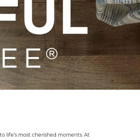
o life’s most cherished moments. At