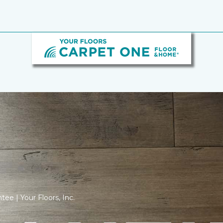
tee | Your Floors, Inc.