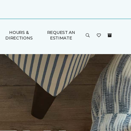
HOURS &
REQUEST AN
DIRECTIONS
ESTIMATE