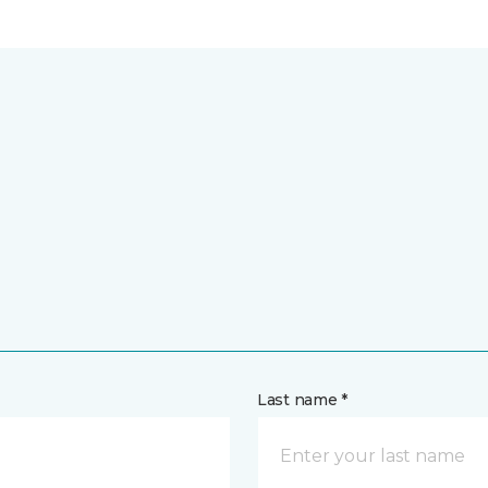
Last name *