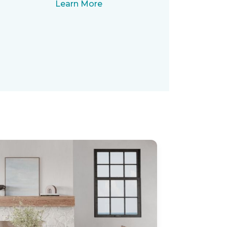
Learn More