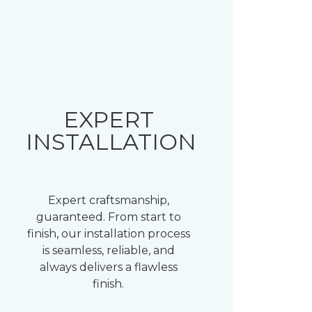
EXPERT
INSTALLATION
Expert craftsmanship,
guaranteed. From start to
finish, our installation process
is seamless, reliable, and
always delivers a flawless
finish.