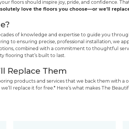
 your floors should inspire joy, pride, and confidence. T
solutely love the floors you choose—or we’ll replace
ne?
decades of knowledge and expertise to guide you through
ing to ensuring precise, professional installation, we a
 options, combined with a commitment to thoughtful ser
 flooring that’s built to last.
’ll Replace Them
looring products and services that we back them with a o
 we’ll replace it for free.* Here’s what makes The Beaut