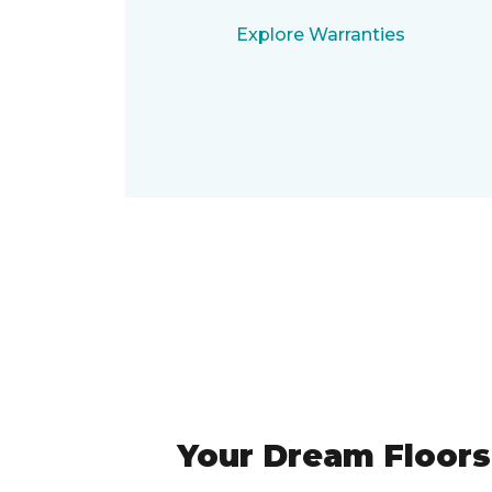
Explore Warranties
Your Dream Floors