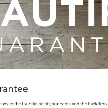
rantee
—they’re the foundation of your home and the backdrop t