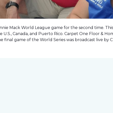
onnie Mack World League game for the second time. This o
e U.S., Canada, and Puerto Rico. Carpet One Floor & Ho
the final game of the World Series was
broadcast live by