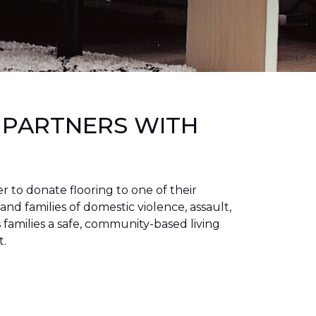
 PARTNERS WITH
to donate flooring to one of their
 and families of domestic violence, assault,
families a safe, community-based living
t.