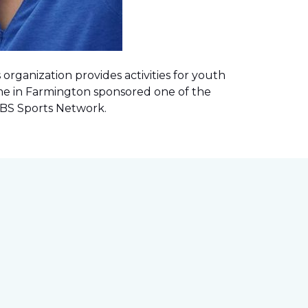
rganization provides activities for youth
me in Farmington sponsored one of the
 CBS Sports Network
.