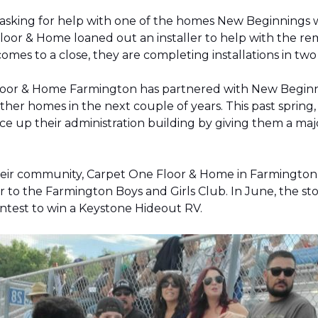
 asking for help with one of the homes New Beginnings 
oor & Home loaned out an installer to help with the remov
 comes to a close, they are completing installations in 
Floor & Home Farmington has partnered with New Beginnin
ther homes in the next couple of years. This past sprin
 up their administration building by giving them a majo
 their community, Carpet One Floor & Home in Farmingt
pter to the Farmington Boys and Girls Club. In June, the 
contest to win a Keystone Hideout RV.