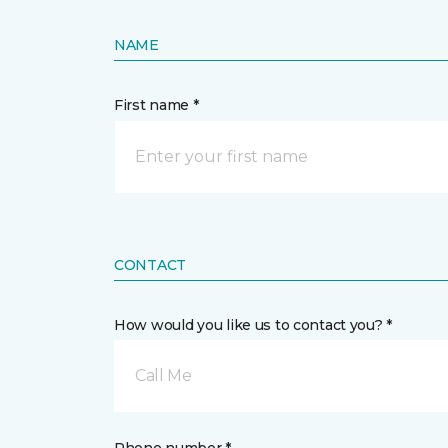
NAME
First name *
CONTACT
How would you like us to contact you? *
Call Me