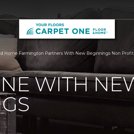
d Home Farmington Partners With New Beginnings Non Profit | 
ONE WITH NE
NGS