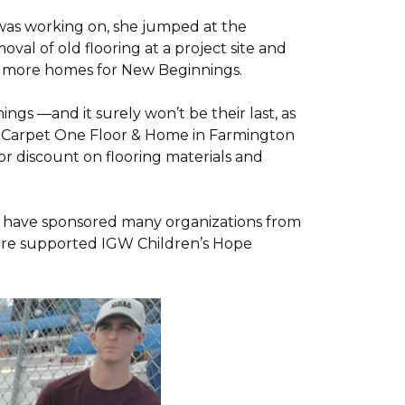
was working on, she jumped at the
al of old flooring at a project site and
two more homes for New Beginnings.
gs —and it surely won’t be their last, as
g, Carpet One Floor & Home in Farmington
r discount on flooring materials and
on have sponsored many organizations from
store supported IGW Children’s Hope