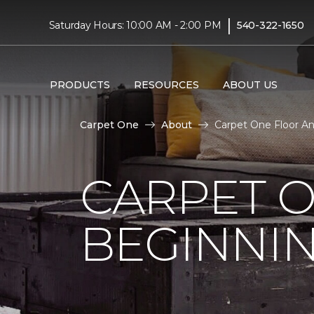
|
Saturday Hours: 10:00 AM - 2:00 PM
540-322-1650
PRODUCTS
RESOURCES
ABOUT US
Carpet One
About
Carpet One Floor An
CARPET 
BEGINNI