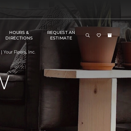
HOURS &
REQUEST AN
DIRECTIONS
ESTIMATE
Your Floors, Inc.
W