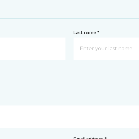
Last name *