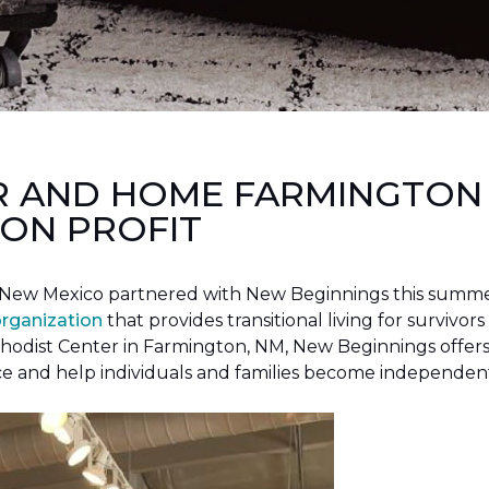
R AND HOME FARMINGTON
ON PROFIT
New Mexico partnered with New Beginnings this summer 
organization
that provides transitional living for survivors
hodist Center in Farmington, NM, New Beginnings offers 
ce and help individuals and families become independen