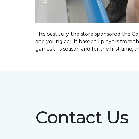
This past July, the store sponsored the C
and young adult baseball players from th
games this season and for the first time, 
Contact Us