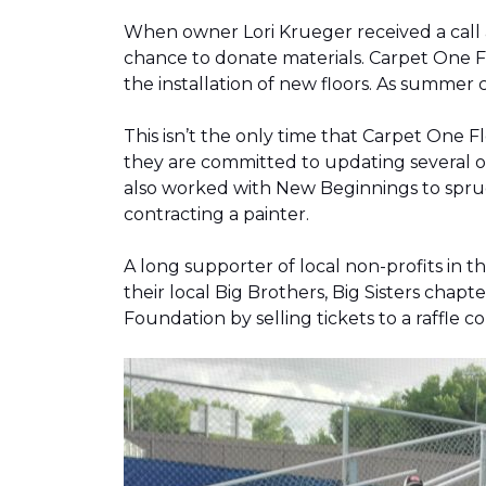
When owner Lori Krueger received a call
chance to donate materials. Carpet One Fl
the installation of new floors. As summer
This isn’t the only time that Carpet One 
they are committed to updating several o
also worked with New Beginnings to spruce
contracting a painter.
A long supporter of local non-profits in
their local Big Brothers, Big Sisters cha
Foundation by selling tickets to a raffle 