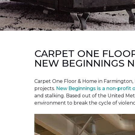
CARPET ONE FLOO
NEW BEGINNINGS N
Carpet One Floor & Home in Farmington, 
projects.
New Beginnings is a non-profit 
and stalking. Based out of the United Met
environment to break the cycle of violen