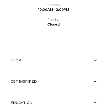
Saturday
10:00AM - 2:00PM
Sunday
Closed
SHOP
GET INSPIRED
EDUCATION