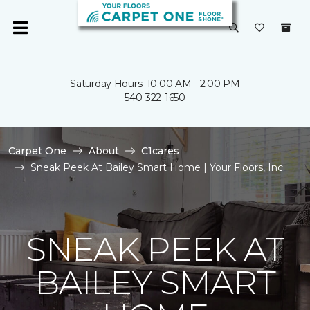
Saturday Hours: 10:00 AM - 2:00 PM
540-322-1650
Carpet One
About
C1cares
Sneak Peek At Bailey Smart Home | Your Floors, Inc.
SNEAK PEEK AT
BAILEY SMART