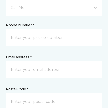
Call Me
Phone number *
Email address *
Postal Code *