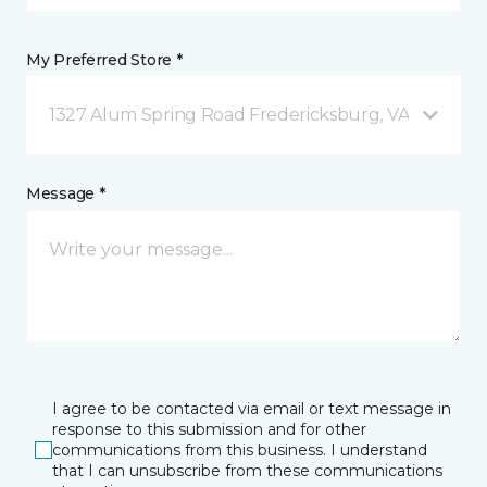
My Preferred Store *
1327 Alum Spring Road Fredericksburg, VA
Message *
I agree to be contacted via email or text message in
response to this submission and for other
communications from this business. I understand
that I can unsubscribe from these communications