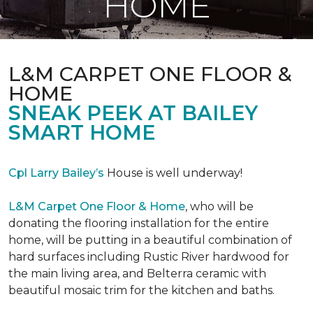
HOME
L&M CARPET ONE FLOOR &
HOME
SNEAK PEEK AT BAILEY
SMART HOME
Cpl Larry Bailey’s
House is well underway!
L&M Carpet One Floor & Home
, who will be
donating the flooring installation for the entire
home, will be putting in a beautiful combination of
hard surfaces including Rustic River hardwood for
the main living area, and Belterra ceramic with
beautiful mosaic trim for the kitchen and baths.