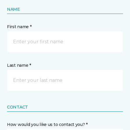
NAME
First name *
Last name *
CONTACT
How would you like us to contact you? *