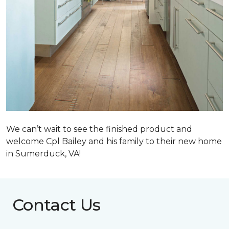
We can’t wait to see the finished product and
welcome Cpl Bailey and his family to their new home
in Sumerduck, VA!
Contact Us