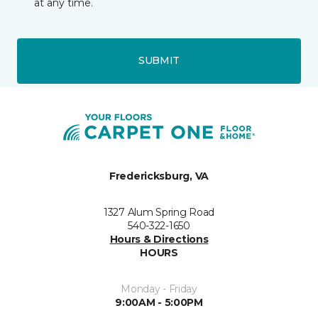
at any time.
SUBMIT
Fredericksburg, VA
1327 Alum Spring Road
540-322-1650
Hours & Directions
HOURS
Monday - Friday
9:00AM - 5:00PM