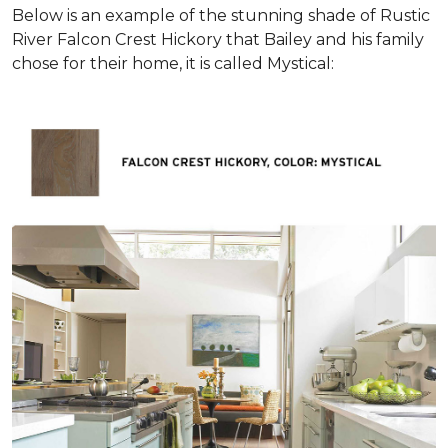
Below is an example of the stunning shade of Rustic
River Falcon Crest Hickory that Bailey and his family
chose for their home, it is called Mystical: