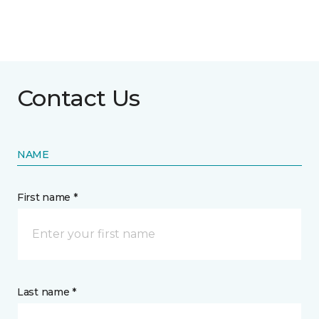
Contact Us
NAME
First name *
Last name *