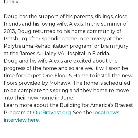
family.
Doug has the support of his parents, siblings, close
friends and his loving wife, Alexis. In the summer of
2013, Doug returned to his home community of
Pittsburg after spending time in recovery at the
Polytrauma Rehabilitation program for brain injury
at the James A. Haley VA Hospital in Florida.
Doug and his wife Alexis are excited about the
progress of the home and so are we. It will soon be
time for Carpet One Floor & Home to install the new
floors provided by Mohawk. The home is scheduled
to be complete this spring and they home to move
into their new home in June.
Learn more about the Building for America's Bravest
Program at
OurBravest.org
. See the
local news
interview here
.