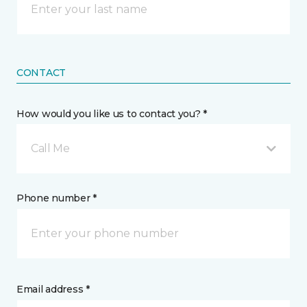
CONTACT
How would you like us to contact you? *
Call Me
Phone number *
Email address *