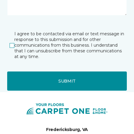
I agree to be contacted via email or text message in
response to this submission and for other
communications from this business. I understand
that I can unsubscribe from these communications
at any time.
SUBMIT
Fredericksburg, VA