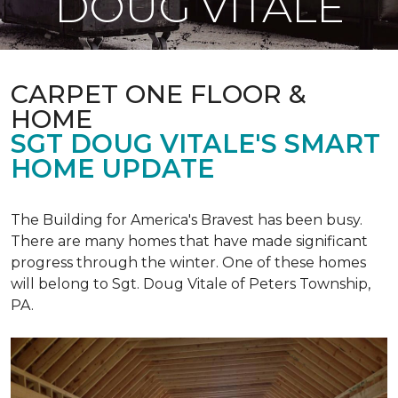
DOUG VITALE
CARPET ONE FLOOR &
HOME
SGT DOUG VITALE'S SMART
HOME UPDATE
The Building for America's Bravest has been busy.
There are many homes that have made significant
progress through the winter. One of these homes
will belong to Sgt. Doug Vitale of Peters Township,
PA.