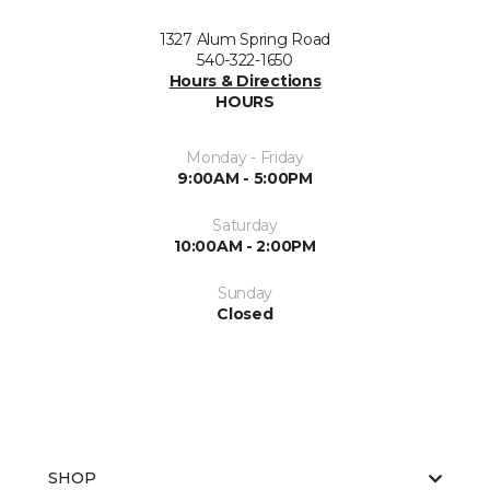
1327 Alum Spring Road
540-322-1650
Hours & Directions
HOURS
Monday - Friday
9:00AM - 5:00PM
Saturday
10:00AM - 2:00PM
Sunday
Closed
SHOP