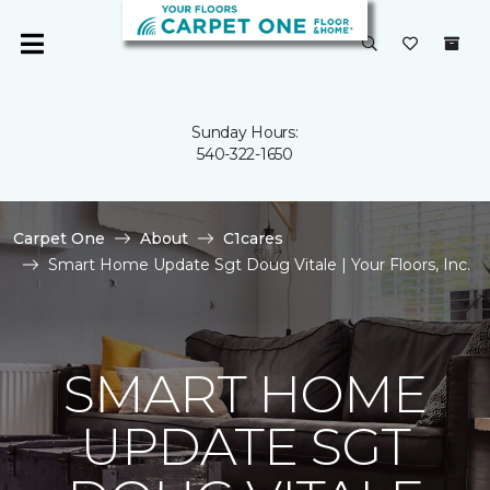
Sunday Hours:
540-322-1650
Carpet One
About
C1cares
Smart Home Update Sgt Doug Vitale | Your Floors, Inc.
SMART HOME
UPDATE SGT