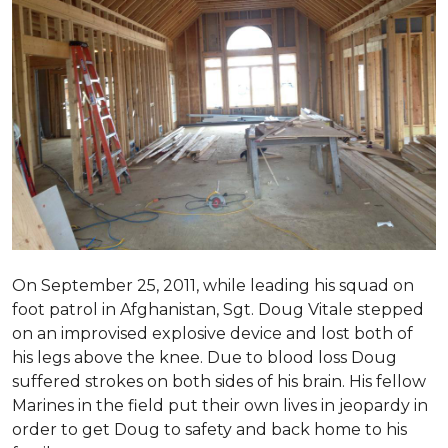
On September 25, 2011, while leading his squad on
foot patrol in Afghanistan, Sgt. Doug Vitale stepped
on an improvised explosive device and lost both of
his legs above the knee. Due to blood loss Doug
suffered strokes on both sides of his brain. His fellow
Marines in the field put their own lives in jeopardy in
order to get Doug to safety and back home to his