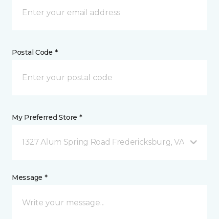
Postal Code *
My Preferred Store *
1327 Alum Spring Road Fredericksburg, VA
Message *