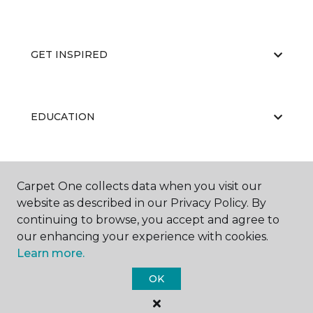
GET INSPIRED
EDUCATION
ABOUT US
Carpet One collects data when you visit our
website as described in our Privacy Policy. By
continuing to browse, you accept and agree to
our enhancing your experience with cookies.
Learn more.
OK
©
2026
Carpet One Floor & Home.
All Rights Reserved