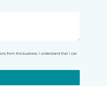
ns from this business. I understand that I can