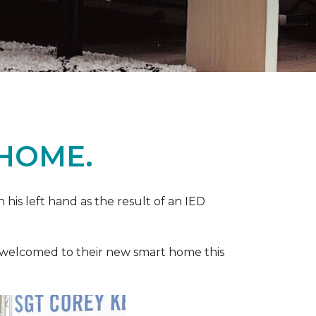
 HOME.
n his left hand as the result of an IED
ere welcomed to their new smart home this