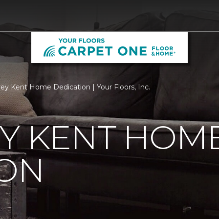
ey Kent Home Dedication | Your Floors, Inc.
EY KENT HOM
ION