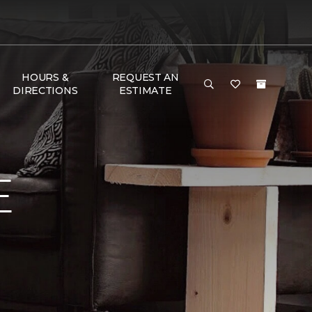
HOURS &
REQUEST AN
DIRECTIONS
ESTIMATE
E