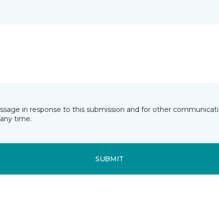
essage in response to this submission and for other communicatio
any time.
SUBMIT