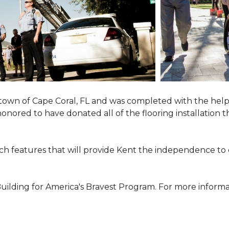
town of Cape Coral, FL and was completed with the help
 honored to have donated all of the flooring installatio
h features that will provide Kent the independence to 
ilding for America's Bravest Program. For more informati