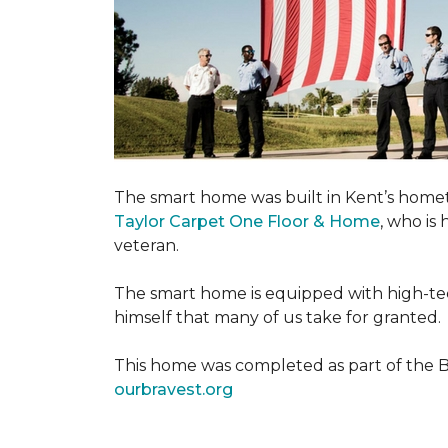
The smart home was built in Kent’s home
Taylor Carpet One Floor & Home
, who is
veteran.
The smart home is equipped with high-tec
himself that many of us take for granted.
This home was completed as part of the Bu
ourbravest.org