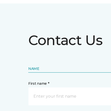
Contact Us
NAME
First name *