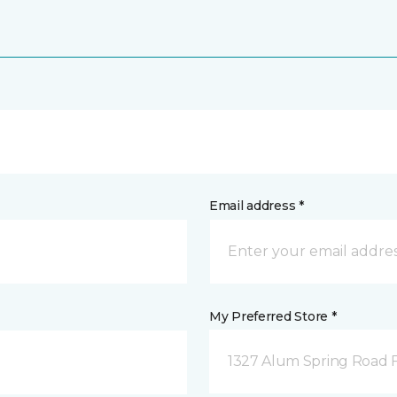
Email address *
My Preferred Store *
1327 Alum Spring Road F