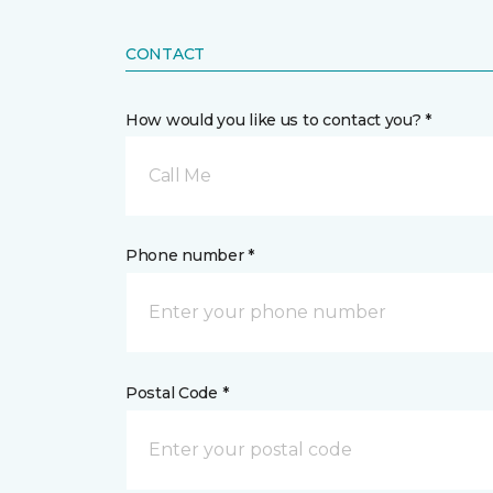
CONTACT
How would you like us to contact you? *
Call Me
Phone number *
Postal Code *