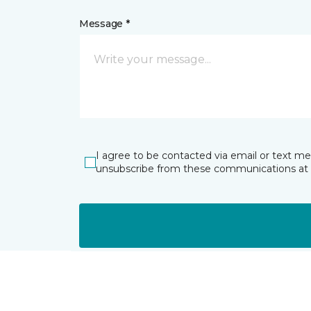
Message *
I agree to be contacted via email or text m
unsubscribe from these communications at 