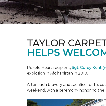
TAYLOR CARPE
HELPS WELCOM
Purple Heart recipient,
Sgt. Corey Kent (re
explosion in Afghanistan in 2010.
After such bravery and sacrifice for his c
weekend, with a ceremony honoring the 