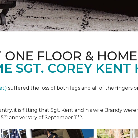
T ONE FLOOR & HOME
E SGT. COREY KENT
t.)
suffered the loss of both legs and all of the fingers o
ountry, it is fitting that Sgt. Kent and his wife Brandy w
th
th
15
anniversary of September 11
.