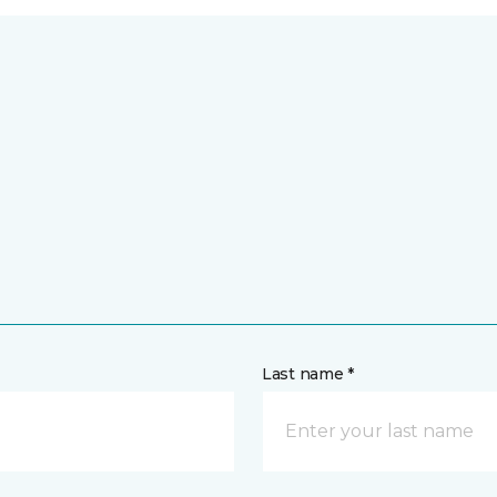
Last name *