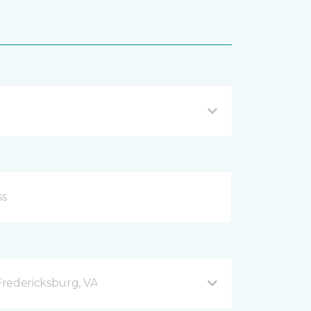
redericksburg, VA