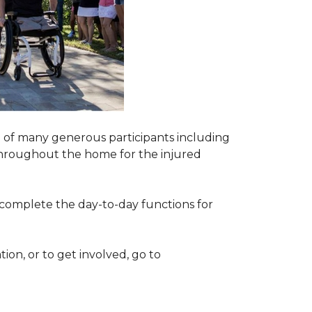
 of many generous participants including
n throughout the home for the injured
complete the day-to-day functions for
on, or to get involved, go to