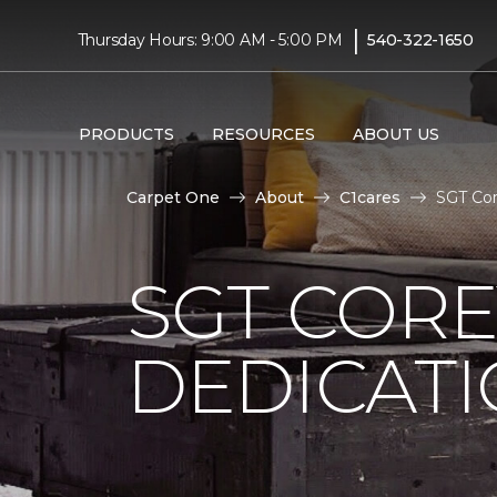
|
Thursday Hours: 9:00 AM - 5:00 PM
540-322-1650
PRODUCTS
RESOURCES
ABOUT US
Carpet One
About
C1cares
SGT Cor
SGT COR
DEDICAT