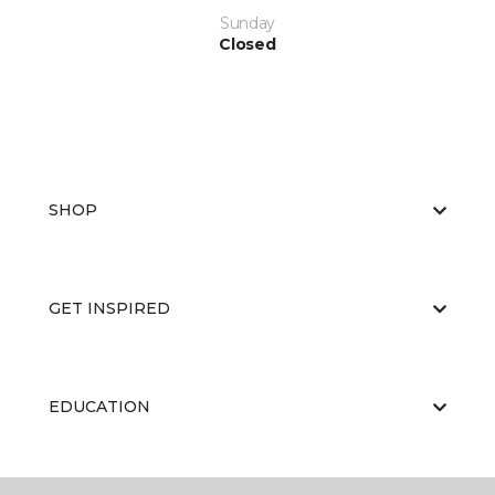
Sunday
Closed
SHOP
GET INSPIRED
EDUCATION