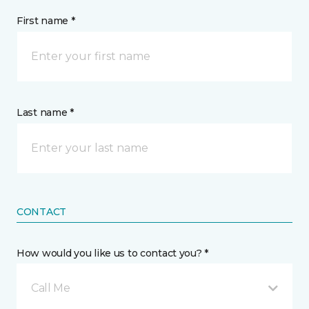
First name *
Last name *
CONTACT
How would you like us to contact you? *
Call Me