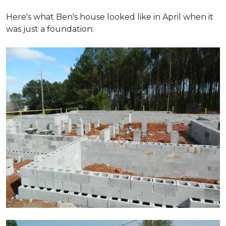
Here's what Ben's house looked like in April when it
was just a foundation: