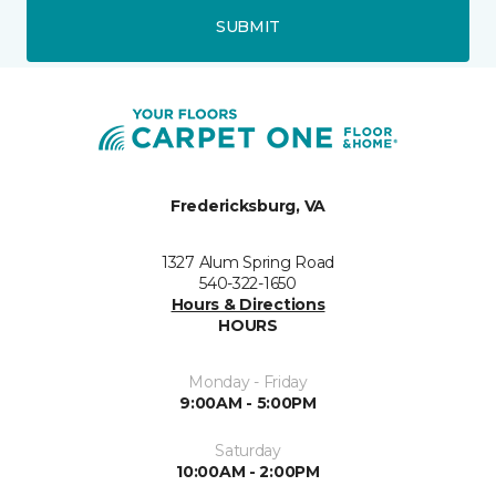
SUBMIT
Fredericksburg, VA
1327 Alum Spring Road
540-322-1650
Hours & Directions
HOURS
Monday - Friday
9:00AM - 5:00PM
Saturday
10:00AM - 2:00PM