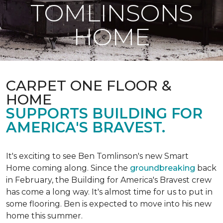
TOMLINSONS
HOME
CARPET ONE FLOOR &
HOME
SUPPORTS BUILDING FOR
AMERICA'S BRAVEST.
It's exciting to see Ben Tomlinson's new
Smart
Home
coming along. Since the
groundbreaking
back
in February, the Building for America's Bravest crew
has come a long way. It's almost time for us to put in
some flooring. Ben is expected to move into his new
home this summer.