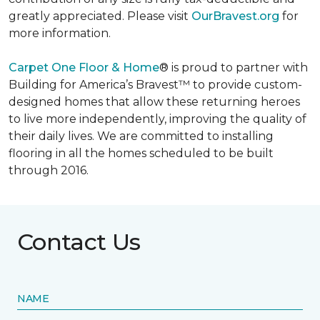
greatly appreciated. Please visit
OurBravest.org
for
more information.
Carpet One Floor & Home
® is proud to partner with
Building for America’s Bravest™ to provide custom-
designed homes that allow these returning heroes
to live more independently, improving the quality of
their daily lives. We are committed to installing
flooring in all the homes scheduled to be built
through 2016.
Contact Us
NAME