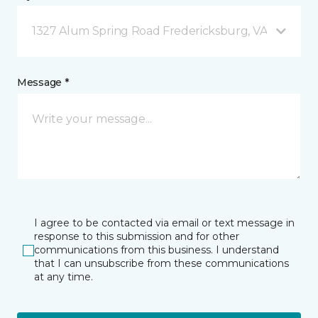
1327 Alum Spring Road Fredericksburg, VA
Message *
I agree to be contacted via email or text message in
response to this submission and for other
communications from this business. I understand
that I can unsubscribe from these communications
at any time.