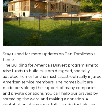
Stay tuned for more updates on Ben Tomlinson's
home!
The Building for America’s Bravest program aims to
raise funds to build custom designed, specially
adapted homes for the most catastrophically injured
American service members. The homes built are
made possible by the support of many companies
and private donations. You can help our bravest by
spreading the word and making a donation. A
contribution of any size is fully tax-deductible and