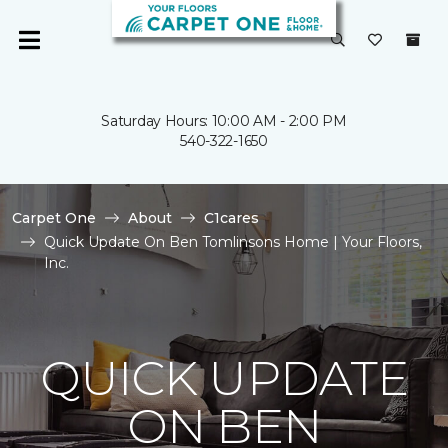
Saturday Hours: 10:00 AM - 2:00 PM
540-322-1650
Carpet One
About
C1cares
Quick Update On Ben Tomlinsons Home | Your Floors,
Inc.
QUICK UPDATE
ON BEN