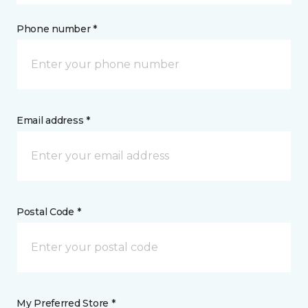
Phone number *
Email address *
Postal Code *
My Preferred Store *