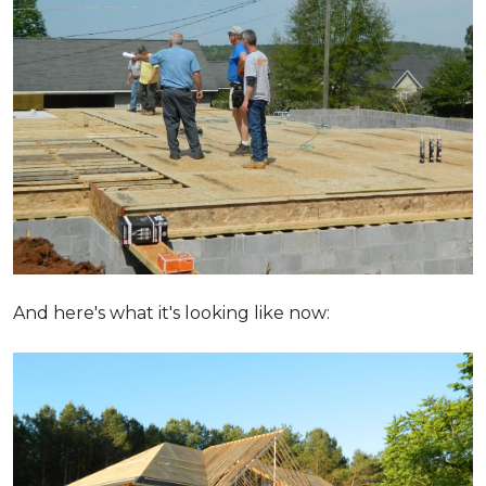
And here's what it's looking like now: