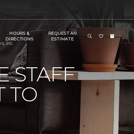
HOURS &
REQUEST AN
DIRECTIONS
ESTIMATE
s, Inc.
E STAFF
 TO