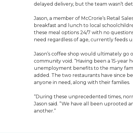
delayed delivery, but the team wasn’t det
Jason, a member of McCrorie’s Retail Sale
breakfast and lunch to local schoolchild
these meal options 24/7 with no questions
need regardless of age, currently feeds u
Jason’s coffee shop would ultimately go on
community void. “Having been a 15-year hos
unemployment benefits to the many famili
added. The two restaurants have since bee
anyone in need, along with their families.
“During these unprecedented times, normal
Jason said. ”We have all been uprooted 
another.”