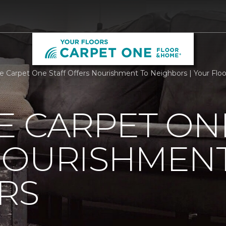
e Carpet One Staff Offers Nourishment To Neighbors | Your Floor
 CARPET ON
NOURISHMENT
RS