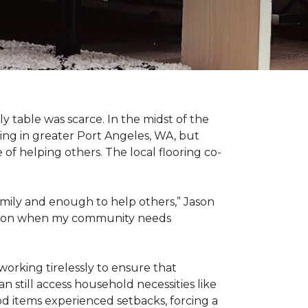
 table was scarce. In the midst of the
ing in greater Port Angeles, WA, but
of helping others. The local flooring co-
amily and enough to help others,” Jason
 action when my community needs
working tirelessly to ensure that
 still access household necessities like
ood items experienced setbacks, forcing a