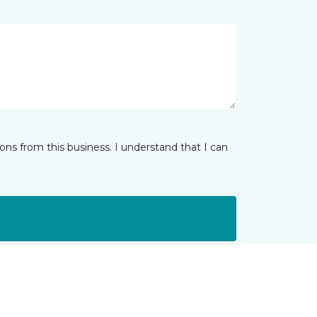
ns from this business. I understand that I can