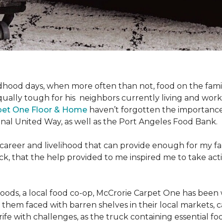
hood days, when more often than not, food on the family
ally tough for his neighbors currently living and work
pet One Floor & Home
haven’t forgotten the importance 
nal United Way, as well as the Port Angeles Food Bank.
 career and livelihood that can provide enough for my f
g back, that the help provided to me inspired me to take
Foods, a local food co-op, McCrorie Carpet One has been 
m faced with barren shelves in their local markets, can
rife with challenges, as the truck containing essential f