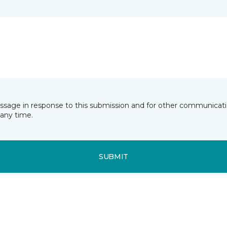
essage in response to this submission and for other communicatio
any time.
SUBMIT