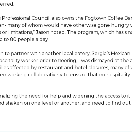
erred.
s Professional Council, also owns the Fogtown Coffee Bar
ren- many of whom would have otherwise gone hungry with
 or limitations,” Jason noted. The program, which has s
p to 80 people a day.
 to partner with another local eatery, Sergio’s Mexican 
pitality worker prior to flooring, I was dismayed at the 
es affected by restaurant and hotel closures, many of 
n working collaboratively to ensure that no hospitality
izing the need for help and widening the access to it g
and shaken on one level or another, and need to find o