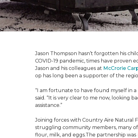
Jason Thompson hasn’t forgotten his child
COVID-19 pandemic, times have proven equ
Jason and his colleagues at
McCrorie Car
op has long been a supporter of the regio
“I am fortunate to have found myself in a
said. “It is very clear to me now, lookin
assistance.”
Joining forces with Country Aire Natural 
struggling community members, many of the
flour, milk, and eggs.The partnership was 