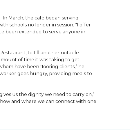
. In March, the café began serving
 schools no longer in session. “I offer
ince been extended to serve anyone in
Restaurant, to fill another notable
amount of time it was taking to get
whom have been flooring clients,” he
 worker goes hungry, providing meals to
ives us the dignity we need to carry on,”
ut how and where we can connect with one