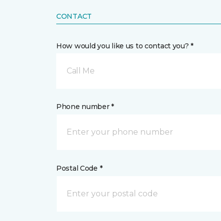
CONTACT
How would you like us to contact you? *
Call Me
Phone number *
Postal Code *