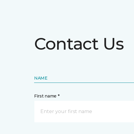
Contact Us
NAME
First name *