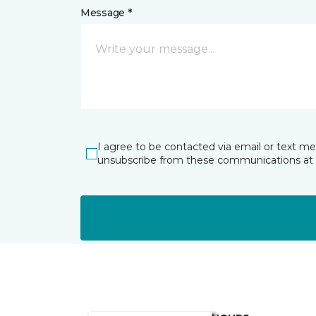
Message *
I agree to be contacted via email or text m
unsubscribe from these communications at 