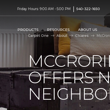
|
Friday Hours: 9:00 AM - 5:00 PM
540-322-1650
PRODUCTS
RESOURCES
ABOUT US
Carpet One
About
C1cares
McCrori
MCCRORIE
OFFERS 
NEIGHBO