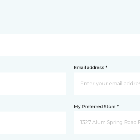
Email address *
My Preferred Store *
1327 Alum Spring Road F