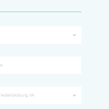
redericksburg, VA