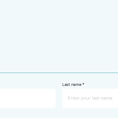
Last name *