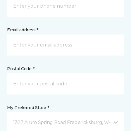
Email address *
Postal Code *
My Preferred Store *
1327 Alum Spring Road Fredericksburg, VA