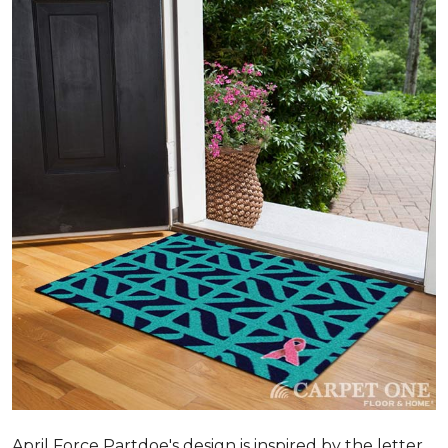
April Force Partdoe's design is inspired by the letter