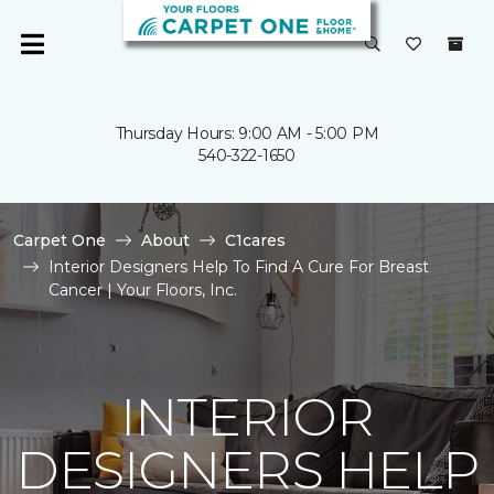
Thursday Hours: 9:00 AM - 5:00 PM
540-322-1650
Carpet One
About
C1cares
Interior Designers Help To Find A Cure For Breast
Cancer | Your Floors, Inc.
INTERIOR
DESIGNERS HELP