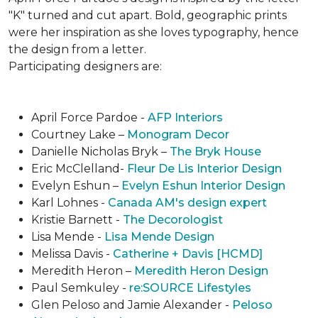
"K" turned and cut apart. Bold, geographic prints
were her inspiration as she loves typogra­phy, hence
the design from a letter.
Participating designers are:
April Force Pardoe -
AFP Interiors
Courtney Lake –
Monogram Decor
Danielle Nicholas Bryk –
The Bryk House
Eric McClelland-
Fleur De Lis Interior Design
Evelyn Eshun –
Evelyn Eshun Interior Design
Karl Lohnes -
Canada AM's design expert
Kristie Barnett -
The Decorologist
Lisa Mende -
Lisa Mende Design
Melissa Davis -
Catherine + Davis [HCMD]
Meredith Heron –
Meredith Heron Design
Paul Semkuley -
re:SOURCE Lifestyles
Glen Peloso and Jamie Alexander -
Peloso