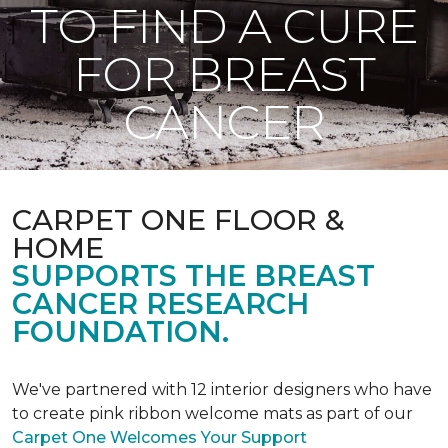
TO FIND A CURE
FOR BREAST
CANCER
CARPET ONE FLOOR &
HOME
SUPPORTS THE BREAST
CANCER RESEARCH
FOUNDATION.
We've partnered with 12 interior designers who have
to create pink ribbon welcome mats as part of our
Carpet One Welcomes Your Support