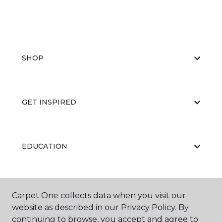
SHOP
GET INSPIRED
EDUCATION
ABOUT US
Carpet One collects data when you visit our
website as described in our Privacy Policy. By
continuing to browse, you accept and agree to