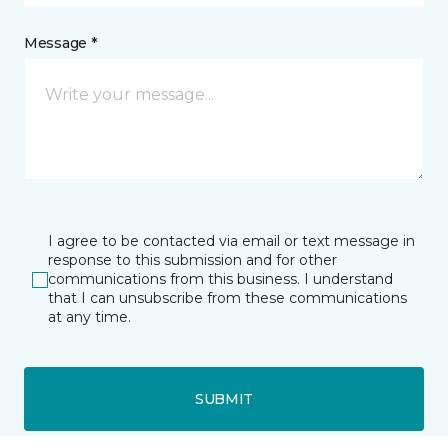
Message *
I agree to be contacted via email or text message in
response to this submission and for other
communications from this business. I understand
that I can unsubscribe from these communications
at any time.
SUBMIT