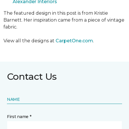
Alexander Interiors
The featured design in this post is from Kristie
Barnett. Her inspiration came from a piece of vintage
fabric.
View all the designs at
CarpetOne.com
.
Contact Us
NAME
First name *