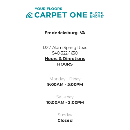
Fredericksburg, VA
1327 Alum Spring Road
540-322-1650
Hours & Directions
HOURS
Monday - Friday
9:00AM - 5:00PM
Saturday
10:00AM - 2:00PM
Sunday
Closed