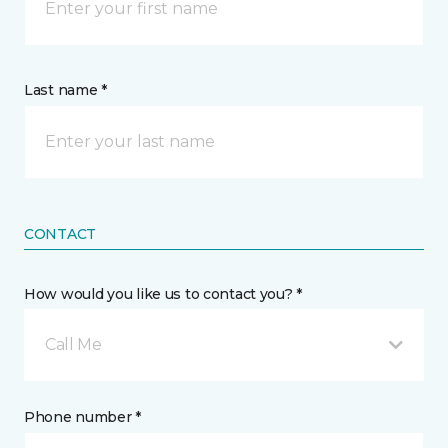
Last name *
CONTACT
How would you like us to contact you? *
Call Me
Phone number *