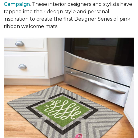
Campaign
. These interior designers and stylists have
tapped into their design style and personal
inspiration to create the first Designer Series of pink
ribbon welcome mats.