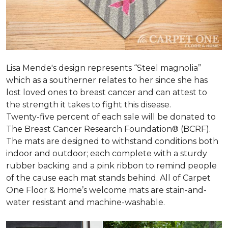
Lisa Mende's design represents “Steel magnolia”
which as a southerner relates to her since she has
lost loved ones to breast cancer and can attest to
the strength it takes to fight this disease.
Twenty-five percent of each sale will be donated to
The Breast Cancer Research Foundation® (BCRF).
The mats are designed to withstand conditions both
indoor and outdoor; each complete with a sturdy
rubber backing and a pink ribbon to remind people
of the cause each mat stands behind. All of Carpet
One Floor & Home’s welcome mats are stain-and-
water resistant and machine-washable.