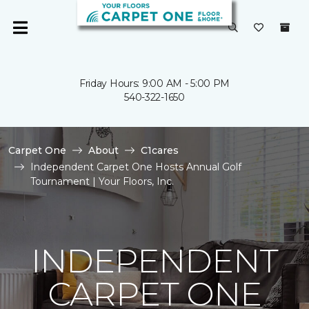
Friday Hours: 9:00 AM - 5:00 PM
540-322-1650
Carpet One
About
C1cares
Independent Carpet One Hosts Annual Golf
Tournament | Your Floors, Inc.
INDEPENDENT
CARPET ONE