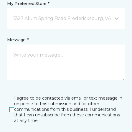
My Preferred Store *
1327 Alum Spring Road Fredericksburg, VA
Message *
I agree to be contacted via email or text message in
response to this submission and for other
communications from this business. I understand
that I can unsubscribe from these communications
at any time.