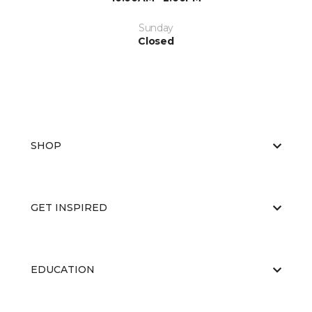
Sunday
Closed
SHOP
GET INSPIRED
EDUCATION