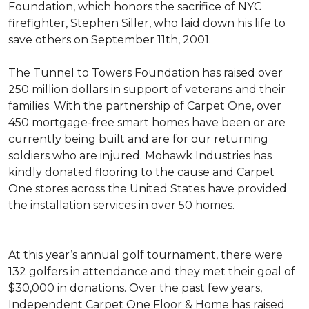
Foundation, which honors the sacrifice of NYC
firefighter, Stephen Siller, who laid down his life to
save others on September 11th, 2001.
The Tunnel to Towers Foundation has raised over
250 million dollars in support of veterans and their
families. With the partnership of Carpet One, over
450 mortgage-free smart homes have been or are
currently being built and are for our returning
soldiers who are injured. Mohawk Industries has
kindly donated flooring to the cause and Carpet
One stores across the United States have provided
the installation services in over 50 homes.
At this year’s annual golf tournament, there were
132 golfers in attendance and they met their goal of
$30,000 in donations. Over the past few years,
Independent Carpet One Floor & Home has raised