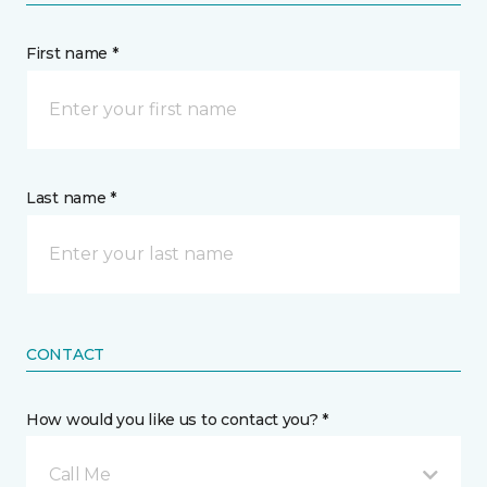
First name *
Last name *
CONTACT
How would you like us to contact you? *
Call Me