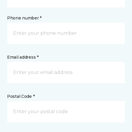
Phone number *
Email address *
Postal Code *