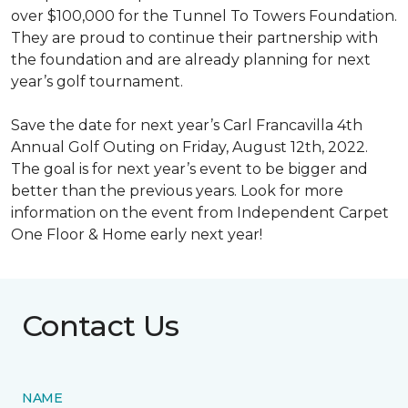
over $100,000 for the Tunnel To Towers Foundation.
They are proud to continue their partnership with
the foundation and are already planning for next
year’s golf tournament.
Save the date for next year’s Carl Francavilla 4th
Annual Golf Outing on Friday, August 12th, 2022.
The goal is for next year’s event to be bigger and
better than the previous years. Look for more
information on the event from Independent Carpet
One Floor & Home early next year!
Contact Us
NAME