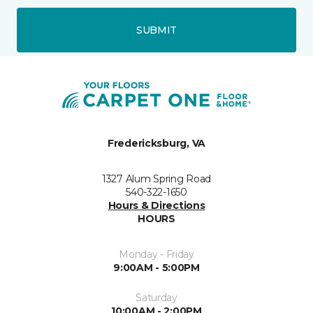
SUBMIT
Fredericksburg, VA
1327 Alum Spring Road
540-322-1650
Hours & Directions
HOURS
Monday - Friday
9:00AM - 5:00PM
Saturday
10:00AM - 2:00PM