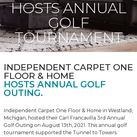
HOSTS ANNUAL
GOLF
TOURNAMENT
INDEPENDENT CARPET ONE
FLOOR & HOME
HOSTS ANNUAL GOLF
OUTING.
Independent Carpet One Floor & Home in Westland,
Michigan, hosted their Carl Francavilla 3rd Annual
Golf Outing on August 13th, 2021. This annual golf
tournament supported the Tunnel to Towers