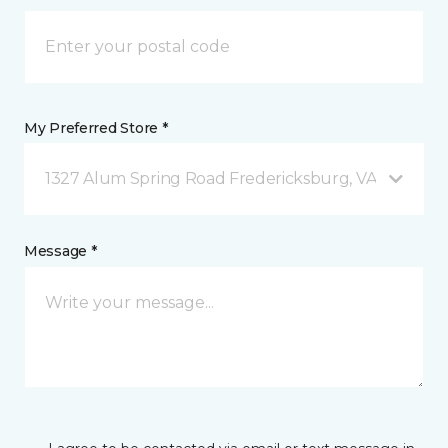
My Preferred Store *
1327 Alum Spring Road Fredericksburg, VA
Message *