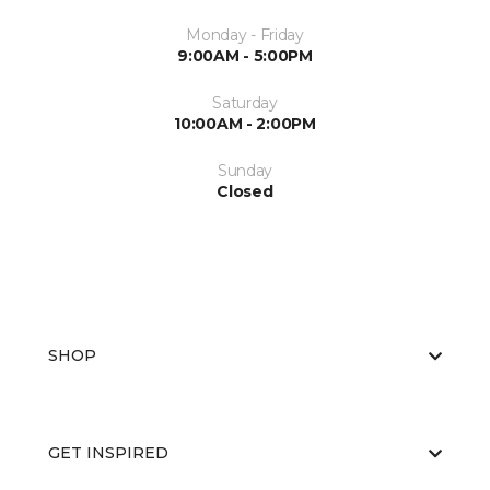
Monday - Friday
9:00AM - 5:00PM
Saturday
10:00AM - 2:00PM
Sunday
Closed
SHOP
GET INSPIRED