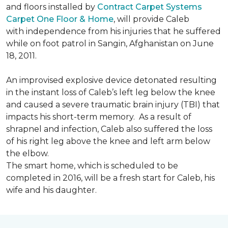
and floors installed by
Contract Carpet Systems
Carpet One Floor & Home
, will provide Caleb
with independence from his injuries that he suffered
while on foot patrol in Sangin, Afghanistan on June
18, 2011.
An improvised explosive device detonated resulting
in the instant loss of Caleb’s left leg below the knee
and caused a severe traumatic brain injury (TBI) that
impacts his short-term memory. As a result of
shrapnel and infection, Caleb also suffered the loss
of his right leg above the knee and left arm below
the elbow.
The smart home, which is scheduled to be
completed in 2016, will be a fresh start for Caleb, his
wife and his daughter.