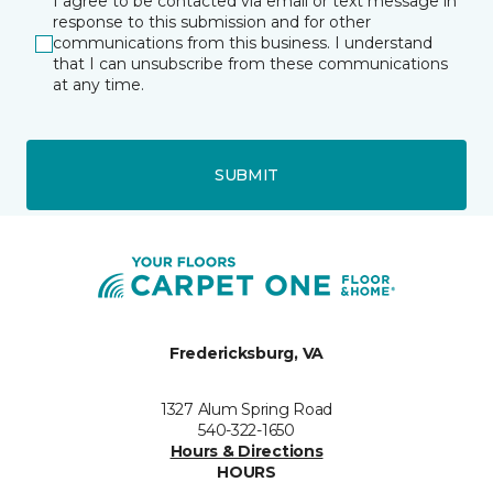
I agree to be contacted via email or text message in
response to this submission and for other
communications from this business. I understand
that I can unsubscribe from these communications
at any time.
SUBMIT
Fredericksburg, VA
1327 Alum Spring Road
540-322-1650
Hours & Directions
HOURS