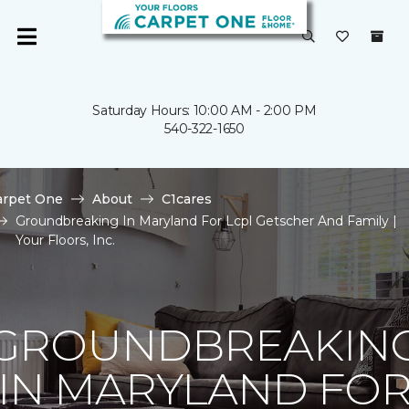
Saturday Hours: 10:00 AM - 2:00 PM
540-322-1650
arpet One
About
C1cares
Groundbreaking In Maryland For Lcpl Getscher And Family |
Your Floors, Inc.
GROUNDBREAKIN
IN MARYLAND FO