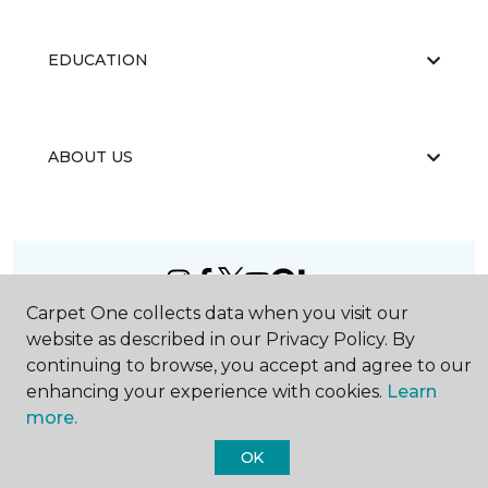
EDUCATION
ABOUT US
Carpet One collects data when you visit our
©
2026
Carpet One Floor & Home.
website as described in our Privacy Policy. By
All Rights Reserved
continuing to browse, you accept and agree to our
enhancing your experience with cookies.
Learn
more.
OK