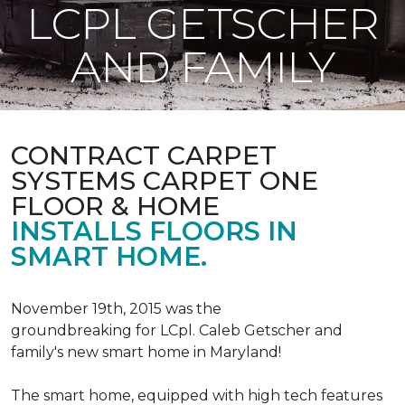
LCPL GETSCHER
AND FAMILY
CONTRACT CARPET
SYSTEMS CARPET ONE
FLOOR & HOME
INSTALLS FLOORS IN
SMART HOME.
November 19th, 2015 was the
groundbreaking for LCpl. Caleb Getscher and
family's new smart home in Maryland!
The smart home, equipped with high tech features