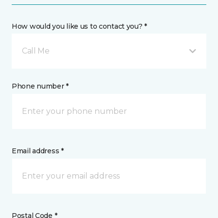
How would you like us to contact you? *
Call Me
Phone number *
Email address *
Postal Code *