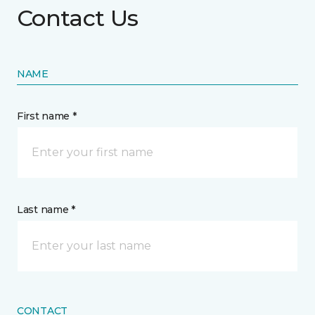
Contact Us
NAME
First name *
Last name *
CONTACT