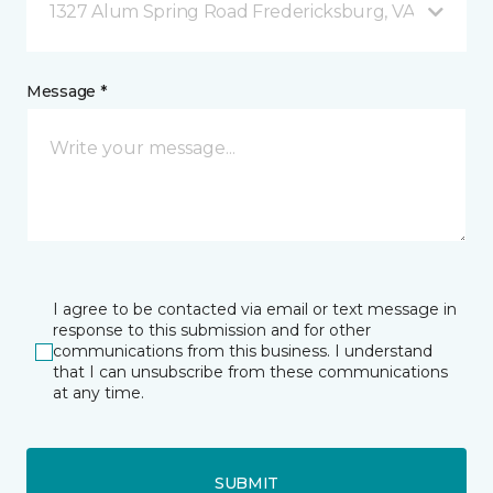
1327 Alum Spring Road Fredericksburg, VA
Message *
I agree to be contacted via email or text message in
response to this submission and for other
communications from this business. I understand
that I can unsubscribe from these communications
at any time.
SUBMIT