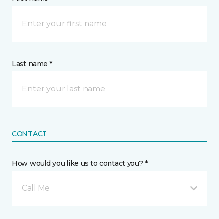
Last name *
CONTACT
How would you like us to contact you? *
Call Me