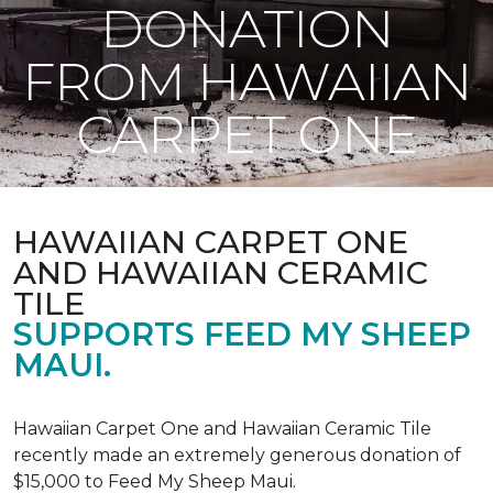
DONATION
FROM HAWAIIAN
CARPET ONE
HAWAIIAN CARPET ONE
AND HAWAIIAN CERAMIC
TILE
SUPPORTS FEED MY SHEEP
MAUI.
Hawaiian Carpet One and Hawaiian Ceramic Tile
recently made an extremely generous donation of
$15,000 to Feed My Sheep Maui.