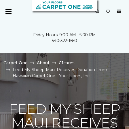
Friday Hours: 9:00 AM - 5:00 PM
540-322-1650
Carpet One
About
C1cares
Feed My Sheep Maui Receives Donation From
Hawaiian Carpet One | Your Floors, Inc.
FEED MY SHEEP
MAUI RECEIVES