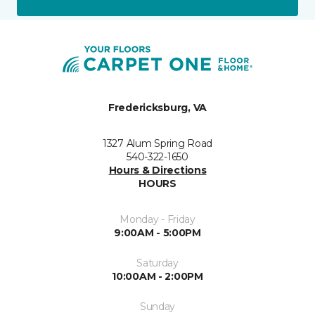
Fredericksburg, VA
1327 Alum Spring Road
540-322-1650
Hours & Directions
HOURS
Monday - Friday
9:00AM - 5:00PM
Saturday
10:00AM - 2:00PM
Sunday