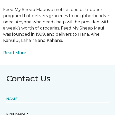
Feed My Sheep Maui is a mobile food distribution
program that delivers groceries to neighborhoods in
need. Anyone who needs help will be provided with
a week’s worth of groceries. Feed My Sheep Maui
was founded in 1999, and delivers to Hana, Kihei,
Kahului, Lahaina and Kahana.
Read More
Contact Us
NAME
First name *