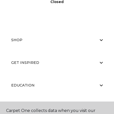
Closed
SHOP
GET INSPIRED
EDUCATION
ABOUT US
Carpet One collects data when you visit our