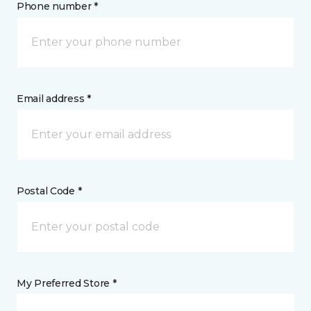
Phone number *
Email address *
Postal Code *
My Preferred Store *