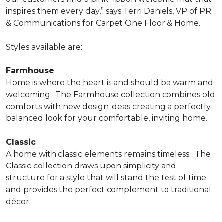
inspires them every day,” says Terri Daniels, VP of PR
& Communications for Carpet One Floor & Home.
Styles available are:
Farmhouse
Home is where the heart is and should be warm and
welcoming.
The Farmhouse collection combines old
comforts with new design ideas creating a perfectly
balanced look for your comfortable, inviting home.
Classic
A home with classic elements remains timeless.
The
Classic collection draws upon simplicity and
structure for a style that will stand the test of time
and provides the perfect complement to traditional
décor.