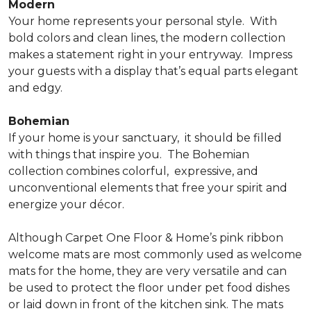
Modern
Your home represents your personal style.
With
bold colors and clean lines, the modern collection
makes a statement right in your entryway.
Impress
your guests with a display that’s equal parts elegant
and edgy.
Bohemian
If your home is your sanctuary,
it should be filled
with things that inspire you.
The Bohemian
collection combines colorful,
expressive, and
unconventional elements that free your spirit and
energize your décor.
Although Carpet One Floor & Home’s pink ribbon
welcome mats are most commonly used as welcome
mats for the home, they are very versatile and can
be used to protect the floor under pet food dishes
or laid down in front of the kitchen sink. The mats