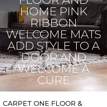
HOME PINK
RIBBON
WELCOME MATS
ADD STYLE TO A
DOOR AND
WELCOME A
CURE
CARPET ONE FLOOR &