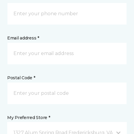
Email address *
Postal Code *
My Preferred Store *
1327 Alum Spring Road Fredericksburg, VA