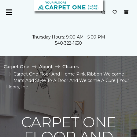
Thursday Hours: 9:00 AM - 5:00 PM
540-322-1650
Carpet One
About
C1cares
Carpet One Floor And Home Pink Ribbon Welcome
Mats Add Style To A Door And Welcome A Cure | Your
Floors, Inc.
CARPET ONE
FLOOR AND