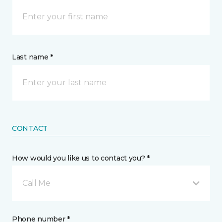
Last name *
CONTACT
How would you like us to contact you? *
Call Me
Phone number *