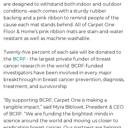
are designed to withstand both indoor and outdoor
conditions –each comes with a sturdy rubber
backing and a pink ribbon to remind people of the
cause each mat stands behind. All of Carpet One
Floor & Home’s pink ribbon mats are stain-and-water
resistant as well as machine-washable.
Twenty-five percent of each sale will be donated to
the
BCRF
- the largest private funder of breast
cancer research in the world. BCRF-funded
investigators have been involved in every major
breakthrough in breast cancer prevention, diagnosis,
treatment, and survivorship.
“By supporting BCRF, Carpet One is making a
tangible impact,” said Myra Biblowit, President & CEO
of BCRF. “We are funding the brightest minds in
science around the world and moving us closer to
eradicating breast cancer. Our partners are helping