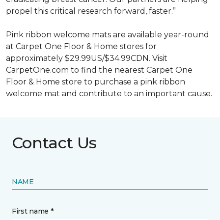
propel this critical research forward, faster.”
Pink ribbon welcome mats are available year-round
at Carpet One Floor & Home stores for
approximately $29.99US/$34.99CDN. Visit
CarpetOne.com to find the nearest Carpet One
Floor & Home store to purchase a pink ribbon
welcome mat and contribute to an important cause.
Contact Us
NAME
First name *