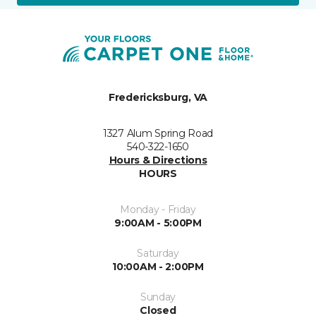
Fredericksburg, VA
1327 Alum Spring Road
540-322-1650
Hours & Directions
HOURS
Monday - Friday
9:00AM - 5:00PM
Saturday
10:00AM - 2:00PM
Sunday
Closed