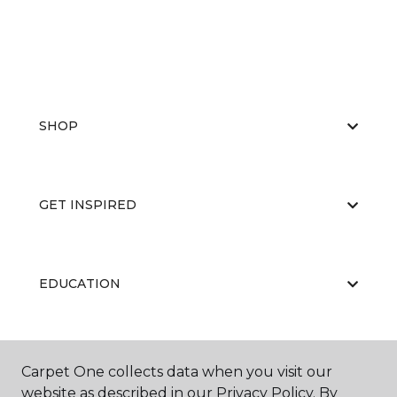
SHOP
GET INSPIRED
EDUCATION
ABOUT US
Carpet One collects data when you visit our
website as described in our Privacy Policy. By