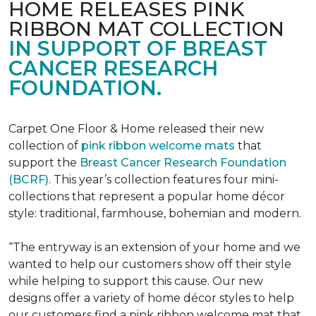
HOME RELEASES PINK
RIBBON MAT COLLECTION
IN SUPPORT OF BREAST
CANCER RESEARCH
FOUNDATION.
Carpet One Floor & Home released their new
collection of
pink ribbon welcome mats
that
support the
Breast Cancer Research Foundation
(BCRF)
. This year’s collection features four mini-
collections that represent a popular home décor
style: traditional, farmhouse, bohemian and modern.
“The entryway is an extension of your home and we
wanted to help our customers show off their style
while helping to support this cause. Our new
designs offer a variety of home décor styles to help
our customers find a pink ribbon welcome mat that