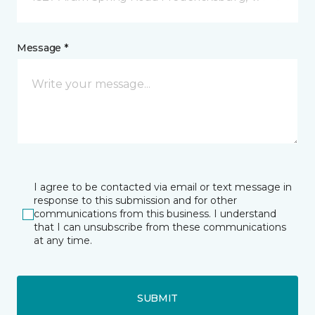
Message *
I agree to be contacted via email or text message in
response to this submission and for other
communications from this business. I understand
that I can unsubscribe from these communications
at any time.
SUBMIT