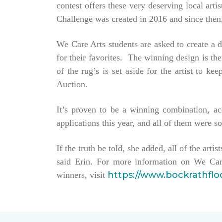
contest offers these very deserving local ar
Challenge was created in 2016 and since then,
We Care Arts students are asked to create a d
for their favorites. The winning design is t
of the rug’s is set aside for the artist to 
Auction.
It’s proven to be a winning combination, a
applications this year, and all of them were so
If the truth be told, she added, all of the arti
said Erin. For more information on We Car
https://www.bockrathfl
winners, visit