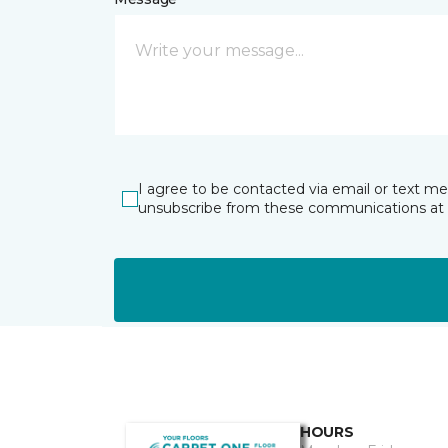
I agree to be contacted via email or text m
unsubscribe from these communications at 
HOURS