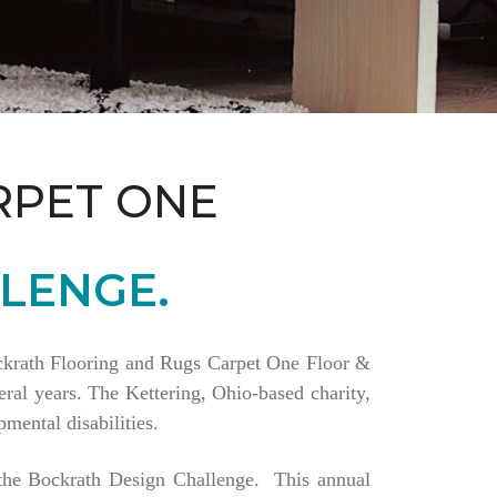
RPET ONE
LENGE.
Bockrath Flooring and Rugs Carpet One Floor &
ral years. The Kettering, Ohio-based charity,
mental disabilities.
a the Bockrath Design Challenge. This annual