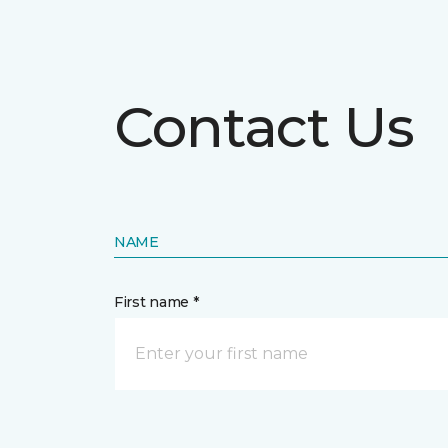
Contact Us
NAME
First name *