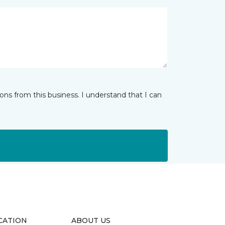
ns from this business. I understand that I can
CATION
ABOUT US