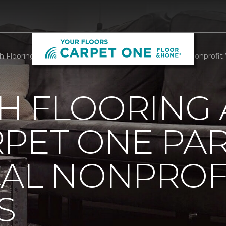
h Flooring And Rugs Carpet One Partners With Local Nonprofit We
H FLOORING
RPET ONE PA
CAL NONPROF
S