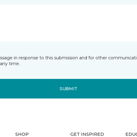
essage in response to this submission and for other communicatio
any time.
SUBMIT
SHOP
GET INSPIRED
EDU