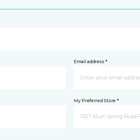
Email address *
My Preferred Store *
1327 Alum Spring Road F