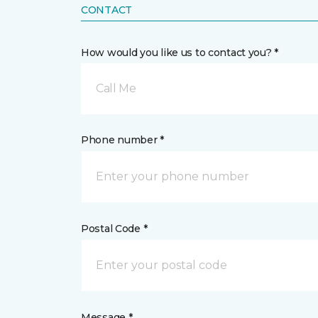
CONTACT
How would you like us to contact you? *
Call Me
Phone number *
Postal Code *
Message *