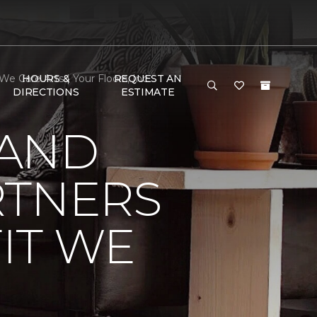
 Care Arts | Your Floors, Inc.
HOURS &
REQUEST AN
DIRECTIONS
ESTIMATE
 AND
RTNERS
IT WE