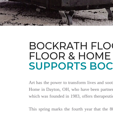
BOCKRATH FLO
FLOOR & HOME
SUPPORTS BOC
Art has the power to transform lives and soo
Home in Dayton, OH, who have been partnering
which was founded in 1983, offers therapeutic
This spring marks the fourth year that the 