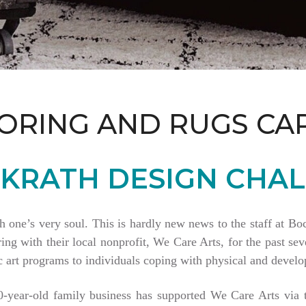
ORING AND RUGS CA
KRATH DESIGN CHAL
th one’s very soul. This is hardly new news to the staff at 
 with their local nonprofit, We Care Arts, for the past seve
 art programs to individuals coping with physical and develop
80-year-old family business has supported We Care Arts vi