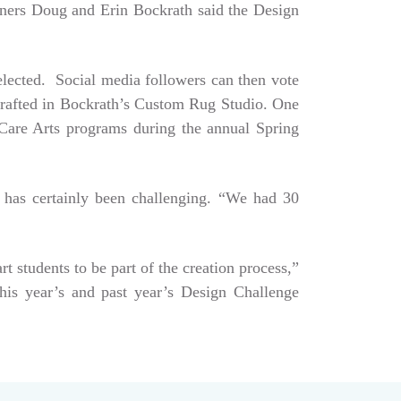
Owners Doug and Erin Bockrath said the Design
selected. Social media followers can then vote
dcrafted in Bockrath’s Custom Rug Studio. One
e Care Arts programs during the annual Spring
 has certainly been challenging. “We had 30
art students to be part of the creation process,”
his year’s and past year’s Design Challenge