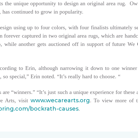
tists the unique opportunity to design an original area rug. 
 has continued to grow in popularity.
esign using up to four colors, with four finalists ultimately 
hen forever captured in two original area rugs, which are han
keep, while another gets auctioned off in support of future W
ccording to Erin, although narrowing it down to one winner
, so special,” Erin noted. “It’s really hard to choose. “
sts are “winners.” “It’s just such a unique experience for these 
www.wecarearts.org
e Arts, visit
. To view more of t
ooring.com/bockrath-causes
.