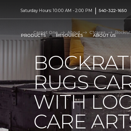
|
Saturday Hours: 10:00 AM - 2:00 PM
540-322-1650
Carpet One
About
C1cares
Bockrat
PRODUCTS
RESOURCES
ABOUT US
BOCKRAT
RUGS CA
WITH LO
CARE ART