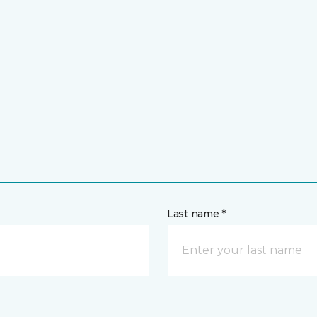
Last name *