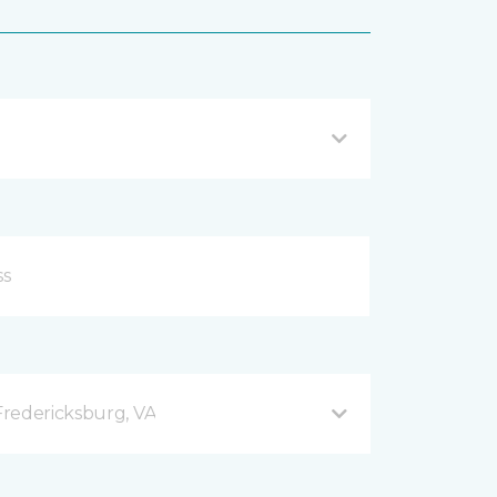
redericksburg, VA