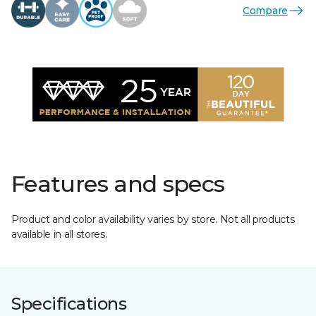
Compare
Features and specs
Product and color availability varies by store. Not all products
available in all stores.
Specifications