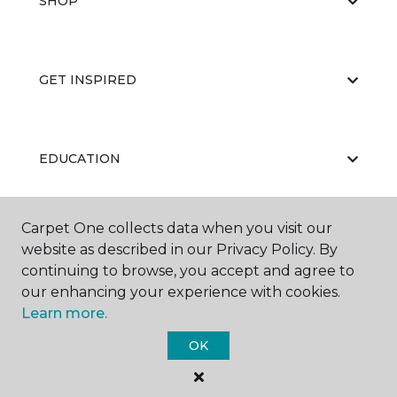
SHOP
GET INSPIRED
EDUCATION
Carpet One collects data when you visit our
ABOUT US
website as described in our Privacy Policy. By
continuing to browse, you accept and agree to
our enhancing your experience with cookies.
Learn more.
OK
©
2026
Carpet One Floor & Home.