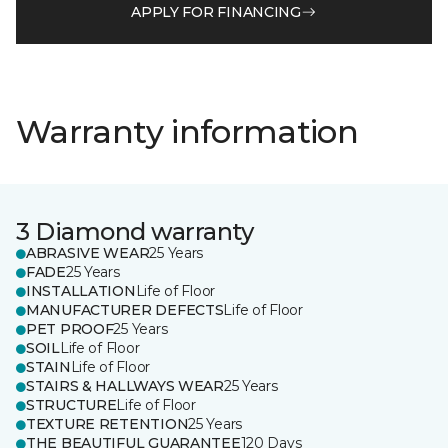
APPLY FOR FINANCING
Warranty information
3 Diamond warranty
ABRASIVE WEAR
25 Years
FADE
25 Years
INSTALLATION
Life of Floor
MANUFACTURER DEFECTS
Life of Floor
PET PROOF
25 Years
SOIL
Life of Floor
STAIN
Life of Floor
STAIRS & HALLWAYS WEAR
25 Years
STRUCTURE
Life of Floor
TEXTURE RETENTION
25 Years
THE BEAUTIFUL GUARANTEE
120 Days