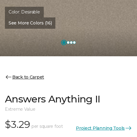
Color:
Desirable
See More Colors (16)
Back to Carpet
Answers Anything II
Extreme Value
$3.29
per square foot
Project Planning Tools