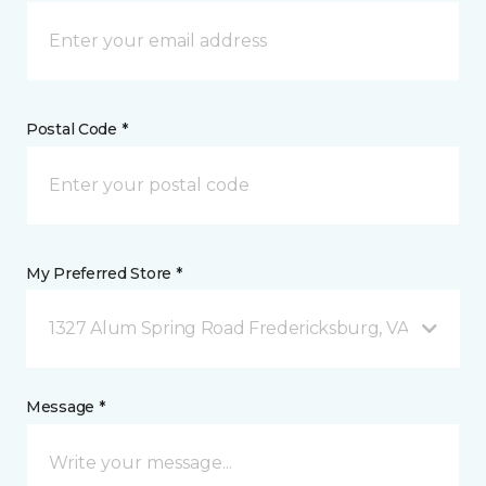
Postal Code *
My Preferred Store *
1327 Alum Spring Road Fredericksburg, VA
Message *