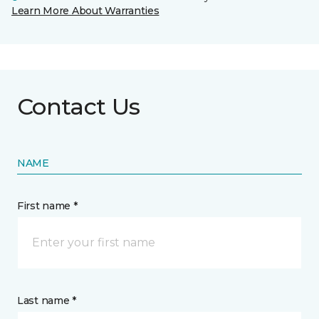
Learn More About Warranties
Contact Us
NAME
First name *
Last name *