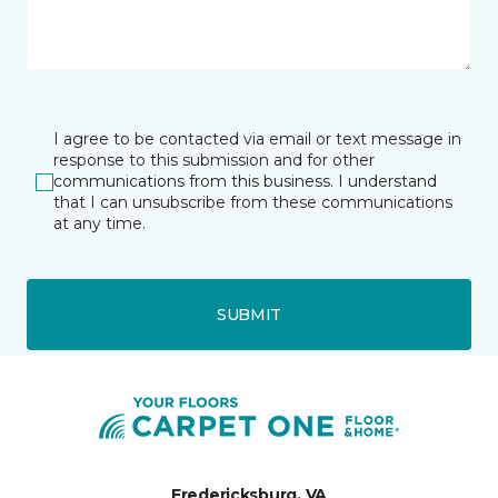
I agree to be contacted via email or text message in
response to this submission and for other
communications from this business. I understand
that I can unsubscribe from these communications
at any time.
SUBMIT
Fredericksburg, VA