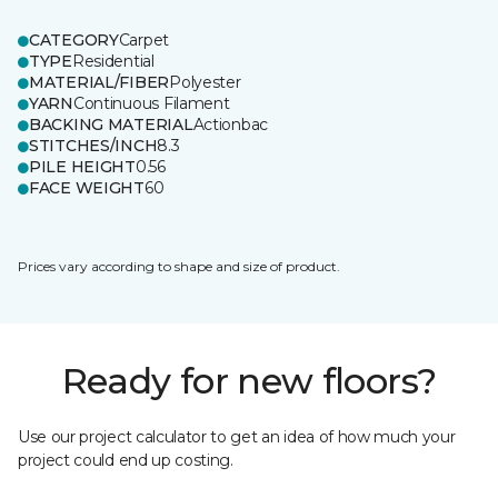
CATEGORY
Carpet
TYPE
Residential
MATERIAL/FIBER
Polyester
YARN
Continuous Filament
BACKING MATERIAL
Actionbac
STITCHES/INCH
8.3
PILE HEIGHT
0.56
FACE WEIGHT
60
Prices vary according to shape and size of product.
Ready for new floors?
Use our project calculator to get an idea of how much your
project could end up costing.