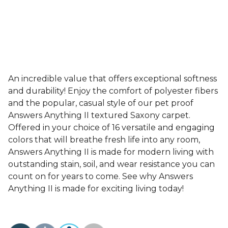
An incredible value that offers exceptional softness
and durability! Enjoy the comfort of polyester fibers
and the popular, casual style of our pet proof
Answers Anything II textured Saxony carpet.
Offered in your choice of 16 versatile and engaging
colors that will breathe fresh life into any room,
Answers Anything II is made for modern living with
outstanding stain, soil, and wear resistance you can
count on for years to come. See why Answers
Anything II is made for exciting living today!