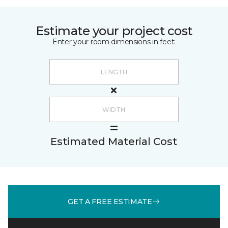
Estimate your project cost
Enter your room dimensions in feet:
Estimated Material Cost
GET A FREE ESTIMATE