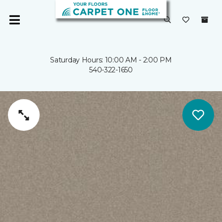
Saturday Hours: 10:00 AM - 2:00 PM
540-322-1650