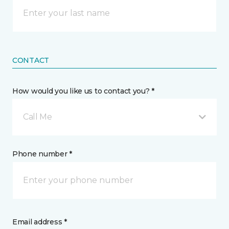
CONTACT
How would you like us to contact you? *
Call Me
Phone number *
Email address *