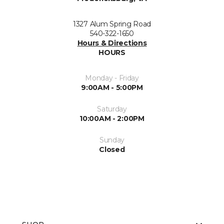
1327 Alum Spring Road
540-322-1650
Hours & Directions
HOURS
Monday - Friday
9:00AM - 5:00PM
Saturday
10:00AM - 2:00PM
Sunday
Closed