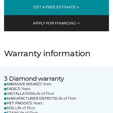
GET A FREE ESTIMATE
APPLY FOR FINANCING
Warranty information
3 Diamond warranty
ABRASIVE WEAR
25 Years
FADE
25 Years
INSTALLATION
Life of Floor
MANUFACTURER DEFECTS
Life of Floor
PET PROOF
25 Years
SOIL
Life of Floor
STAIN
Life of Floor