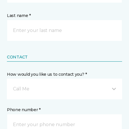
Last name *
CONTACT
How would you like us to contact you? *
Call Me
Phone number *