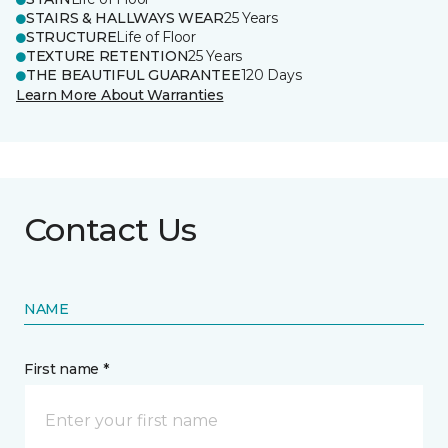
STAIRS & HALLWAYS WEAR
25 Years
STRUCTURE
Life of Floor
TEXTURE RETENTION
25 Years
THE BEAUTIFUL GUARANTEE
120 Days
Learn More About Warranties
Contact Us
NAME
First name *