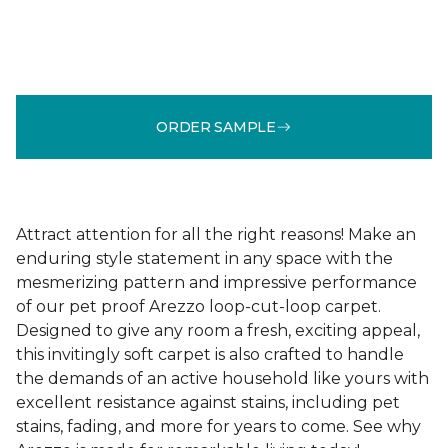
ORDER SAMPLE
Attract attention for all the right reasons! Make an
enduring style statement in any space with the
mesmerizing pattern and impressive performance
of our pet proof Arezzo loop-cut-loop carpet.
Designed to give any room a fresh, exciting appeal,
this invitingly soft carpet is also crafted to handle
the demands of an active household like yours with
excellent resistance against stains, including pet
stains, fading, and more for years to come. See why