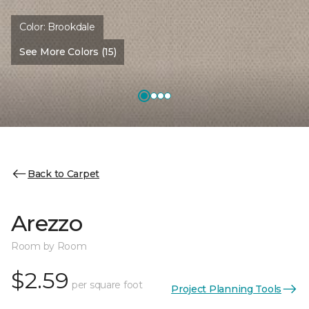
Color:
Brookdale
See More Colors (15)
Back to Carpet
Arezzo
Room by Room
$2.59
per square foot
Project Planning Tools