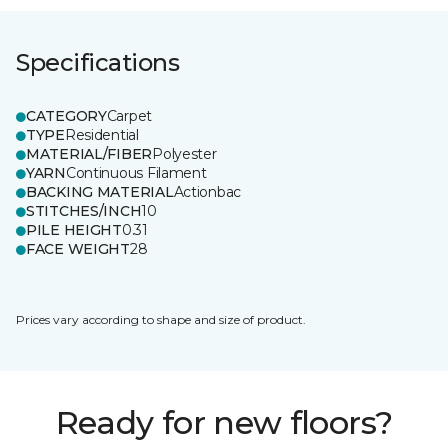
Specifications
CATEGORY
Carpet
TYPE
Residential
MATERIAL/FIBER
Polyester
YARN
Continuous Filament
BACKING MATERIAL
Actionbac
STITCHES/INCH
10
PILE HEIGHT
0.31
FACE WEIGHT
28
Prices vary according to shape and size of product.
Ready for new floors?