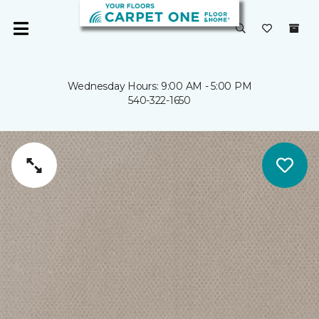
Wednesday Hours: 9:00 AM - 5:00 PM
540-322-1650