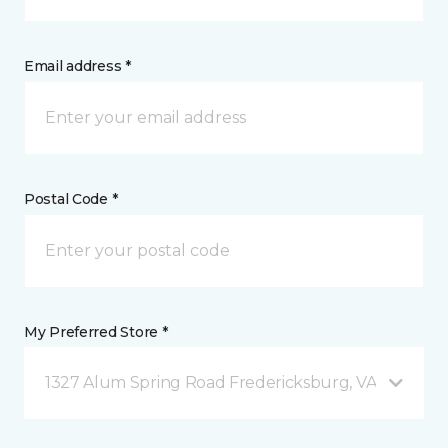
Email address *
Postal Code *
My Preferred Store *
1327 Alum Spring Road Fredericksburg, VA