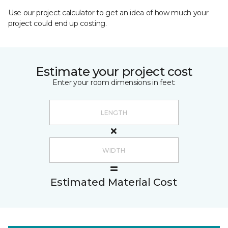
Use our project calculator to get an idea of how much your
project could end up costing.
Estimate your project cost
Enter your room dimensions in feet:
Estimated Material Cost