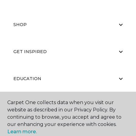
SHOP
GET INSPIRED
EDUCATION
Carpet One collects data when you visit our
ABOUT US
website as described in our Privacy Policy. By
continuing to browse, you accept and agree to
our enhancing your experience with cookies.
Learn more.