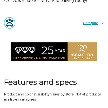
Arezzo is made for remarkable living today!
Compare
Features and specs
Product and color availability varies by store. Not all products
available in all stores.