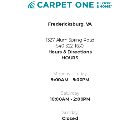
Fredericksburg, VA
1327 Alum Spring Road
540-322-1650
Hours & Directions
HOURS
Monday - Friday
9:00AM - 5:00PM
Saturday
10:00AM - 2:00PM
Sunday
Closed