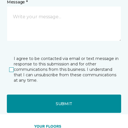
Message *
I agree to be contacted via email or text message in
response to this submission and for other
communications from this business. I understand
that I can unsubscribe from these communications
at any time.
SUBMIT