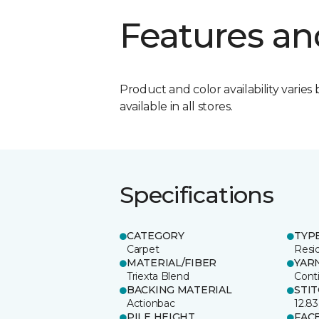
Features an
Product and color availability varies 
available in all stores.
Specifications
CATEGORY
TYP
Carpet
Resid
MATERIAL/FIBER
YAR
Triexta Blend
Cont
BACKING MATERIAL
STI
Actionbac
12.83
PILE HEIGHT
FAC