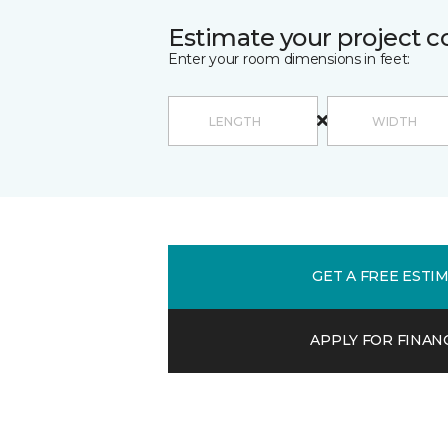
Estimate your project c
Enter your room dimensions in feet:
GET A FREE ESTI
APPLY FOR FINAN