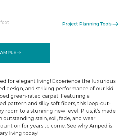
 foot
Project Planning Tools
See More Colors (28)
SAMPLE
ed for elegant living! Experience the luxurious
ted design, and striking performance of our kid
ped green-rated carpet. Featuring a
 pattern and silky soft fibers, this loop-cut-
y room to a stunning new level. Plus, it’s made
th outstanding stain, soil, fade, and wear
count on for years to come. See why Amped is
ry living today!