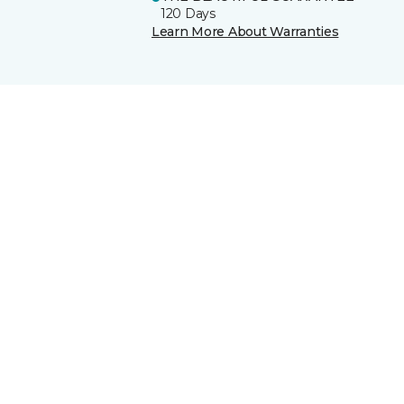
120 Days
Learn More About Warranties