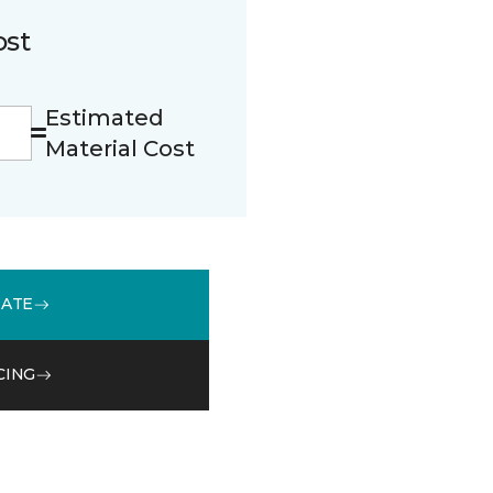
ost
Estimated
Material Cost
MATE
CING