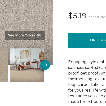
$5.19
per square
See More Colors (28)
Color:
Cloudswept
ORDER 
Engaging style craft
softness, sophistica
proof, pet proof Am
mesmerizing textured
loop carpet takes an
for your real life wi
resistance you can 
made for extraordina