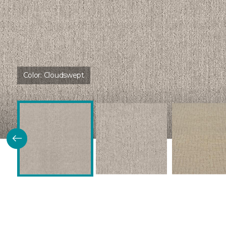
Color:
Cloudswept