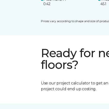
0.42
45.1
Prices vary according to shape and size of produc
Ready for 
floors?
Use our project calculator to get a
project could end up costing.