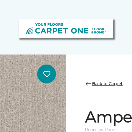
Back to Carpet
Ampe
Room by Room