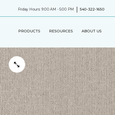
|
Friday Hours: 9:00 AM - 5:00 PM
540-322-1650
PRODUCTS
RESOURCES
ABOUT US