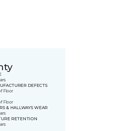
nty
E
ars
UFACTURER DEFECTS
of Floor
of Floor
IRS & HALLWAYS WEAR
ars
TURE RETENTION
ars