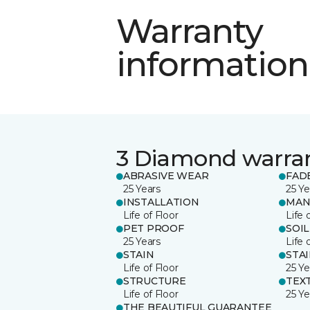
Warranty
information
3 Diamond warra
ABRASIVE WEAR
FAD
25 Years
25 Ye
INSTALLATION
MAN
Life of Floor
Life 
PET PROOF
SOIL
25 Years
Life 
STAIN
STA
Life of Floor
25 Ye
STRUCTURE
TEX
Life of Floor
25 Ye
THE BEAUTIFUL GUARANTEE