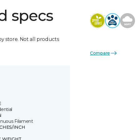
d specs
by store. Not all products
Compare
E
ential
N
inuous Filament
TCHES/INCH
E WEIGHT