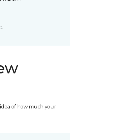
t.
new
n idea of how much your