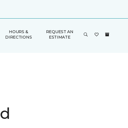
HOURS &
REQUEST AN
DIRECTIONS
ESTIMATE
d