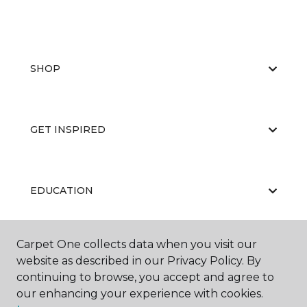
SHOP
GET INSPIRED
EDUCATION
Carpet One collects data when you visit our
ABOUT US
website as described in our Privacy Policy. By
continuing to browse, you accept and agree to
our enhancing your experience with cookies.