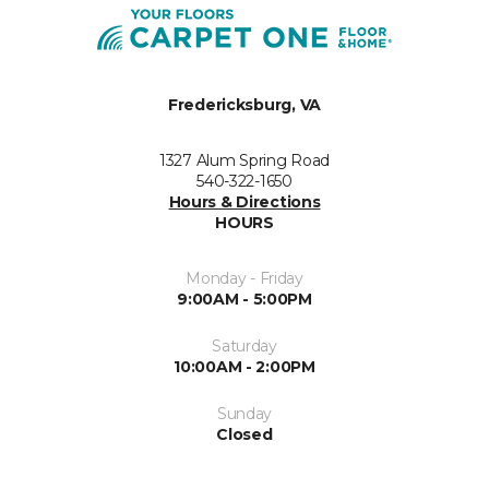
Fredericksburg, VA
1327 Alum Spring Road
540-322-1650
Hours & Directions
HOURS
Monday - Friday
9:00AM - 5:00PM
Saturday
10:00AM - 2:00PM
Sunday
Closed