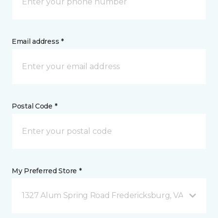
Email address *
Postal Code *
My Preferred Store *
1327 Alum Spring Road Fredericksburg, VA