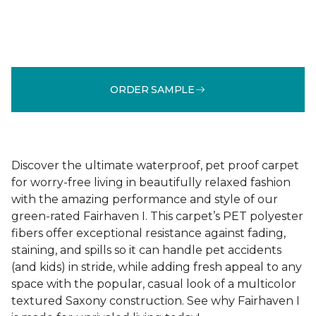
ORDER SAMPLE
Discover the ultimate waterproof, pet proof carpet
for worry-free living in beautifully relaxed fashion
with the amazing performance and style of our
green-rated Fairhaven I. This carpet’s PET polyester
fibers offer exceptional resistance against fading,
staining, and spills so it can handle pet accidents
(and kids) in stride, while adding fresh appeal to any
space with the popular, casual look of a multicolor
textured Saxony construction. See why Fairhaven I