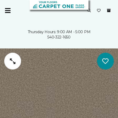
Thursday Hours: 9:00 AM - 5:00 PM
540-322-1650