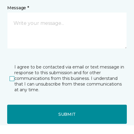
Message *
I agree to be contacted via email or text message in
response to this submission and for other
communications from this business. I understand
that I can unsubscribe from these communications
at any time.
SUBMIT