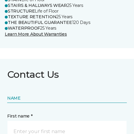
STAIRS & HALLWAYS WEAR
25 Years
STRUCTURE
Life of Floor
TEXTURE RETENTION
25 Years
THE BEAUTIFUL GUARANTEE
120 Days
WATERPROOF
25 Years
Learn More About Warranties
Contact Us
NAME
First name *