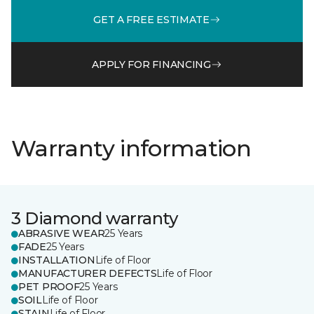
GET A FREE ESTIMATE
APPLY FOR FINANCING
Warranty information
3 Diamond warranty
ABRASIVE WEAR
25 Years
FADE
25 Years
INSTALLATION
Life of Floor
MANUFACTURER DEFECTS
Life of Floor
PET PROOF
25 Years
SOIL
Life of Floor
STAIN
Life of Floor