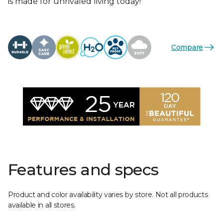
is made for unrivaled living today!
Compare
Features and specs
Product and color availability varies by store. Not all products
available in all stores.