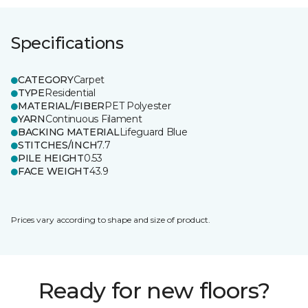
Specifications
CATEGORY
Carpet
TYPE
Residential
MATERIAL/FIBER
PET Polyester
YARN
Continuous Filament
BACKING MATERIAL
Lifeguard Blue
STITCHES/INCH
7.7
PILE HEIGHT
0.53
FACE WEIGHT
43.9
Prices vary according to shape and size of product.
Ready for new floors?