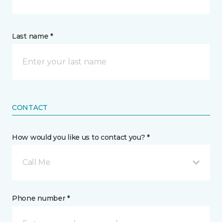
Last name *
CONTACT
How would you like us to contact you? *
Call Me
Phone number *