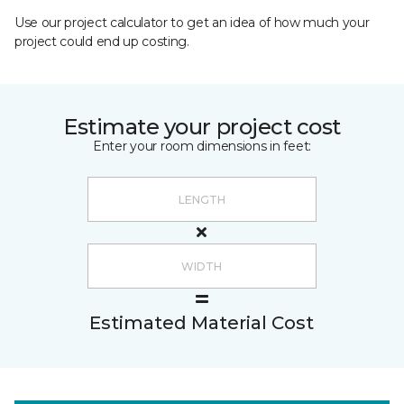
Use our project calculator to get an idea of how much your
project could end up costing.
Estimate your project cost
Enter your room dimensions in feet:
Estimated Material Cost