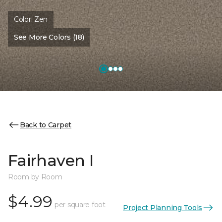
Color:
Zen
See More Colors (18)
Back to Carpet
Fairhaven I
Room by Room
$4.99
per square foot
Project Planning Tools