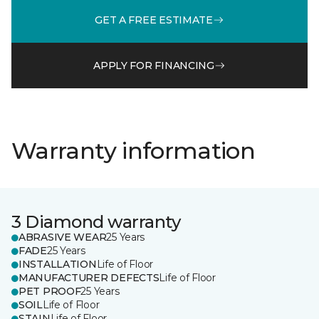
GET A FREE ESTIMATE
APPLY FOR FINANCING
Warranty information
3 Diamond warranty
ABRASIVE WEAR
25 Years
FADE
25 Years
INSTALLATION
Life of Floor
MANUFACTURER DEFECTS
Life of Floor
PET PROOF
25 Years
SOIL
Life of Floor
STAIN
Life of Floor