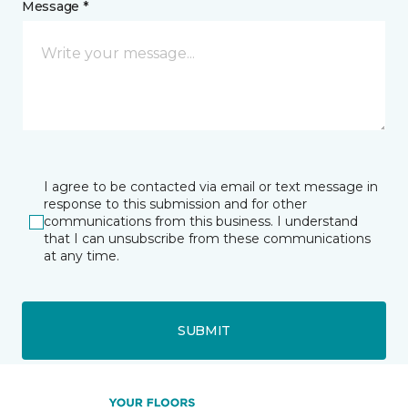
Message *
I agree to be contacted via email or text message in
response to this submission and for other
communications from this business. I understand
that I can unsubscribe from these communications
at any time.
SUBMIT