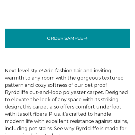
ORDER SAMPLE
Next level style! Add fashion flair and inviting
warmth to any room with the gorgeous textured
pattern and cozy softness of our pet proof
Byrdcliffe cut-and-loop polyester carpet. Designed
to elevate the look of any space with its striking
design, this carpet also offers comfort underfoot
with its soft fibers. Plus, it’s crafted to handle
modern life with excellent resistance against stains,
including pet stains. See why Byrdcliffe is made for