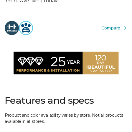
impressive living today!
Compare
Features and specs
Product and color availability varies by store. Not all products
available in all stores.