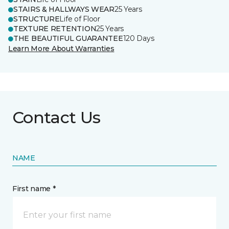
STAIRS & HALLWAYS WEAR
25 Years
STRUCTURE
Life of Floor
TEXTURE RETENTION
25 Years
THE BEAUTIFUL GUARANTEE
120 Days
Learn More About Warranties
Contact Us
NAME
First name *