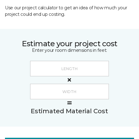
Use our project calculator to get an idea of how much your
project could end up costing.
Estimate your project cost
Enter your room dimensions in feet:
Estimated Material Cost