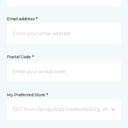
Email address *
Postal Code *
My Preferred Store *
1327 Alum Spring Road Fredericksburg, VA