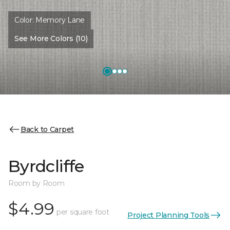
Color:
Memory Lane
See More Colors (10)
Back to Carpet
Byrdcliffe
Room by Room
$4.99
per square foot
Project Planning Tools