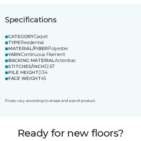
Specifications
CATEGORY
Carpet
TYPE
Residential
MATERIAL/FIBER
Polyester
YARN
Continuous Filament
BACKING MATERIAL
Actionbac
STITCHES/INCH
12.67
PILE HEIGHT
0.34
FACE WEIGHT
45
Prices vary according to shape and size of product.
Ready for new floors?