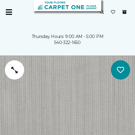
Thursday Hours: 9:00 AM - 5:00 PM
540-322-1650