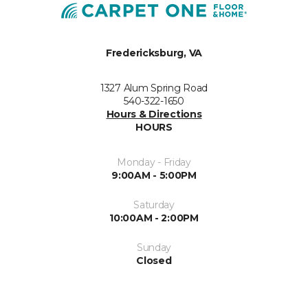
Fredericksburg, VA
1327 Alum Spring Road
540-322-1650
Hours & Directions
HOURS
Monday - Friday
9:00AM - 5:00PM
Saturday
10:00AM - 2:00PM
Sunday
Closed