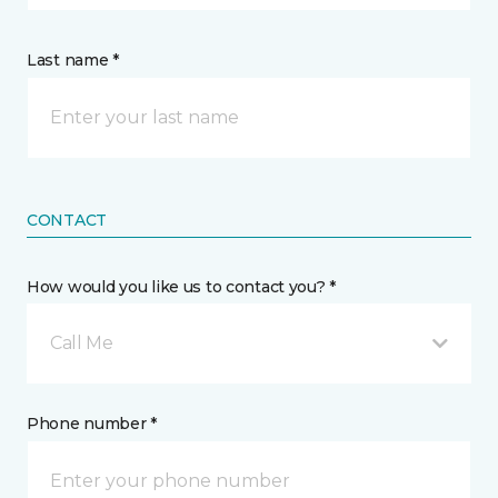
Last name *
CONTACT
How would you like us to contact you? *
Call Me
Phone number *