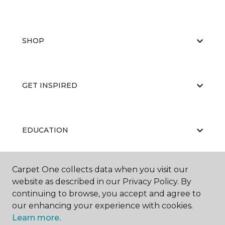
SHOP
GET INSPIRED
EDUCATION
Carpet One collects data when you visit our
ABOUT US
website as described in our Privacy Policy. By
continuing to browse, you accept and agree to
our enhancing your experience with cookies.
Learn more.